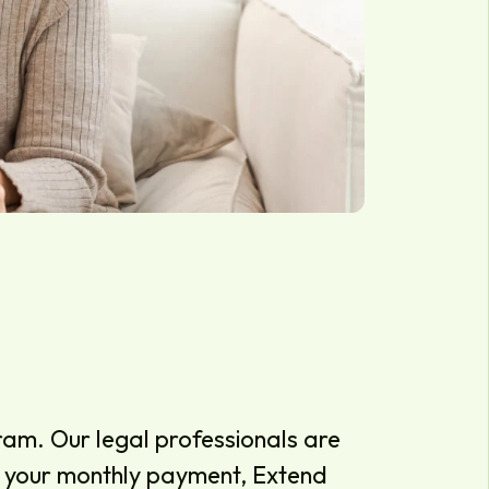
am. Our legal professionals are
ce your monthly payment, Extend