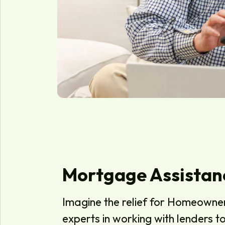
Mortgage Assistan
Imagine the relief for Homeowne
experts in working with lenders 