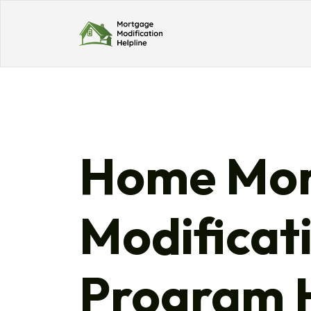
Home Mor
Modificat
Program H