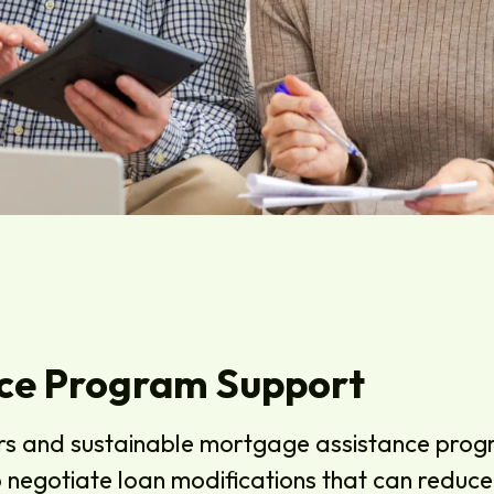
ce Program Support
rs and sustainable mortgage assistance progr
to negotiate loan modifications that can redu