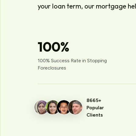
your loan term, our mortgage he
100
%
100% Success Rate in Stopping
Foreclosures
8665+
Popular
Clients