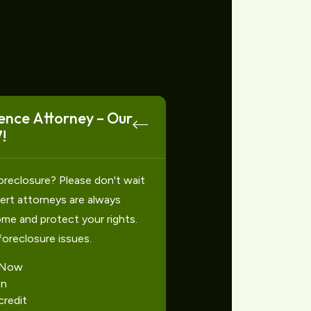
ence Attorney – Our
!
oreclosure? Please don't wait
xpert attorneys are always
ome and protect your rights.
foreclosure issues.
 Now
on
redit