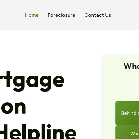
Home
Foreclosure
Contact Us
Wha
tgage
ion
Behind 
elpline
Wan