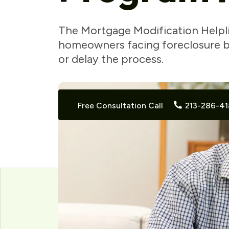
The Mortgage Modification Helpl
homeowners facing foreclosure by
or delay the process.
Free Consultation Call
213-286-41