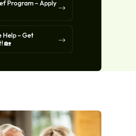
f Program – Apply
 Help – Get
! 🏡