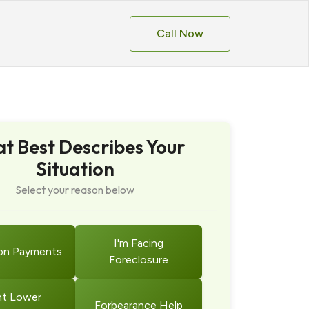
Call Now
t Best Describes Your
Situation
Select your reason below
I'm Facing
on Payments
Foreclosure
t Lower
Forbearance Help