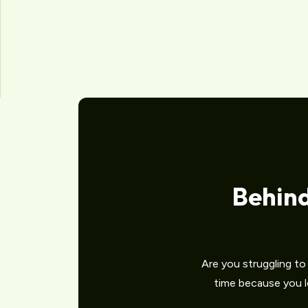
Behin
Are you struggling t
time because you lo