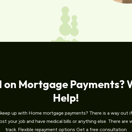
d on Mortgage Payments? 
Help!
o keep up with Home mortgage payments? There is a way out if 
st your job and have medical bills or anything else. There are
track. Flexible repayment options Get a free consultation