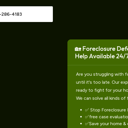
-286-4183
🏡 Foreclosure Def
Help Available 24/7
Are you struggling with f
until it's too late. Our e
ready to fight for your h
We can solve all kinds of 
✅ Stop Foreclosure
✅free case evaluati
✅Save your home & c