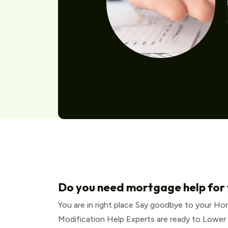
Do you need mortgage help for
You are in right place Say goodbye to your H
Modification Help Experts are ready to Lower