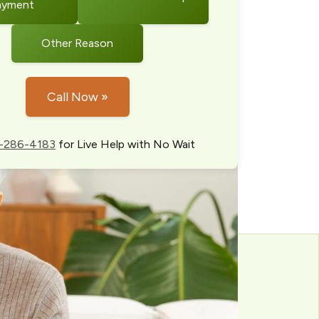
ayment
Other Reason
Call Now »
-286-4183
for Live Help with No Wait