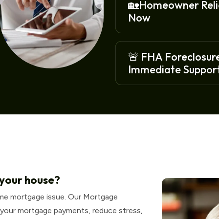
🏡Homeowner Relie
Now
🚨 FHA Foreclosure
Immediate Support
 your house?
ome mortgage issue. Our Mortgage
 your mortgage payments, reduce stress,