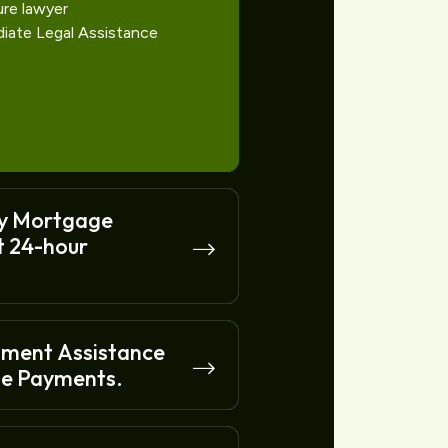
ure lawyer
diate Legal Assistance
y Mortgage
t 24-hour
nment Assistance
e Payments.