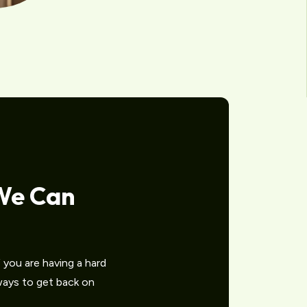
We Can
you are having a hard
 ways to get back on