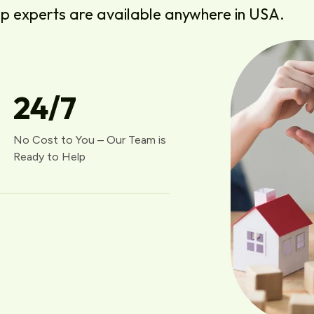
lp experts are available anywhere in USA.
24
/7
No Cost to You – Our Team is
Ready to Help