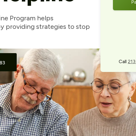
P
ine Program helps
 providing strategies to stop
Call
213
83