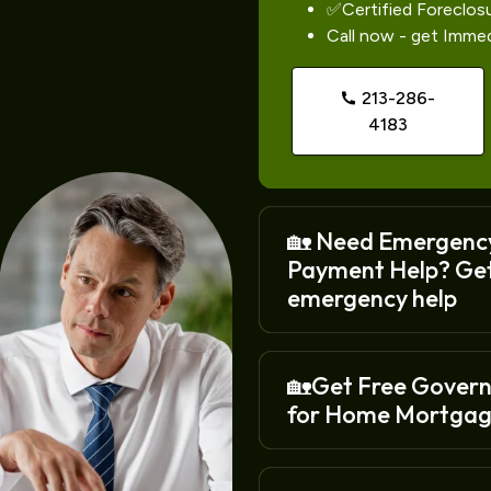
✅Certified Foreclos
Call now - get Imme
213-286-
4183
🏡 Need Emergenc
Payment Help? Ge
emergency help
🏡Get Free Gover
for Home Mortgag