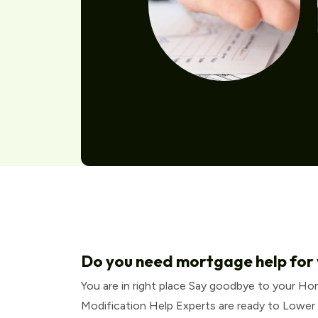
Do you need mortgage help for
You are in right place Say goodbye to your H
Modification Help Experts are ready to Lower