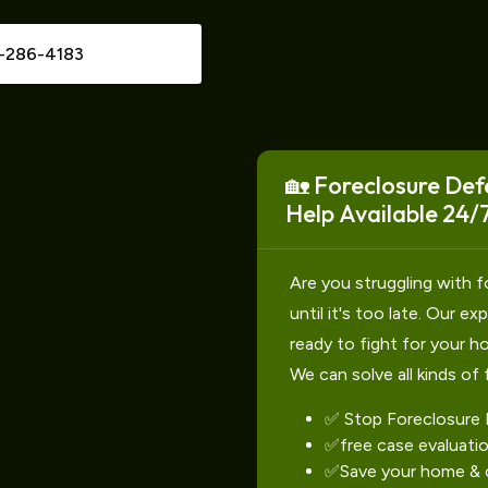
-286-4183
🏡 Foreclosure Def
Help Available 24/7
Are you struggling with f
until it's too late. Our e
ready to fight for your h
We can solve all kinds of 
✅ Stop Foreclosure
✅free case evaluati
✅Save your home & c