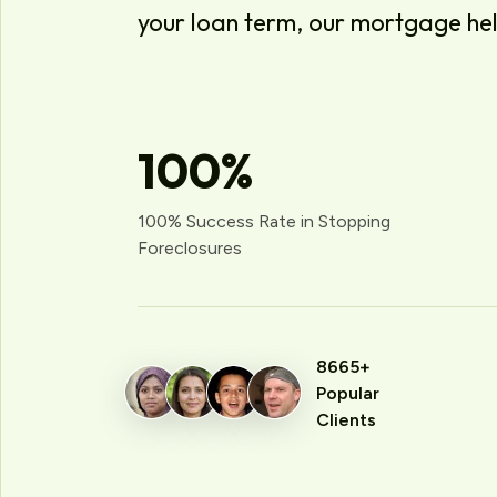
your loan term, our mortgage he
100
%
100% Success Rate in Stopping
Foreclosures
8665+
Popular
Clients