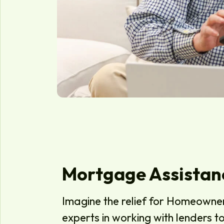
Mortgage Assistan
Imagine the relief for Homeowne
experts in working with lenders 