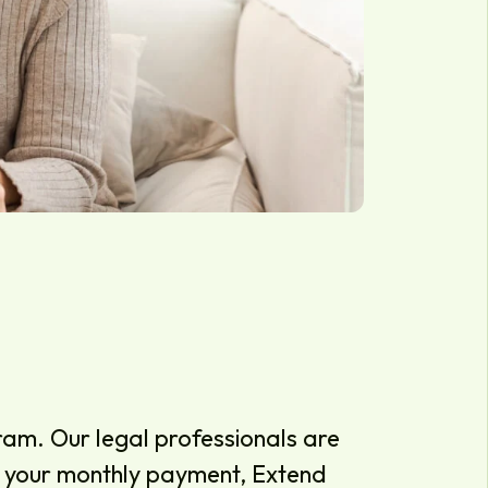
am. Our legal professionals are
ce your monthly payment, Extend