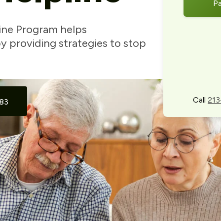
P
ine Program helps
 providing strategies to stop
Call
213
83