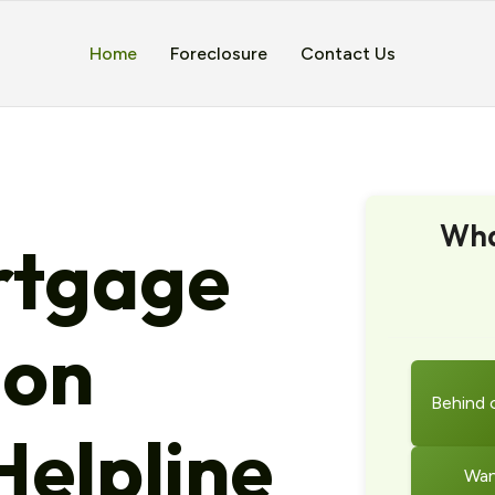
Home
Foreclosure
Contact Us
Wha
tgage
ion
Behind 
elpline
Wan