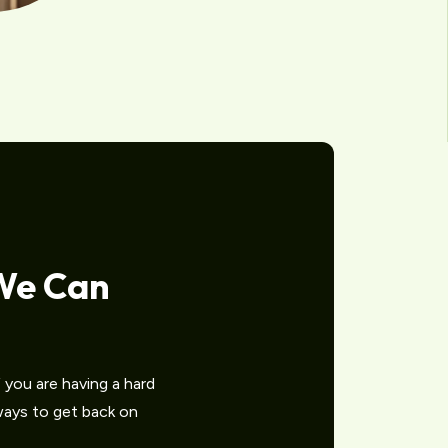
We Can
you are having a hard
 ways to get back on