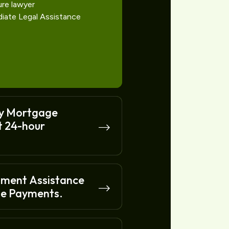
ure lawyer
diate Legal Assistance
y Mortgage
t 24-hour
nment Assistance
e Payments.