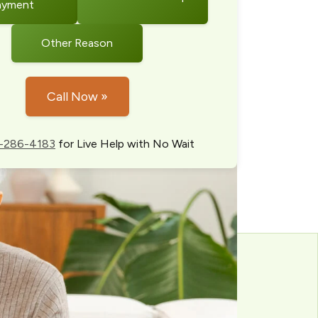
ayment
Other Reason
Call Now »
-286-4183
for Live Help with No Wait