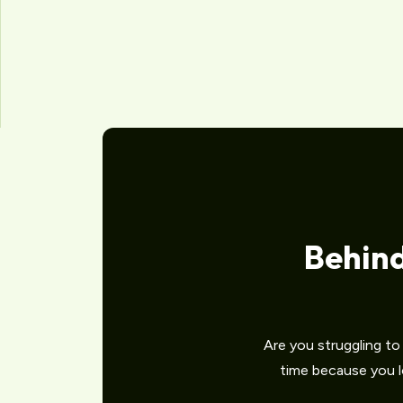
Behin
Are you struggling t
time because you lo