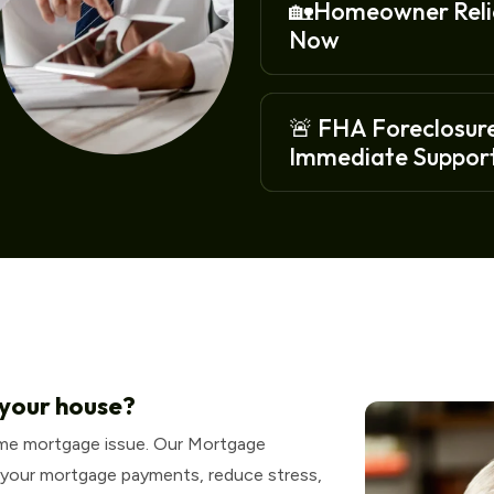
🏡Homeowner Relie
Now
🚨 FHA Foreclosure
Immediate Support
 your house?
ome mortgage issue. Our Mortgage
 your mortgage payments, reduce stress,