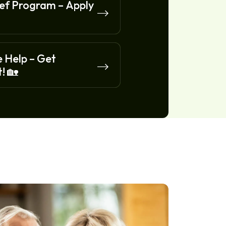
f Program – Apply
 Help – Get
! 🏡