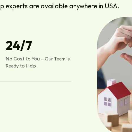
lp experts are available anywhere in USA.
24
/7
No Cost to You – Our Team is
Ready to Help