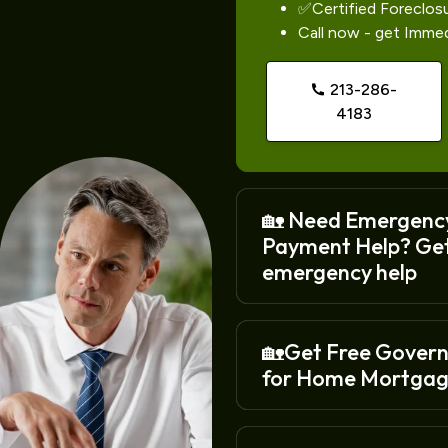
✅Certified Foreclos
Call now - get Imme
213-286-
4183
🏡 Need Emergenc
Payment Help? Ge
emergency help
🏡Get Free Gover
for Home Mortgag