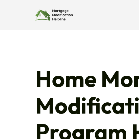
Home Mor
Modificat
Program H