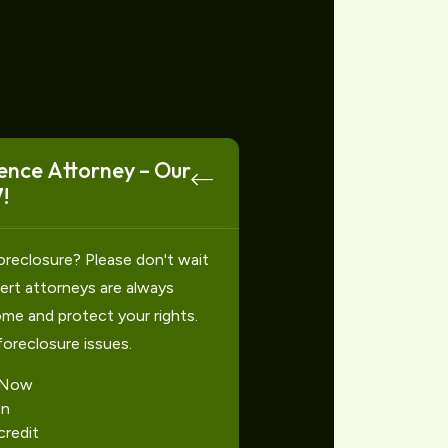
ence Attorney – Our
!
oreclosure? Please don't wait
xpert attorneys are always
ome and protect your rights.
foreclosure issues.
 Now
on
redit