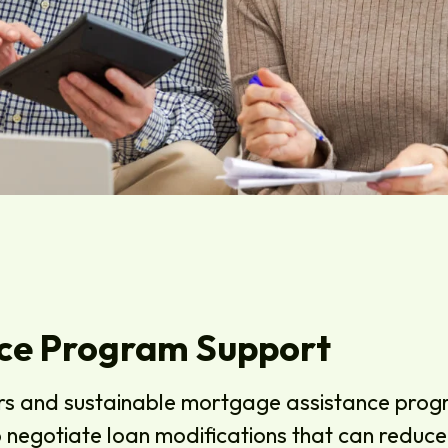
ce Program Support
rs and sustainable mortgage assistance progr
to negotiate loan modifications that can redu