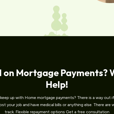
d on Mortgage Payments? 
Help!
o keep up with Home mortgage payments? There is a way out if 
st your job and have medical bills or anything else. There are
track. Flexible repayment options Get a free consultation