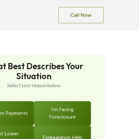
Call Now
t Best Describes Your
Situation
Select your reason below
I'm Facing
on Payments
Foreclosure
t Lower
Forbearance Help