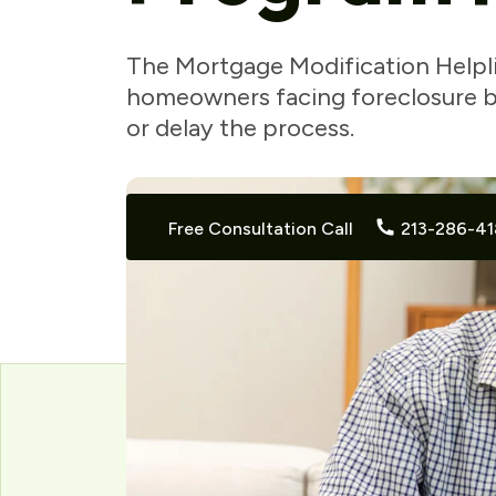
The Mortgage Modification Helpl
homeowners facing foreclosure by
or delay the process.
Free Consultation Call
213-286-41