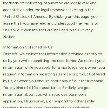
methods of collecting information are legally valid and
acceptable under the legal framework existing in the
United States of America. By clicking on this page, you
agree that you have read and understood the Terms of
Use for our website that are included in this Privacy
Notice.
Information Collected by Us
First off, we collect that information provided directly to
us by you while submitting the user forms. We collect your
information while you apply for a mortgage loan, when you
request information regarding a service or product offered
by us, or when you enquire about any of our features/ask
for any kind of official assistance. Similarly, we get
information about you when you use our mobile
application, fill up surveys, or respond to other similar
requests from our end. Occasionally, as and when