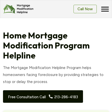
Call Now
Home Mortgage
Modification Program
Helpline
The Mortgage Modification Helpline Program helps
homeowners facing foreclosure by providing strategies to
stop or delay the process.
Free Consultation Call
213-286-4183