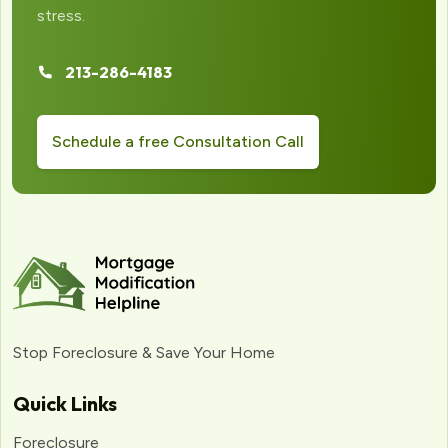
stress.
213-286-4183
Schedule a free Consultation Call
Stop Foreclosure & Save Your Home
Quick Links
Foreclosure