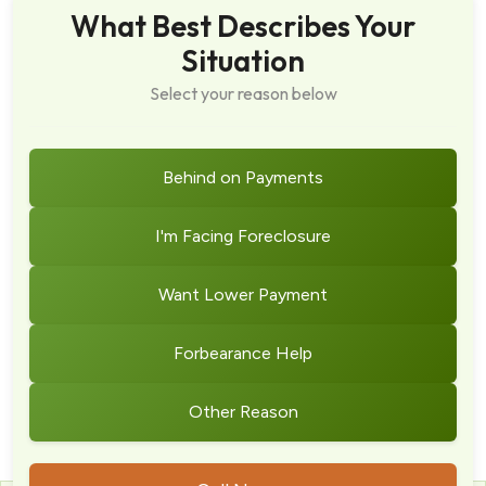
What Best Describes Your
Situation
Select your reason below
Behind on Payments
I'm Facing Foreclosure
Want Lower Payment
Forbearance Help
Other Reason