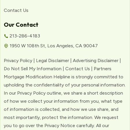
Contact Us
Our Contact
213-286-4183
1950 W 108th St, Los Angeles, CA 90047
Privacy Policy | Legal Disclaimer | Advertising Disclaimer |
Do Not Sell My Information | Contact Us | Partners
Mortgage Modification Helpline is strongly committed to
upholding the confidentiality of your personal information.
In our Privacy Policy outline, we share a short description
of how we collect your information from you, what type
of information is collected, and how we use share, and
most importantly, protect the information. We request
you to go over the Privacy Notice carefully. All our