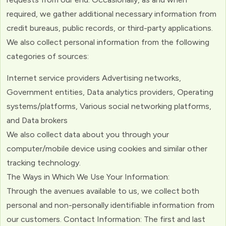
required, we gather additional necessary information from
credit bureaus, public records, or third-party applications.
We also collect personal information from the following
categories of sources:
Internet service providers Advertising networks,
Government entities, Data analytics providers, Operating
systems/platforms, Various social networking platforms,
and Data brokers
We also collect data about you through your
computer/mobile device using cookies and similar other
tracking technology.
The Ways in Which We Use Your Information:
Through the avenues available to us, we collect both
personal and non-personally identifiable information from
our customers. Contact Information: The first and last