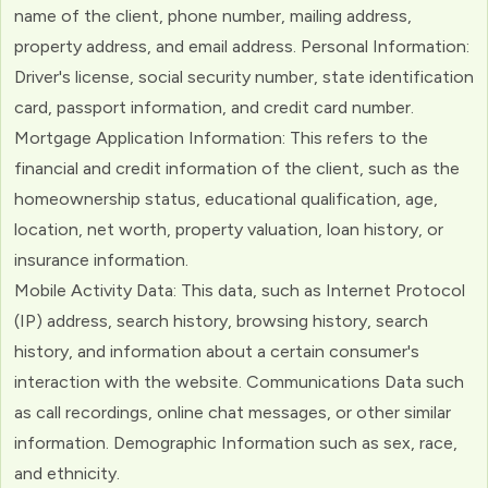
name of the client, phone number, mailing address,
property address, and email address. Personal Information:
Driver's license, social security number, state identification
card, passport information, and credit card number.
Mortgage Application Information: This refers to the
financial and credit information of the client, such as the
homeownership status, educational qualification, age,
location, net worth, property valuation, loan history, or
insurance information.
Mobile Activity Data: This data, such as Internet Protocol
(IP) address, search history, browsing history, search
history, and information about a certain consumer's
interaction with the website. Communications Data such
as call recordings, online chat messages, or other similar
information. Demographic Information such as sex, race,
and ethnicity.