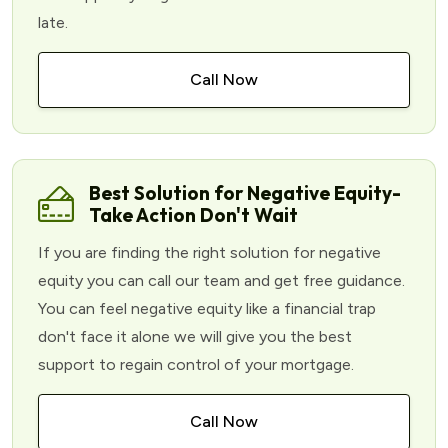
late.
Call Now
Best Solution for Negative Equity-
Take Action Don't Wait
If you are finding the right solution for negative
equity you can call our team and get free guidance.
You can feel negative equity like a financial trap
don't face it alone we will give you the best
support to regain control of your mortgage.
Call Now