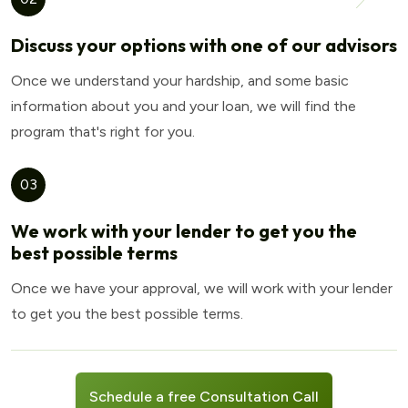
Discuss your options with one of our advisors
Once we understand your hardship, and some basic
information about you and your loan, we will find the
program that's right for you.
03
We work with your lender to get you the
best possible terms
Once we have your approval, we will work with your lender
to get you the best possible terms.
Schedule a free Consultation Call