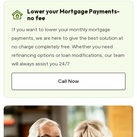
Lower your Mortgage Payments-
no fee
If you want to lower your monthly mortgage
payments, we are here to give the best solution at
no charge completely free. Whether you need
refinancing options or loan modifications, our team
will always assist you 24/7.
Call Now