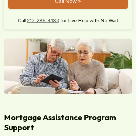
Call Now »
Call
213-286-4183
for Live Help with No Wait
Mortgage Assistance Program
Support