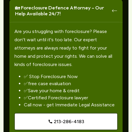
🏡 Foreclosure Defence Attorney – Our
Help Available 24/7!
Are you struggling with foreclosure? Please
don't wait until it's too late. Our expert
attorneys are always ready to fight for your
home and protect your rights. We can solve all
kinds of foreclosure issues.
✅ Stop Foreclosure Now
✅free case evaluation
✅Save your home & credit
✅Certified Foreclosure lawyer
Call now - get Immediate Legal Assistance
213-286-4183