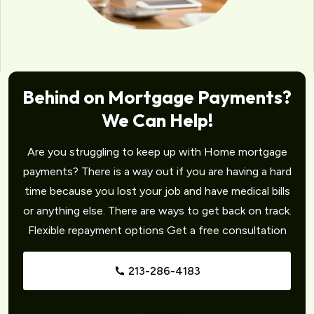
Behind on Mortgage Payments?
We Can Help!
Are you struggling to keep up with Home mortgage
payments? There is a way out if you are having a hard
time because you lost your job and have medical bills
or anything else. There are ways to get back on track.
Flexible repayment options Get a free consultation
213-286-4183