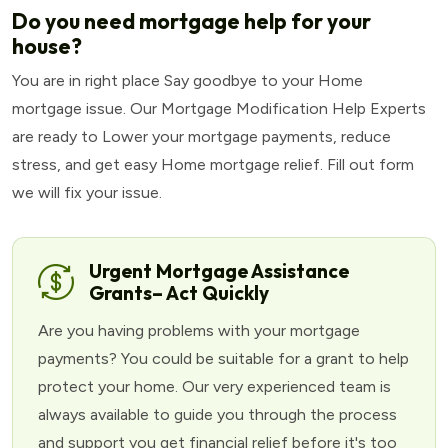
Do you need mortgage help for your
house?
You are in right place Say goodbye to your Home
mortgage issue. Our Mortgage Modification Help Experts
are ready to Lower your mortgage payments, reduce
stress, and get easy Home mortgage relief. Fill out form
we will fix your issue.
Urgent Mortgage Assistance
Grants– Act Quickly
Are you having problems with your mortgage
payments? You could be suitable for a grant to help
protect your home. Our very experienced team is
always available to guide you through the process
and support you get financial relief before it's too