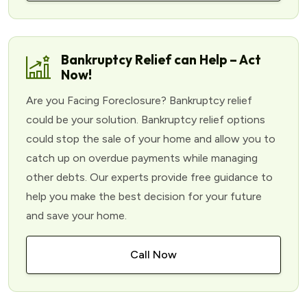
Bankruptcy Relief can Help – Act
Now!
Are you Facing Foreclosure? Bankruptcy relief
could be your solution. Bankruptcy relief options
could stop the sale of your home and allow you to
catch up on overdue payments while managing
other debts. Our experts provide free guidance to
help you make the best decision for your future
and save your home.
Call Now