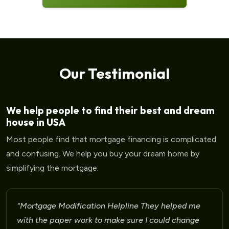
Our Testimonial
We help people to find their best and dream
house in USA
Most people find that mortgage financing is complicated
and confusing. We help you buy your dream home by
simplifying the mortgage.
"Mortgage Modification Helpline I am very please
for the help that I am receiving