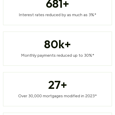
681
+
Interest rates reduced by as much as 3%*
80
k+
Monthly payments reduced up to 30%*
27
+
Over 30,000 mortgages modified in 2023*