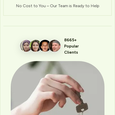
No Cost to You – Our Team is Ready to Help
8665+
Popular
Clients