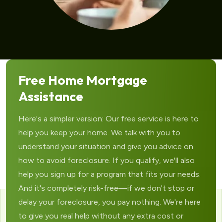
Free Home Mortgage
Assistance
Here's a simpler version: Our free service is here to
help you keep your home. We talk with you to
understand your situation and give you advice on
how to avoid foreclosure. If you qualify, we'll also
help you sign up for a program that fits your needs.
And it's completely risk-free—if we don't stop or
delay your foreclosure, you pay nothing. We're here
to give you real help without any extra cost or