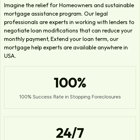
Imagine the relief for Homeowners and sustainable
mortgage assistance program. Our legal
professionals are experts in working with lenders to
negotiate loan modifications that can reduce your
monthly payment, Extend your loan term, our
mortgage help experts are available anywhere in
USA.
100
%
100% Success Rate in Stopping Foreclosures
24
/7