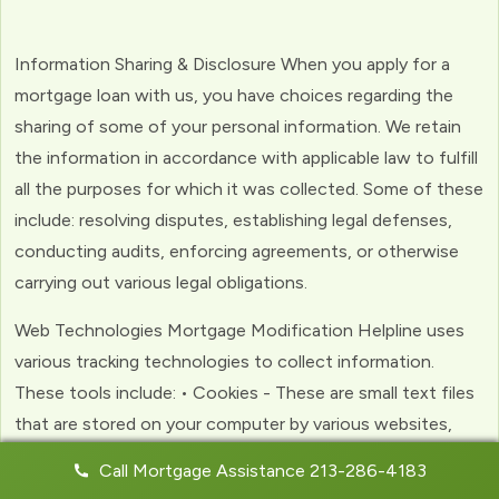
Information Sharing & Disclosure When you apply for a
mortgage loan with us, you have choices regarding the
sharing of some of your personal information. We retain
the information in accordance with applicable law to fulfill
all the purposes for which it was collected. Some of these
include: resolving disputes, establishing legal defenses,
conducting audits, enforcing agreements, or otherwise
carrying out various legal obligations.
Web Technologies Mortgage Modification Helpline uses
various tracking technologies to collect information.
These tools include: • Cookies - These are small text files
that are stored on your computer by various websites,
including ours. Cookies help us to personalize your
Call Mortgage Assistance 213-286-4183
experience with the website. Web Beacons - (clear GIFs)