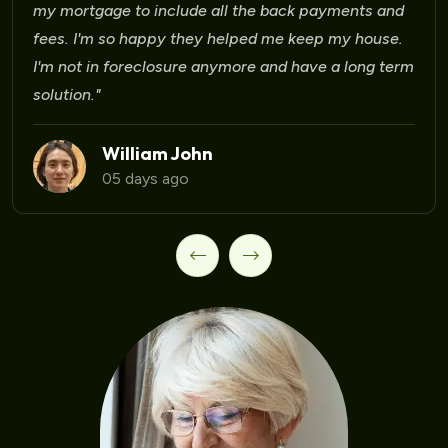
Laura Martinez
09 days ago