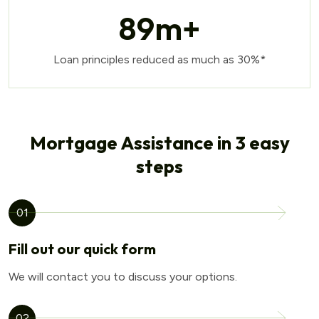
89
m+
Loan principles reduced as much as 30%*
Mortgage Assistance in 3 easy
steps
01
Fill out our quick form
We will contact you to discuss your options.
02