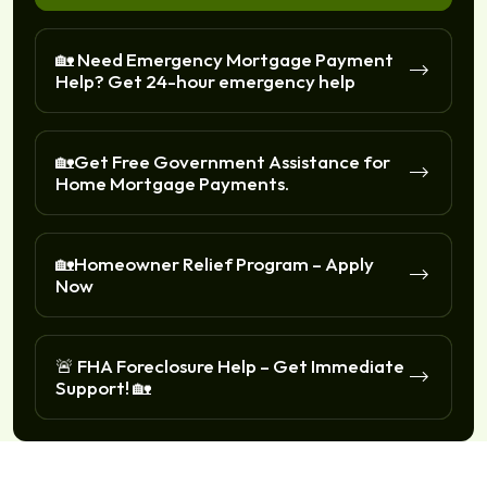
🏡 Need Emergency Mortgage Payment
Help? Get 24-hour emergency help
🏡Get Free Government Assistance for
Home Mortgage Payments.
🏡Homeowner Relief Program – Apply
Now
🚨 FHA Foreclosure Help – Get Immediate
Support! 🏡