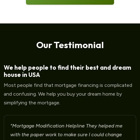
Our Testimonial
We help people to find their best and dream
house in USA
Most people find that mortgage financing is complicated
and confusing. We help you buy your dream home by
simplifying the mortgage.
"Mortgage Modification Helpline I am very please
for the help that I am receiving