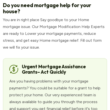
Do you need mortgage help for your
house?
You are in right place Say goodbye to your Home
mortgage issue. Our Mortgage Modification Help Experts
are ready to Lower your mortgage payments, reduce
stress, and get easy Home mortgage relief. Fill out form
we will fix your issue.
Urgent Mortgage Assistance
Grants– Act Quickly
Are you having problems with your mortgage
payments? You could be suitable for a grant to help
protect your home. Our very experienced team is
always available to guide you through the process
and support you get financial relief before it's too