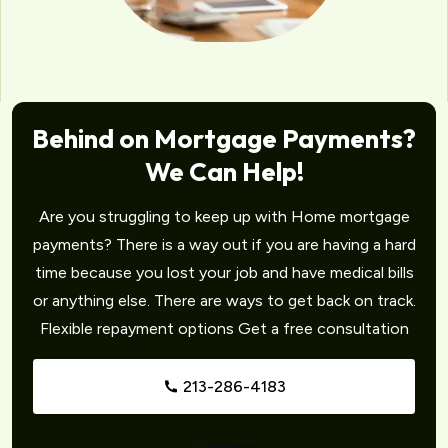
Behind on Mortgage Payments?
We Can Help!
Are you struggling to keep up with Home mortgage
payments? There is a way out if you are having a hard
time because you lost your job and have medical bills
or anything else. There are ways to get back on track.
Flexible repayment options Get a free consultation
213-286-4183