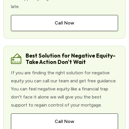
late.
Call Now
Best Solution for Negative Equity-
Take Action Don't Wait
If you are finding the right solution for negative
equity you can call our team and get free guidance.
You can feel negative equity like a financial trap
don't face it alone we will give you the best
support to regain control of your mortgage.
Call Now