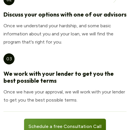
Discuss your options with one of our advisors
Once we understand your hardship, and some basic
information about you and your loan, we will find the
program that's right for you.
03
We work with your lender to get you the
best possible terms
Once we have your approval, we will work with your lender
to get you the best possible terms.
Schedule a free Consultation Call