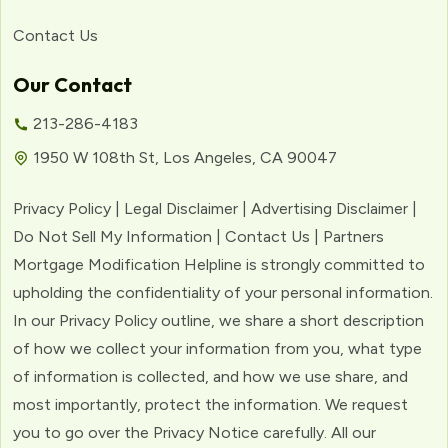
Contact Us
Our Contact
213-286-4183
1950 W 108th St, Los Angeles, CA 90047
Privacy Policy | Legal Disclaimer | Advertising Disclaimer |
Do Not Sell My Information | Contact Us | Partners
Mortgage Modification Helpline is strongly committed to
upholding the confidentiality of your personal information.
In our Privacy Policy outline, we share a short description
of how we collect your information from you, what type
of information is collected, and how we use share, and
most importantly, protect the information. We request
you to go over the Privacy Notice carefully. All our