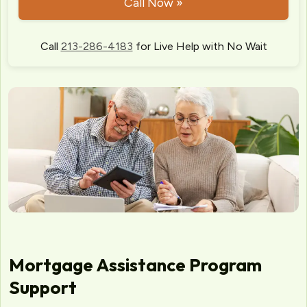
Call Now »
Call
213-286-4183
for Live Help with No Wait
Mortgage Assistance Program
Support