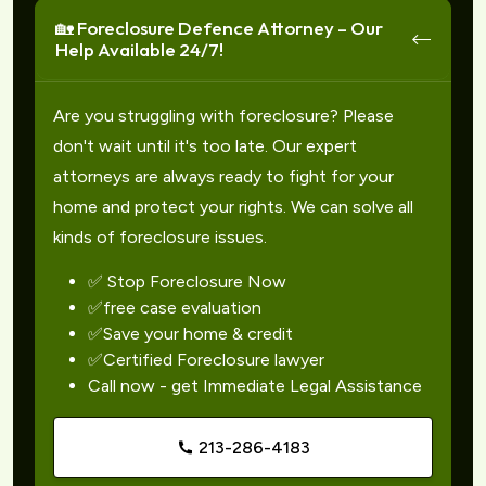
🏡 Foreclosure Defence Attorney – Our
Help Available 24/7!
Are you struggling with foreclosure? Please
don't wait until it's too late. Our expert
attorneys are always ready to fight for your
home and protect your rights. We can solve all
kinds of foreclosure issues.
✅ Stop Foreclosure Now
✅free case evaluation
✅Save your home & credit
✅Certified Foreclosure lawyer
Call now - get Immediate Legal Assistance
213-286-4183