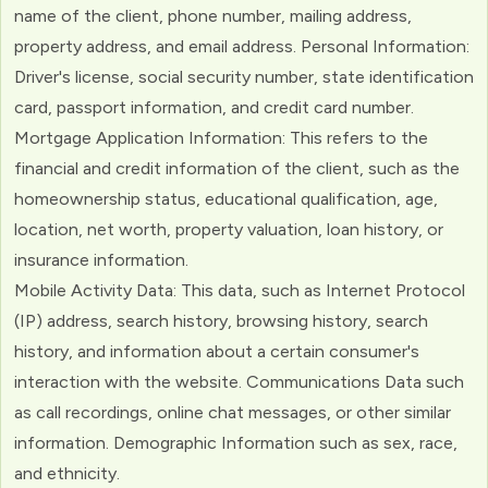
name of the client, phone number, mailing address,
property address, and email address. Personal Information:
Driver's license, social security number, state identification
card, passport information, and credit card number.
Mortgage Application Information: This refers to the
financial and credit information of the client, such as the
homeownership status, educational qualification, age,
location, net worth, property valuation, loan history, or
insurance information.
Mobile Activity Data: This data, such as Internet Protocol
(IP) address, search history, browsing history, search
history, and information about a certain consumer's
interaction with the website. Communications Data such
as call recordings, online chat messages, or other similar
information. Demographic Information such as sex, race,
and ethnicity.