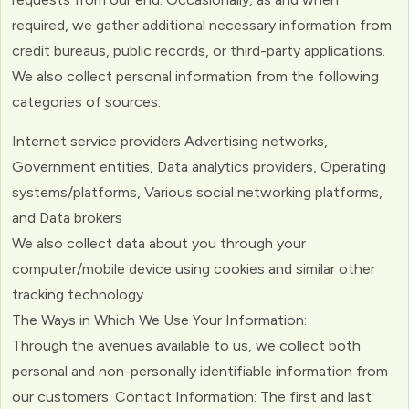
required, we gather additional necessary information from
credit bureaus, public records, or third-party applications.
We also collect personal information from the following
categories of sources:
Internet service providers Advertising networks,
Government entities, Data analytics providers, Operating
systems/platforms, Various social networking platforms,
and Data brokers
We also collect data about you through your
computer/mobile device using cookies and similar other
tracking technology.
The Ways in Which We Use Your Information:
Through the avenues available to us, we collect both
personal and non-personally identifiable information from
our customers. Contact Information: The first and last