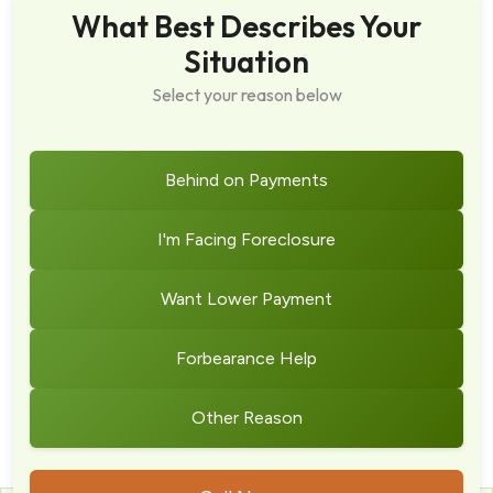
What Best Describes Your
Situation
Select your reason below
Behind on Payments
I'm Facing Foreclosure
Want Lower Payment
Forbearance Help
Other Reason