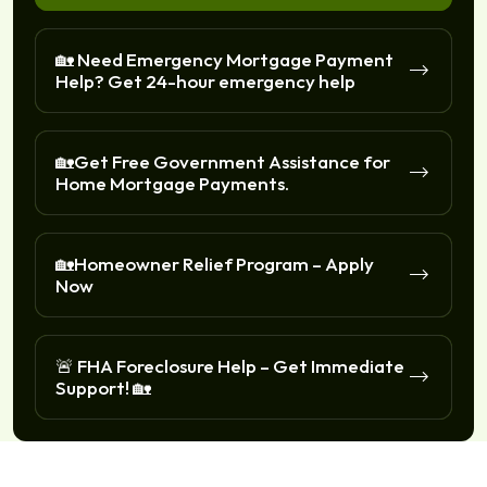
🏡 Need Emergency Mortgage Payment
Help? Get 24-hour emergency help
🏡Get Free Government Assistance for
Home Mortgage Payments.
🏡Homeowner Relief Program – Apply
Now
🚨 FHA Foreclosure Help – Get Immediate
Support! 🏡