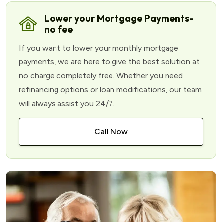
Lower your Mortgage Payments-
no fee
If you want to lower your monthly mortgage
payments, we are here to give the best solution at
no charge completely free. Whether you need
refinancing options or loan modifications, our team
will always assist you 24/7.
Call Now