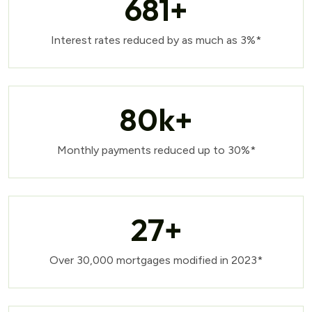
681
+
Interest rates reduced by as much as 3%*
80
k+
Monthly payments reduced up to 30%*
27
+
Over 30,000 mortgages modified in 2023*