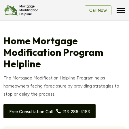
Call Now
Home Mortgage
Modification Program
Helpline
The Mortgage Modification Helpline Program helps
homeowners facing foreclosure by providing strategies to
stop or delay the process.
Free Consultation Call
213-286-4183