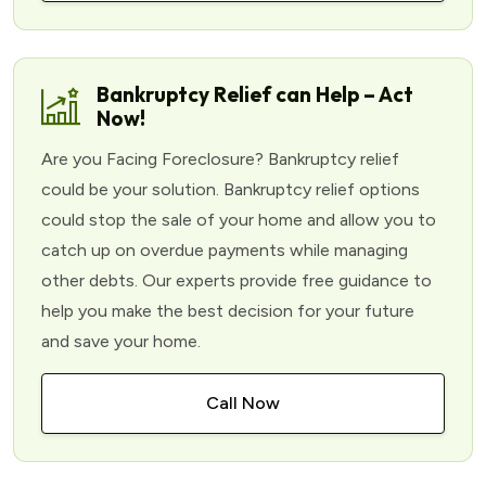
Bankruptcy Relief can Help – Act
Now!
Are you Facing Foreclosure? Bankruptcy relief
could be your solution. Bankruptcy relief options
could stop the sale of your home and allow you to
catch up on overdue payments while managing
other debts. Our experts provide free guidance to
help you make the best decision for your future
and save your home.
Call Now