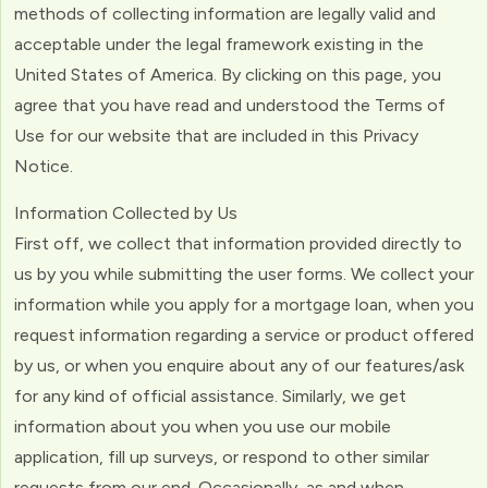
methods of collecting information are legally valid and
acceptable under the legal framework existing in the
United States of America. By clicking on this page, you
agree that you have read and understood the Terms of
Use for our website that are included in this Privacy
Notice.
Information Collected by Us
First off, we collect that information provided directly to
us by you while submitting the user forms. We collect your
information while you apply for a mortgage loan, when you
request information regarding a service or product offered
by us, or when you enquire about any of our features/ask
for any kind of official assistance. Similarly, we get
information about you when you use our mobile
application, fill up surveys, or respond to other similar
requests from our end. Occasionally, as and when