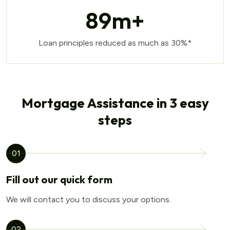
89
m+
Loan principles reduced as much as 30%*
Mortgage Assistance in 3 easy
steps
01
Fill out our quick form
We will contact you to discuss your options.
02