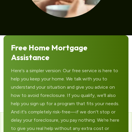
Free Home Mortgage
Assistance
Here's a simpler version: Our free service is here to
help you keep your home. We talk with you to
understand your situation and give you advice on
how to avoid foreclosure. If you qualify, we'll also
help you sign up for a program that fits your needs.
And it's completely risk-free—if we don't stop or
delay your foreclosure, you pay nothing. We're here
to give you real help without any extra cost or