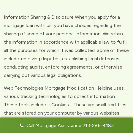
Information Sharing & Disclosure When you apply for a
mortgage loan with us, you have choices regarding the
sharing of some of your personal information. We retain
the information in accordance with applicable law to fulfill
all the purposes for which it was collected. Some of these
include: resolving disputes, establishing legal defenses,
conducting audits, enforcing agreements, or otherwise
carrying out various legal obligations.
Web Technologies Mortgage Modification Helpline uses
various tracking technologies to collect information.
These tools include: • Cookies - These are small text files
that are stored on your computer by various websites,
including ours. Cookies help us to personalize your
Call Mortgage Assistance 213-286-4183
experience with the website. Web Beacons - (clear GIFs)