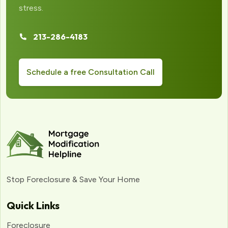
stress.
213-286-4183
Schedule a free Consultation Call
Stop Foreclosure & Save Your Home
Quick Links
Foreclosure