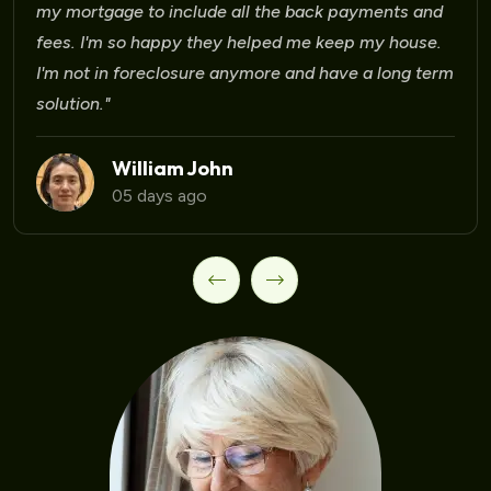
Laura Martinez
09 days ago