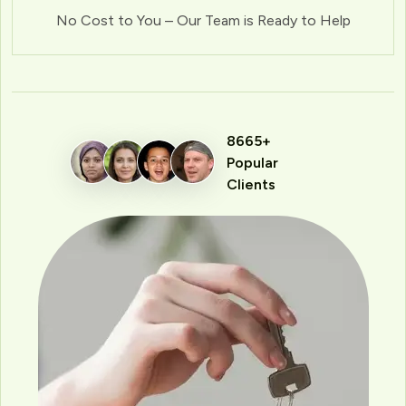
No Cost to You – Our Team is Ready to Help
8665+
Popular
Clients