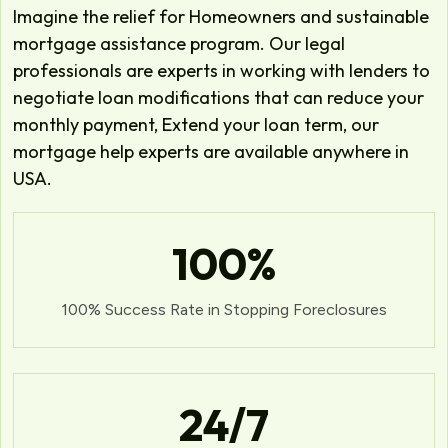
Imagine the relief for Homeowners and sustainable
mortgage assistance program. Our legal
professionals are experts in working with lenders to
negotiate loan modifications that can reduce your
monthly payment, Extend your loan term, our
mortgage help experts are available anywhere in
USA.
100
%
100% Success Rate in Stopping Foreclosures
24
/7