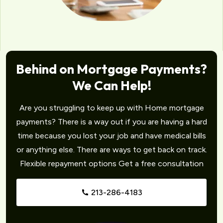
Behind on Mortgage Payments?
We Can Help!
Are you struggling to keep up with Home mortgage
payments? There is a way out if you are having a hard
time because you lost your job and have medical bills
or anything else. There are ways to get back on track.
Flexible repayment options Get a free consultation
213-286-4183