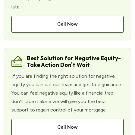
late.
Call Now
Best Solution for Negative Equity-
Take Action Don't Wait
If you are finding the right solution for negative
equity you can call our team and get free guidance.
You can feel negative equity like a financial trap
don't face it alone we will give you the best
support to regain control of your mortgage.
Call Now