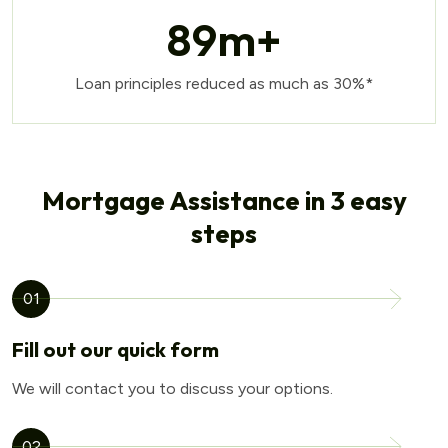
89
m+
Loan principles reduced as much as 30%*
Mortgage Assistance in 3 easy
steps
01
Fill out our quick form
We will contact you to discuss your options.
02