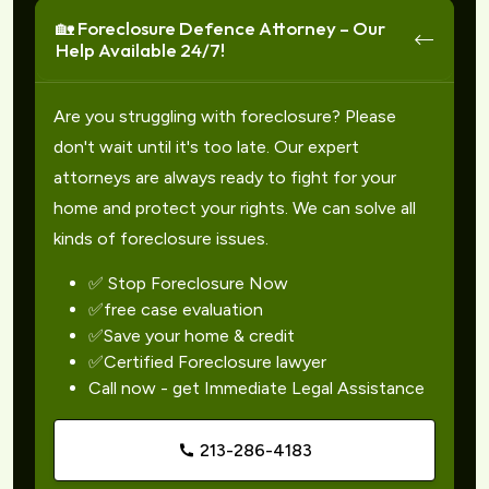
🏡 Foreclosure Defence Attorney – Our
Help Available 24/7!
Are you struggling with foreclosure? Please
don't wait until it's too late. Our expert
attorneys are always ready to fight for your
home and protect your rights. We can solve all
kinds of foreclosure issues.
✅ Stop Foreclosure Now
✅free case evaluation
✅Save your home & credit
✅Certified Foreclosure lawyer
Call now - get Immediate Legal Assistance
213-286-4183