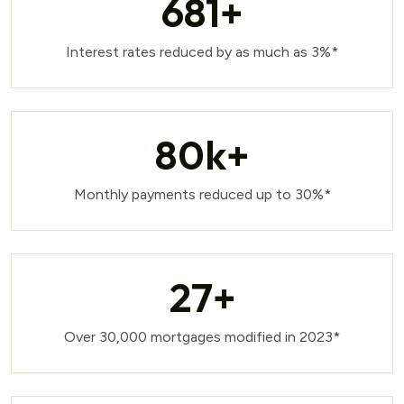
681
+
Interest rates reduced by as much as 3%*
80
k+
Monthly payments reduced up to 30%*
27
+
Over 30,000 mortgages modified in 2023*