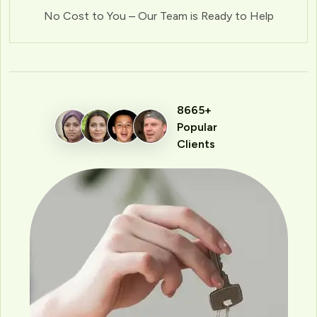
No Cost to You – Our Team is Ready to Help
8665+
Popular
Clients