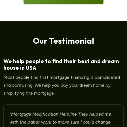
Our Testimonial
We help people to find their best and dream
house in USA
Most people find that mortgage financing is complicated
and confusing. We help you buy your dream home by
simplifying the mortgage.
"Mortgage Modification Helpline I am very please
for the help that I am receiving