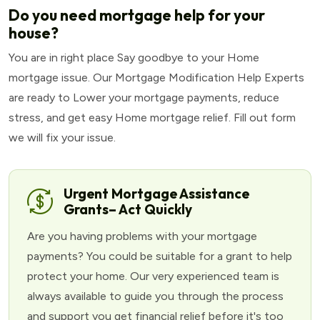
Do you need mortgage help for your
house?
You are in right place Say goodbye to your Home
mortgage issue. Our Mortgage Modification Help Experts
are ready to Lower your mortgage payments, reduce
stress, and get easy Home mortgage relief. Fill out form
we will fix your issue.
Urgent Mortgage Assistance
Grants– Act Quickly
Are you having problems with your mortgage
payments? You could be suitable for a grant to help
protect your home. Our very experienced team is
always available to guide you through the process
and support you get financial relief before it's too