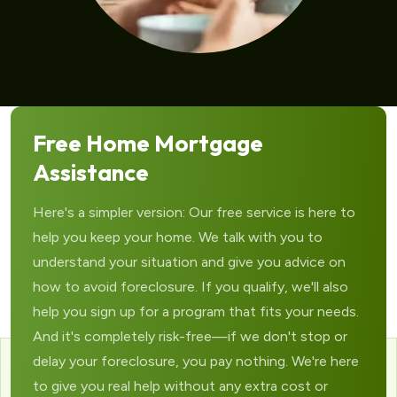
Free Home Mortgage
Assistance
Here's a simpler version: Our free service is here to
help you keep your home. We talk with you to
understand your situation and give you advice on
how to avoid foreclosure. If you qualify, we'll also
help you sign up for a program that fits your needs.
And it's completely risk-free—if we don't stop or
delay your foreclosure, you pay nothing. We're here
to give you real help without any extra cost or