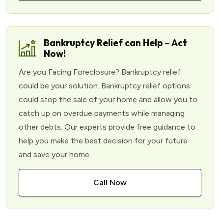
Bankruptcy Relief can Help – Act
Now!
Are you Facing Foreclosure? Bankruptcy relief
could be your solution. Bankruptcy relief options
could stop the sale of your home and allow you to
catch up on overdue payments while managing
other debts. Our experts provide free guidance to
help you make the best decision for your future
and save your home.
Call Now