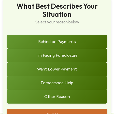
What Best Describes Your
Situation
Select your reason below
Behind on Payments
I'm Facing Foreclosure
Want Lower Payment
Forbearance Help
Other Reason