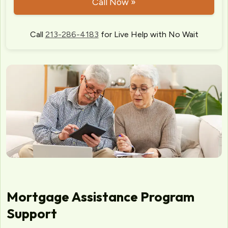
Call Now »
Call
213-286-4183
for Live Help with No Wait
Mortgage Assistance Program
Support