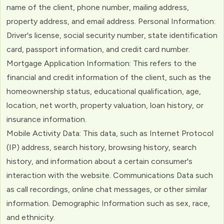
name of the client, phone number, mailing address,
property address, and email address. Personal Information:
Driver's license, social security number, state identification
card, passport information, and credit card number.
Mortgage Application Information: This refers to the
financial and credit information of the client, such as the
homeownership status, educational qualification, age,
location, net worth, property valuation, loan history, or
insurance information.
Mobile Activity Data: This data, such as Internet Protocol
(IP) address, search history, browsing history, search
history, and information about a certain consumer's
interaction with the website. Communications Data such
as call recordings, online chat messages, or other similar
information. Demographic Information such as sex, race,
and ethnicity.