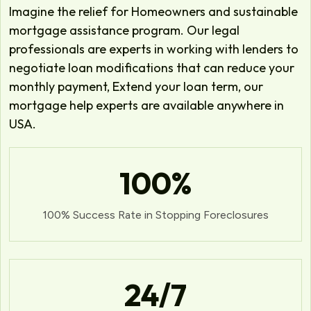
Imagine the relief for Homeowners and sustainable
mortgage assistance program. Our legal
professionals are experts in working with lenders to
negotiate loan modifications that can reduce your
monthly payment, Extend your loan term, our
mortgage help experts are available anywhere in
USA.
100
%
100% Success Rate in Stopping Foreclosures
24
/7