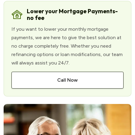
Lower your Mortgage Payments-
no fee
If you want to lower your monthly mortgage
payments, we are here to give the best solution at
no charge completely free. Whether you need
refinancing options or loan modifications, our team
will always assist you 24/7.
Call Now