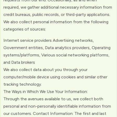
required, we gather additional necessary information from
credit bureaus, public records, or third-party applications.
We also collect personal information from the following
categories of sources:
Internet service providers Advertising networks,
Government entities, Data analytics providers, Operating
systems/platforms, Various social networking platforms,
and Data brokers
We also collect data about you through your
computer/mobile device using cookies and similar other
tracking technology.
The Ways in Which We Use Your Information:
Through the avenues available to us, we collect both
personal and non-personally identifiable information from
our customers. Contact Information: The first and last