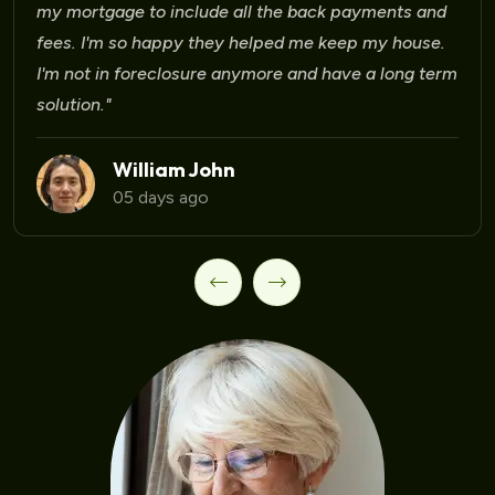
Laura Martinez
09 days ago