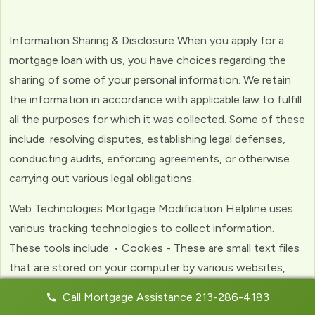
Information Sharing & Disclosure When you apply for a
mortgage loan with us, you have choices regarding the
sharing of some of your personal information. We retain
the information in accordance with applicable law to fulfill
all the purposes for which it was collected. Some of these
include: resolving disputes, establishing legal defenses,
conducting audits, enforcing agreements, or otherwise
carrying out various legal obligations.
Web Technologies Mortgage Modification Helpline uses
various tracking technologies to collect information.
These tools include: • Cookies - These are small text files
that are stored on your computer by various websites,
including ours. Cookies help us to personalize your
Call Mortgage Assistance 213-286-4183
experience with the website. Web Beacons - (clear GIFs)