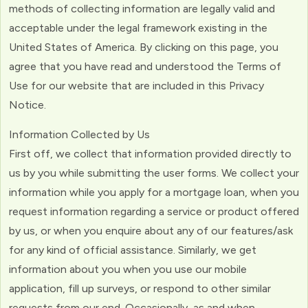
methods of collecting information are legally valid and
acceptable under the legal framework existing in the
United States of America. By clicking on this page, you
agree that you have read and understood the Terms of
Use for our website that are included in this Privacy
Notice.
Information Collected by Us
First off, we collect that information provided directly to
us by you while submitting the user forms. We collect your
information while you apply for a mortgage loan, when you
request information regarding a service or product offered
by us, or when you enquire about any of our features/ask
for any kind of official assistance. Similarly, we get
information about you when you use our mobile
application, fill up surveys, or respond to other similar
requests from our end. Occasionally, as and when