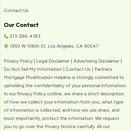
Contact Us
Our Contact
213-286-4183
1950 W 108th St, Los Angeles, CA 90047
Privacy Policy | Legal Disclaimer | Advertising Disclaimer |
Do Not Sell My Information | Contact Us | Partners
Mortgage Modification Helpline is strongly committed to
upholding the confidentiality of your personal information.
In our Privacy Policy outline, we share a short description
of how we collect your information from you, what type
of information is collected, and how we use share, and
most importantly, protect the information. We request
you to go over the Privacy Notice carefully. All our