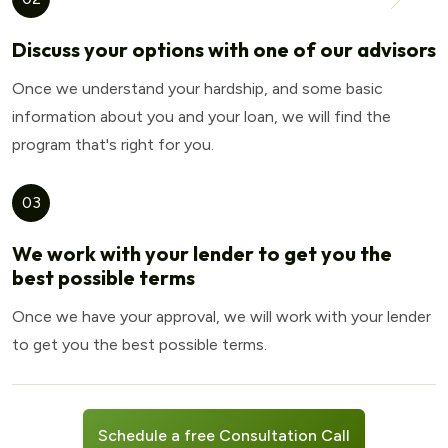
Discuss your options with one of our advisors
Once we understand your hardship, and some basic
information about you and your loan, we will find the
program that's right for you.
03
We work with your lender to get you the
best possible terms
Once we have your approval, we will work with your lender
to get you the best possible terms.
Schedule a free Consultation Call