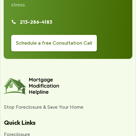
stress.
213-286-4183
Schedule a free Consultation Call
Stop Foreclosure & Save Your Home
Quick Links
Foreclosure