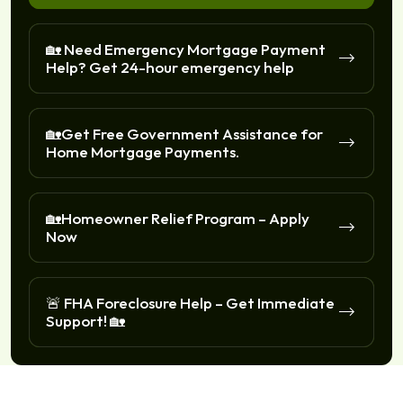
🏡 Need Emergency Mortgage Payment
Help? Get 24-hour emergency help
🏡Get Free Government Assistance for
Home Mortgage Payments.
🏡Homeowner Relief Program – Apply
Now
🚨 FHA Foreclosure Help – Get Immediate
Support! 🏡