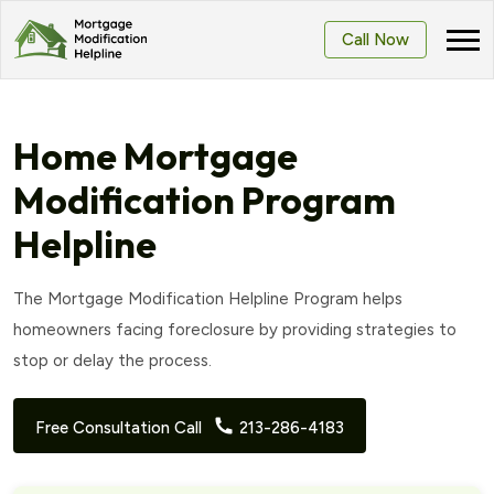
Call Now
Home Mortgage
Modification Program
Helpline
The Mortgage Modification Helpline Program helps
homeowners facing foreclosure by providing strategies to
stop or delay the process.
Free Consultation Call
213-286-4183