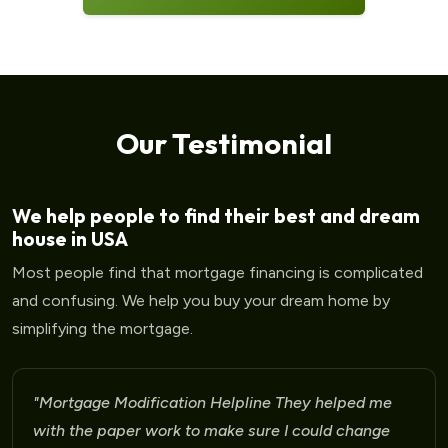
Our Testimonial
We help people to find their best and dream
house in USA
Most people find that mortgage financing is complicated
and confusing. We help you buy your dream home by
simplifying the mortgage.
"Mortgage Modification Helpline I am very please
for the help that I am receiving