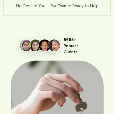
No Cost to You – Our Team is Ready to Help
8665+
Popular
Clients