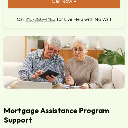
Call Now »
Call
213-286-4183
for Live Help with No Wait
Mortgage Assistance Program
Support