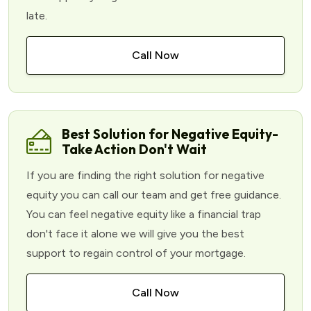
late.
Call Now
Best Solution for Negative Equity-
Take Action Don't Wait
If you are finding the right solution for negative
equity you can call our team and get free guidance.
You can feel negative equity like a financial trap
don't face it alone we will give you the best
support to regain control of your mortgage.
Call Now