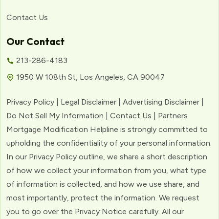
Contact Us
Our Contact
213-286-4183
1950 W 108th St, Los Angeles, CA 90047
Privacy Policy | Legal Disclaimer | Advertising Disclaimer |
Do Not Sell My Information | Contact Us | Partners
Mortgage Modification Helpline is strongly committed to
upholding the confidentiality of your personal information.
In our Privacy Policy outline, we share a short description
of how we collect your information from you, what type
of information is collected, and how we use share, and
most importantly, protect the information. We request
you to go over the Privacy Notice carefully. All our