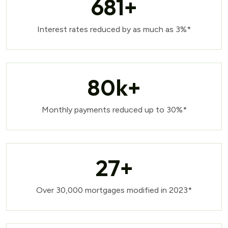
681
+
Interest rates reduced by as much as 3%*
80
k+
Monthly payments reduced up to 30%*
27
+
Over 30,000 mortgages modified in 2023*