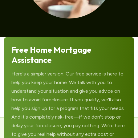
Free Home Mortgage
Assistance
Here's a simpler version: Our free service is here to
help you keep your home. We talk with you to
understand your situation and give you advice on
how to avoid foreclosure. If you qualify, we'll also
help you sign up for a program that fits your needs.
And it's completely risk-free—if we don't stop or
delay your foreclosure, you pay nothing. We're here
to give you real help without any extra cost or