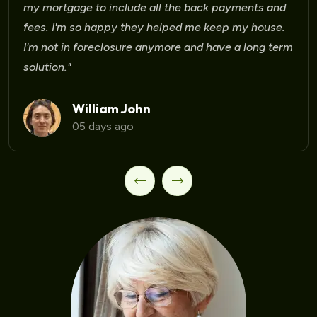
d
.
Laura Martinez
09 days ago
rm