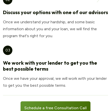
Discuss your options with one of our advisors
Once we understand your hardship, and some basic
information about you and your loan, we will find the
program that's right for you.
03
We work with your lender to get you the
best possible terms
Once we have your approval, we will work with your lender
to get you the best possible terms.
Schedule a free Consultation Call