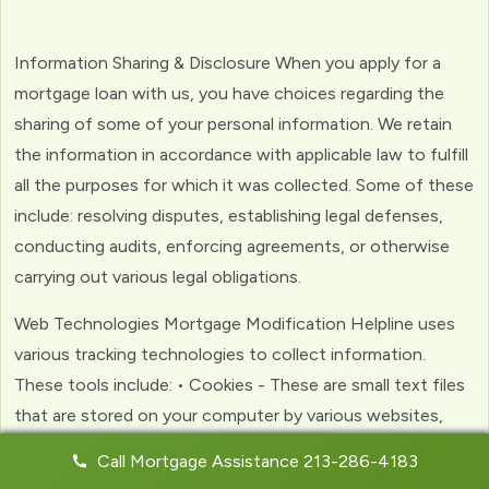
Information Sharing & Disclosure When you apply for a
mortgage loan with us, you have choices regarding the
sharing of some of your personal information. We retain
the information in accordance with applicable law to fulfill
all the purposes for which it was collected. Some of these
include: resolving disputes, establishing legal defenses,
conducting audits, enforcing agreements, or otherwise
carrying out various legal obligations.
Web Technologies Mortgage Modification Helpline uses
various tracking technologies to collect information.
These tools include: • Cookies - These are small text files
that are stored on your computer by various websites,
including ours. Cookies help us to personalize your
Call Mortgage Assistance 213-286-4183
experience with the website. Web Beacons - (clear GIFs)