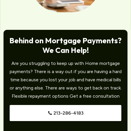
Behind on Mortgage Payments?
We Can Help!
Are you struggling to keep up with Home mortgage
payments? There is a way out if you are having a hard
time because you lost your job and have medical bills
or anything else. There are ways to get back on track.
Flexible repayment options Get a free consultation
213-286-4183