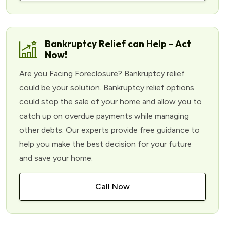
Bankruptcy Relief can Help – Act
Now!
Are you Facing Foreclosure? Bankruptcy relief
could be your solution. Bankruptcy relief options
could stop the sale of your home and allow you to
catch up on overdue payments while managing
other debts. Our experts provide free guidance to
help you make the best decision for your future
and save your home.
Call Now