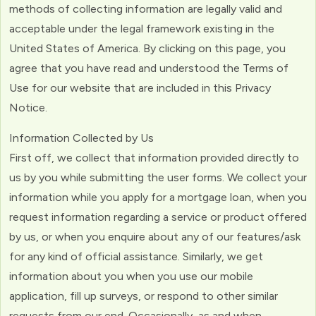
methods of collecting information are legally valid and
acceptable under the legal framework existing in the
United States of America. By clicking on this page, you
agree that you have read and understood the Terms of
Use for our website that are included in this Privacy
Notice.
Information Collected by Us
First off, we collect that information provided directly to
us by you while submitting the user forms. We collect your
information while you apply for a mortgage loan, when you
request information regarding a service or product offered
by us, or when you enquire about any of our features/ask
for any kind of official assistance. Similarly, we get
information about you when you use our mobile
application, fill up surveys, or respond to other similar
requests from our end. Occasionally, as and when