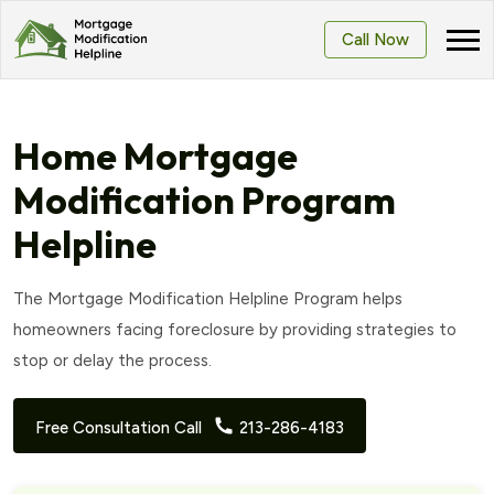
Call Now
Home Mortgage
Modification Program
Helpline
The Mortgage Modification Helpline Program helps
homeowners facing foreclosure by providing strategies to
stop or delay the process.
Free Consultation Call
213-286-4183