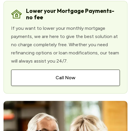
Lower your Mortgage Payments-
no fee
If you want to lower your monthly mortgage
payments, we are here to give the best solution at
no charge completely free. Whether you need
refinancing options or loan modifications, our team
will always assist you 24/7.
Call Now