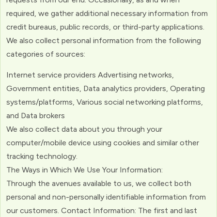
required, we gather additional necessary information from
credit bureaus, public records, or third-party applications.
We also collect personal information from the following
categories of sources:
Internet service providers Advertising networks,
Government entities, Data analytics providers, Operating
systems/platforms, Various social networking platforms,
and Data brokers
We also collect data about you through your
computer/mobile device using cookies and similar other
tracking technology.
The Ways in Which We Use Your Information:
Through the avenues available to us, we collect both
personal and non-personally identifiable information from
our customers. Contact Information: The first and last