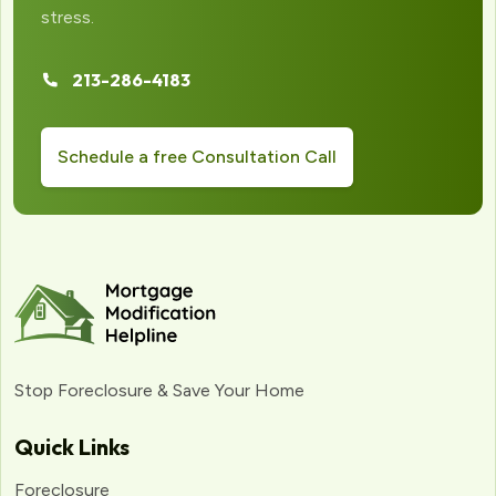
stress.
213-286-4183
Schedule a free Consultation Call
Stop Foreclosure & Save Your Home
Quick Links
Foreclosure