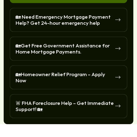
🏡 Need Emergency Mortgage Payment
Help? Get 24-hour emergency help
🏡Get Free Government Assistance for
Home Mortgage Payments.
🏡Homeowner Relief Program – Apply
Now
🚨 FHA Foreclosure Help – Get Immediate
Support! 🏡