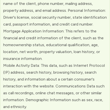
name of the client, phone number, mailing address,
property address, and email address. Personal Information:
Driver's license, social security number, state identification
card, passport information, and credit card number.
Mortgage Application Information: This refers to the
financial and credit information of the client, such as the
homeownership status, educational qualification, age,
location, net worth, property valuation, loan history, or
insurance information.
Mobile Activity Data: This data, such as Internet Protocol
(IP) address, search history, browsing history, search
history, and information about a certain consumer's
interaction with the website. Communications Data such
as call recordings, online chat messages, or other similar
information. Demographic Information such as sex, race,
and ethnicity.