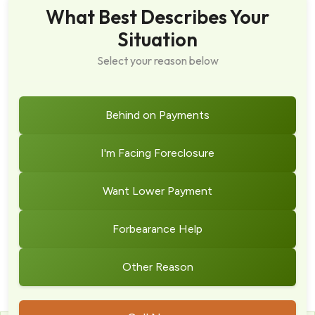
What Best Describes Your
Situation
Select your reason below
Behind on Payments
I'm Facing Foreclosure
Want Lower Payment
Forbearance Help
Other Reason