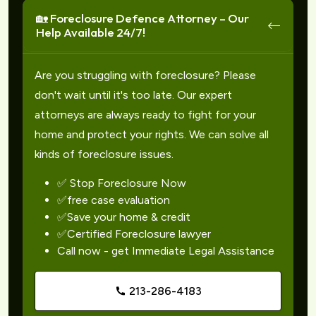
🏡 Foreclosure Defence Attorney – Our
Help Available 24/7!
Are you struggling with foreclosure? Please
don't wait until it's too late. Our expert
attorneys are always ready to fight for your
home and protect your rights. We can solve all
kinds of foreclosure issues.
✅ Stop Foreclosure Now
✅free case evaluation
✅Save your home & credit
✅Certified Foreclosure lawyer
Call now - get Immediate Legal Assistance
213-286-4183