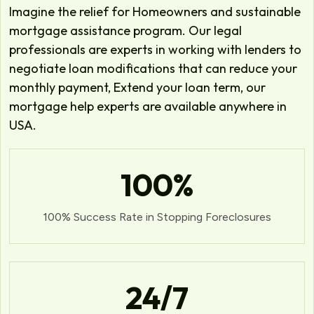
Imagine the relief for Homeowners and sustainable
mortgage assistance program. Our legal
professionals are experts in working with lenders to
negotiate loan modifications that can reduce your
monthly payment, Extend your loan term, our
mortgage help experts are available anywhere in
USA.
100
%
100% Success Rate in Stopping Foreclosures
24
/7