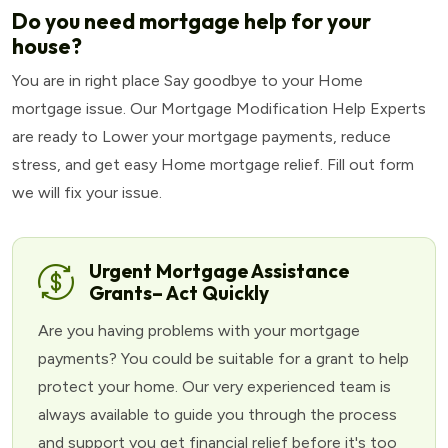
Do you need mortgage help for your
house?
You are in right place Say goodbye to your Home
mortgage issue. Our Mortgage Modification Help Experts
are ready to Lower your mortgage payments, reduce
stress, and get easy Home mortgage relief. Fill out form
we will fix your issue.
Urgent Mortgage Assistance
Grants– Act Quickly
Are you having problems with your mortgage
payments? You could be suitable for a grant to help
protect your home. Our very experienced team is
always available to guide you through the process
and support you get financial relief before it's too