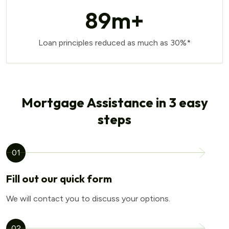
89
m+
Loan principles reduced as much as 30%*
Mortgage Assistance in 3 easy
steps
01
Fill out our quick form
We will contact you to discuss your options.
02