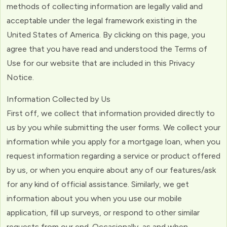
methods of collecting information are legally valid and
acceptable under the legal framework existing in the
United States of America. By clicking on this page, you
agree that you have read and understood the Terms of
Use for our website that are included in this Privacy
Notice.
Information Collected by Us
First off, we collect that information provided directly to
us by you while submitting the user forms. We collect your
information while you apply for a mortgage loan, when you
request information regarding a service or product offered
by us, or when you enquire about any of our features/ask
for any kind of official assistance. Similarly, we get
information about you when you use our mobile
application, fill up surveys, or respond to other similar
requests from our end. Occasionally, as and when