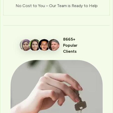
No Cost to You – Our Team is Ready to Help
8665+
Popular
Clients