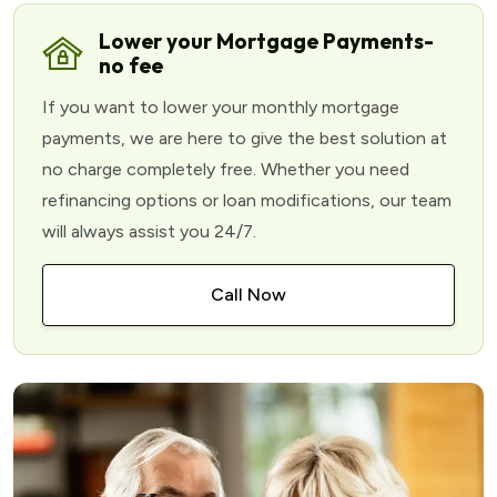
Lower your Mortgage Payments-
no fee
If you want to lower your monthly mortgage
payments, we are here to give the best solution at
no charge completely free. Whether you need
refinancing options or loan modifications, our team
will always assist you 24/7.
Call Now