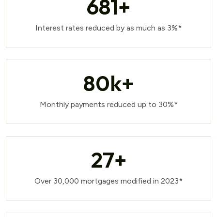
681
+
Interest rates reduced by as much as 3%*
80
k+
Monthly payments reduced up to 30%*
27
+
Over 30,000 mortgages modified in 2023*