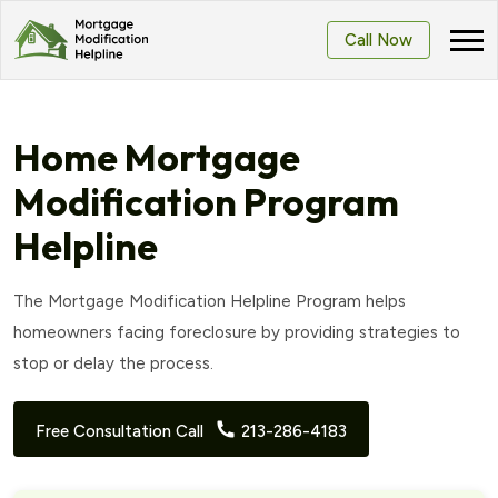
Call Now
Home Mortgage
Modification Program
Helpline
The Mortgage Modification Helpline Program helps
homeowners facing foreclosure by providing strategies to
stop or delay the process.
Free Consultation Call
213-286-4183