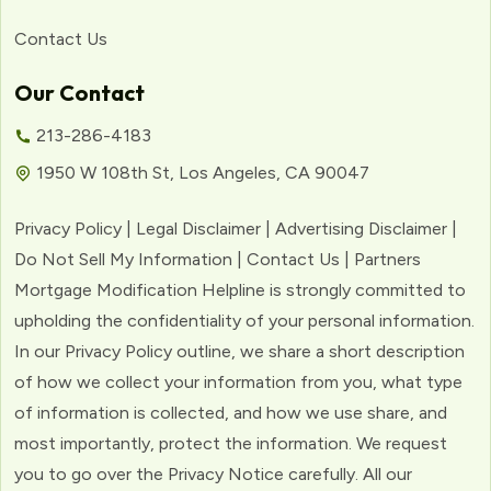
Contact Us
Our Contact
213-286-4183
1950 W 108th St, Los Angeles, CA 90047
Privacy Policy | Legal Disclaimer | Advertising Disclaimer |
Do Not Sell My Information | Contact Us | Partners
Mortgage Modification Helpline is strongly committed to
upholding the confidentiality of your personal information.
In our Privacy Policy outline, we share a short description
of how we collect your information from you, what type
of information is collected, and how we use share, and
most importantly, protect the information. We request
you to go over the Privacy Notice carefully. All our