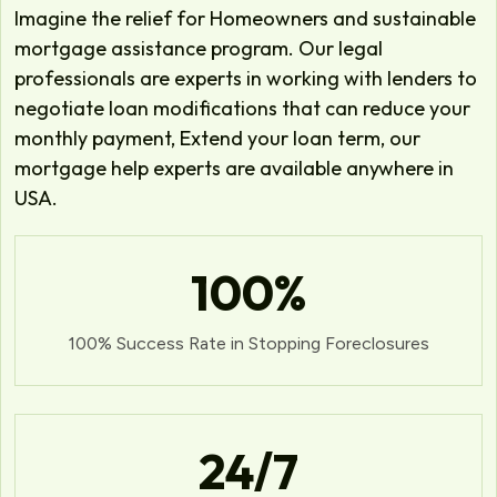
Imagine the relief for Homeowners and sustainable
mortgage assistance program. Our legal
professionals are experts in working with lenders to
negotiate loan modifications that can reduce your
monthly payment, Extend your loan term, our
mortgage help experts are available anywhere in
USA.
100
%
100% Success Rate in Stopping Foreclosures
24
/7