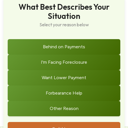
What Best Describes Your
Situation
Select your reason below
Behind on Payments
I'm Facing Foreclosure
Want Lower Payment
Forbearance Help
Other Reason