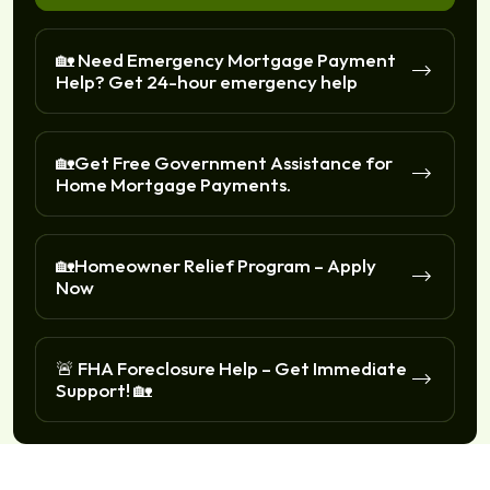
🏡 Need Emergency Mortgage Payment
Help? Get 24-hour emergency help
🏡Get Free Government Assistance for
Home Mortgage Payments.
🏡Homeowner Relief Program – Apply
Now
🚨 FHA Foreclosure Help – Get Immediate
Support! 🏡