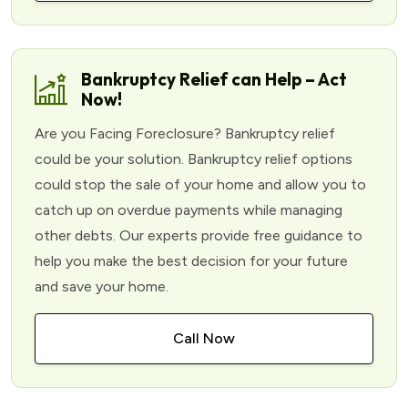
Bankruptcy Relief can Help – Act
Now!
Are you Facing Foreclosure? Bankruptcy relief
could be your solution. Bankruptcy relief options
could stop the sale of your home and allow you to
catch up on overdue payments while managing
other debts. Our experts provide free guidance to
help you make the best decision for your future
and save your home.
Call Now