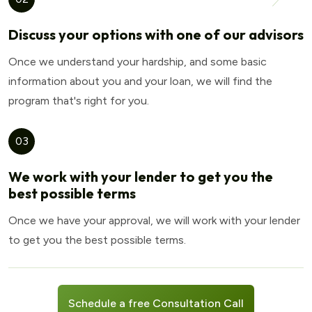
Discuss your options with one of our advisors
Once we understand your hardship, and some basic
information about you and your loan, we will find the
program that's right for you.
03
We work with your lender to get you the
best possible terms
Once we have your approval, we will work with your lender
to get you the best possible terms.
Schedule a free Consultation Call