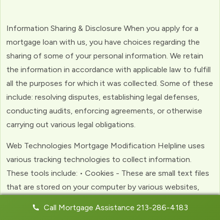
Information Sharing & Disclosure When you apply for a
mortgage loan with us, you have choices regarding the
sharing of some of your personal information. We retain
the information in accordance with applicable law to fulfill
all the purposes for which it was collected. Some of these
include: resolving disputes, establishing legal defenses,
conducting audits, enforcing agreements, or otherwise
carrying out various legal obligations.
Web Technologies Mortgage Modification Helpline uses
various tracking technologies to collect information.
These tools include: • Cookies - These are small text files
that are stored on your computer by various websites,
including ours. Cookies help us to personalize your
Call Mortgage Assistance 213-286-4183
experience with the website. Web Beacons - (clear GIFs)