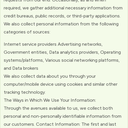
required, we gather additional necessary information from
credit bureaus, public records, or third-party applications.
We also collect personal information from the following
categories of sources:
Internet service providers Advertising networks,
Government entities, Data analytics providers, Operating
systems/platforms, Various social networking platforms,
and Data brokers
We also collect data about you through your
computer/mobile device using cookies and similar other
tracking technology.
The Ways in Which We Use Your Information:
Through the avenues available to us, we collect both
personal and non-personally identifiable information from
our customers. Contact Information: The first and last