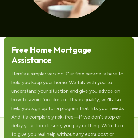
Free Home Mortgage
Assistance
Here's a simpler version: Our free service is here to
help you keep your home. We talk with you to
understand your situation and give you advice on
how to avoid foreclosure. If you qualify, we'll also
help you sign up for a program that fits your needs.
And it's completely risk-free—if we don't stop or
delay your foreclosure, you pay nothing. We're here
to give you real help without any extra cost or