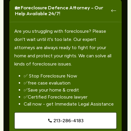
🏡 Foreclosure Defence Attorney – Our
Help Available 24/7!
Are you struggling with foreclosure? Please
don't wait until it's too late. Our expert
attorneys are always ready to fight for your
home and protect your rights. We can solve all
kinds of foreclosure issues.
✅ Stop Foreclosure Now
✅free case evaluation
✅Save your home & credit
✅Certified Foreclosure lawyer
Call now - get Immediate Legal Assistance
213-286-4183