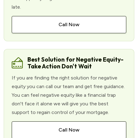
late.
Call Now
Best Solution for Negative Equity-
Take Action Don't Wait
If you are finding the right solution for negative
equity you can call our team and get free guidance.
You can feel negative equity like a financial trap
don't face it alone we will give you the best
support to regain control of your mortgage.
Call Now