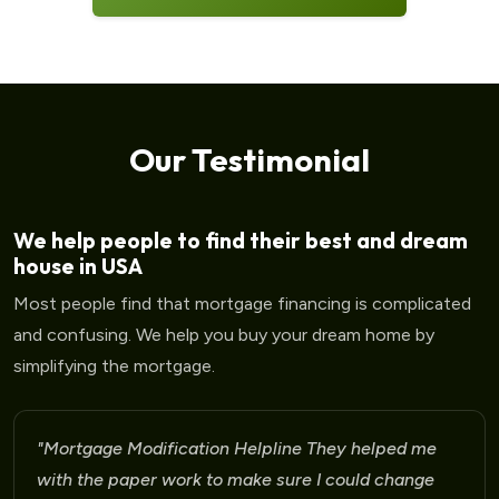
Our Testimonial
We help people to find their best and dream
house in USA
Most people find that mortgage financing is complicated
and confusing. We help you buy your dream home by
simplifying the mortgage.
"Mortgage Modification Helpline I am very please
for the help that I am receiving