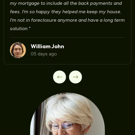
Laura Martinez
09 days ago