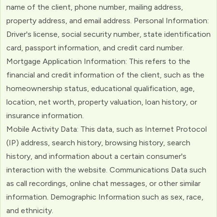
name of the client, phone number, mailing address,
property address, and email address. Personal Information:
Driver's license, social security number, state identification
card, passport information, and credit card number.
Mortgage Application Information: This refers to the
financial and credit information of the client, such as the
homeownership status, educational qualification, age,
location, net worth, property valuation, loan history, or
insurance information.
Mobile Activity Data: This data, such as Internet Protocol
(IP) address, search history, browsing history, search
history, and information about a certain consumer's
interaction with the website. Communications Data such
as call recordings, online chat messages, or other similar
information. Demographic Information such as sex, race,
and ethnicity.