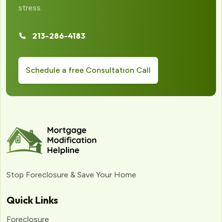
stress.
213-286-4183
Schedule a free Consultation Call
Stop Foreclosure & Save Your Home
Quick Links
Foreclosure