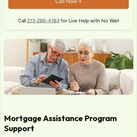
Call Now »
Call
213-286-4183
for Live Help with No Wait
Mortgage Assistance Program
Support