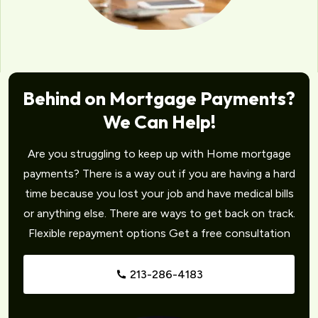
Behind on Mortgage Payments?
We Can Help!
Are you struggling to keep up with Home mortgage
payments? There is a way out if you are having a hard
time because you lost your job and have medical bills
or anything else. There are ways to get back on track.
Flexible repayment options Get a free consultation
213-286-4183