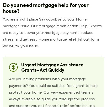
Do you need mortgage help for your
house?
You are in right place Say goodbye to your Home
mortgage issue. Our Mortgage Modification Help Experts
are ready to Lower your mortgage payments, reduce
stress, and get easy Home mortgage relief. Fill out form
we will fix your issue.
Urgent Mortgage Assistance
Grants– Act Quickly
Are you having problems with your mortgage
payments? You could be suitable for a grant to help
protect your home. Our very experienced team is
always available to guide you through the process
and support you get financial relief before it's too