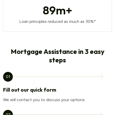
89
m+
Loan principles reduced as much as 30%*
Mortgage Assistance in 3 easy
steps
01
Fill out our quick form
We will contact you to discuss your options.
02