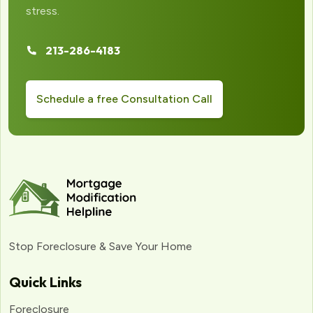
stress.
213-286-4183
Schedule a free Consultation Call
Stop Foreclosure & Save Your Home
Quick Links
Foreclosure