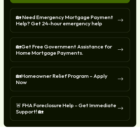
🏡 Need Emergency Mortgage Payment
Help? Get 24-hour emergency help
🏡Get Free Government Assistance for
Home Mortgage Payments.
🏡Homeowner Relief Program – Apply
Now
🚨 FHA Foreclosure Help – Get Immediate
Support! 🏡