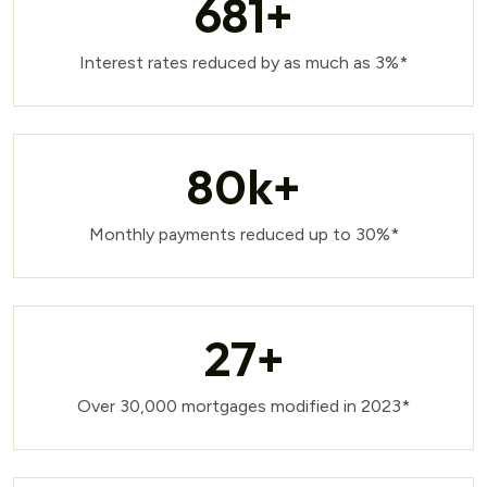
681
+
Interest rates reduced by as much as 3%*
80
k+
Monthly payments reduced up to 30%*
27
+
Over 30,000 mortgages modified in 2023*