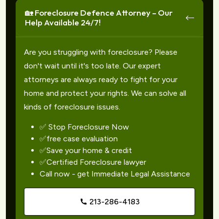
🏡 Foreclosure Defence Attorney – Our
Help Available 24/7!
Are you struggling with foreclosure? Please
don't wait until it's too late. Our expert
attorneys are always ready to fight for your
home and protect your rights. We can solve all
kinds of foreclosure issues.
✅ Stop Foreclosure Now
✅free case evaluation
✅Save your home & credit
✅Certified Foreclosure lawyer
Call now - get Immediate Legal Assistance
213-286-4183