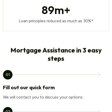
89
m+
Loan principles reduced as much as 30%*
Mortgage Assistance in 3 easy
steps
01
Fill out our quick form
We will contact you to discuss your options.
02