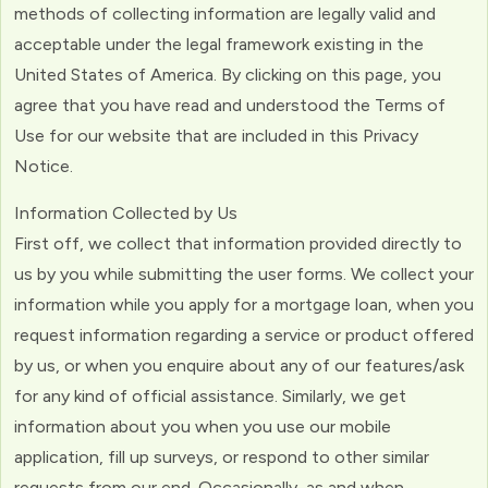
methods of collecting information are legally valid and
acceptable under the legal framework existing in the
United States of America. By clicking on this page, you
agree that you have read and understood the Terms of
Use for our website that are included in this Privacy
Notice.
Information Collected by Us
First off, we collect that information provided directly to
us by you while submitting the user forms. We collect your
information while you apply for a mortgage loan, when you
request information regarding a service or product offered
by us, or when you enquire about any of our features/ask
for any kind of official assistance. Similarly, we get
information about you when you use our mobile
application, fill up surveys, or respond to other similar
requests from our end. Occasionally, as and when