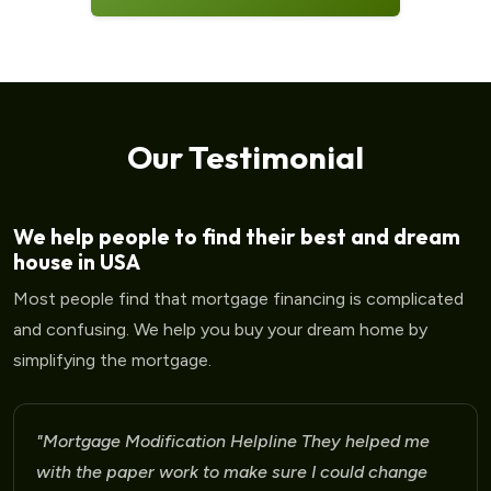
Our Testimonial
We help people to find their best and dream
house in USA
Most people find that mortgage financing is complicated
and confusing. We help you buy your dream home by
simplifying the mortgage.
"Mortgage Modification Helpline They helped me
with the paper work to make sure I could change