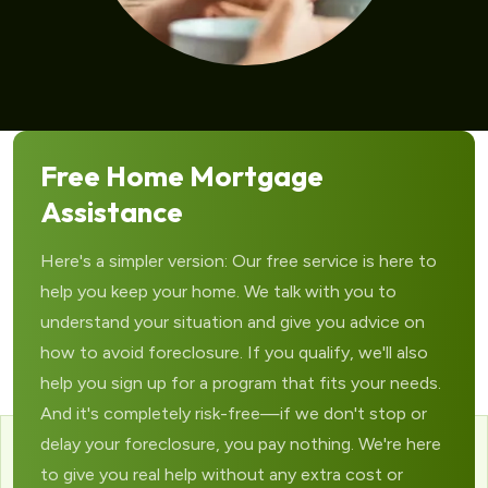
Free Home Mortgage
Assistance
Here's a simpler version: Our free service is here to
help you keep your home. We talk with you to
understand your situation and give you advice on
how to avoid foreclosure. If you qualify, we'll also
help you sign up for a program that fits your needs.
And it's completely risk-free—if we don't stop or
delay your foreclosure, you pay nothing. We're here
to give you real help without any extra cost or