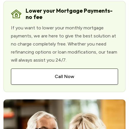
Lower your Mortgage Payments-
no fee
If you want to lower your monthly mortgage
payments, we are here to give the best solution at
no charge completely free. Whether you need
refinancing options or loan modifications, our team
will always assist you 24/7.
Call Now