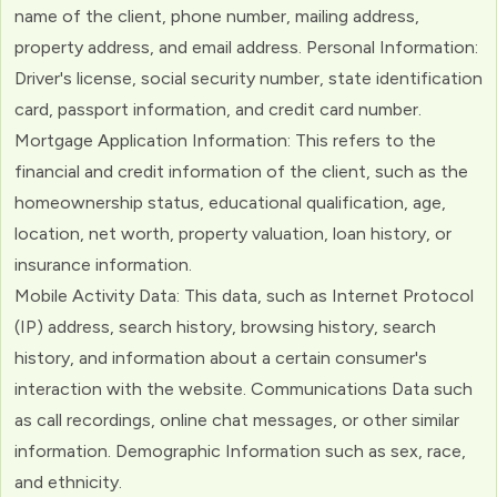
name of the client, phone number, mailing address,
property address, and email address. Personal Information:
Driver's license, social security number, state identification
card, passport information, and credit card number.
Mortgage Application Information: This refers to the
financial and credit information of the client, such as the
homeownership status, educational qualification, age,
location, net worth, property valuation, loan history, or
insurance information.
Mobile Activity Data: This data, such as Internet Protocol
(IP) address, search history, browsing history, search
history, and information about a certain consumer's
interaction with the website. Communications Data such
as call recordings, online chat messages, or other similar
information. Demographic Information such as sex, race,
and ethnicity.