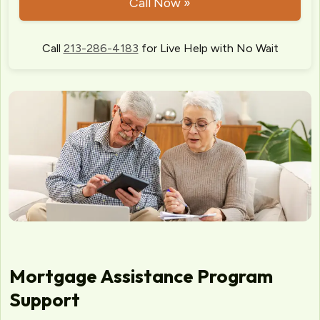
Call Now »
Call
213-286-4183
for Live Help with No Wait
Mortgage Assistance Program
Support