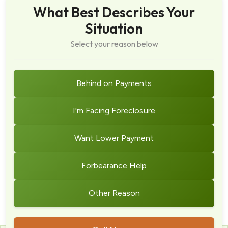
What Best Describes Your
Situation
Select your reason below
Behind on Payments
I'm Facing Foreclosure
Want Lower Payment
Forbearance Help
Other Reason