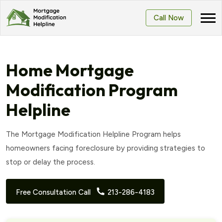
Call Now
Home Mortgage
Modification Program
Helpline
The Mortgage Modification Helpline Program helps
homeowners facing foreclosure by providing strategies to
stop or delay the process.
Free Consultation Call
213-286-4183