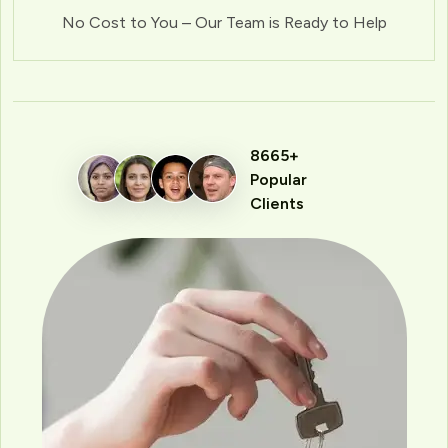
No Cost to You – Our Team is Ready to Help
8665+
Popular
Clients