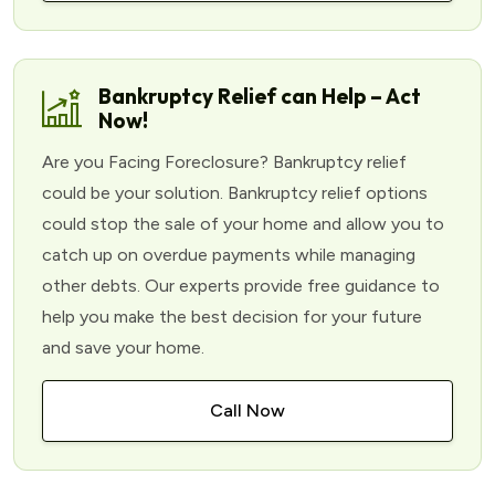
Bankruptcy Relief can Help – Act
Now!
Are you Facing Foreclosure? Bankruptcy relief
could be your solution. Bankruptcy relief options
could stop the sale of your home and allow you to
catch up on overdue payments while managing
other debts. Our experts provide free guidance to
help you make the best decision for your future
and save your home.
Call Now