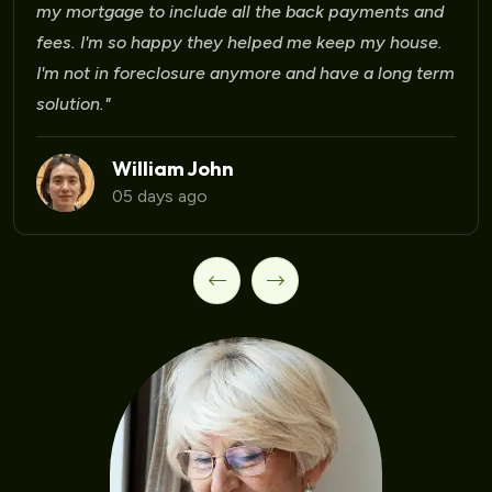
my mortgage to include all the back payments and
fees. I'm so happy they helped me keep my house.
I'm not in foreclosure anymore and have a long term
solution."
William John
05 days ago