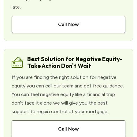
late.
Call Now
Best Solution for Negative Equity-
Take Action Don't Wait
If you are finding the right solution for negative
equity you can call our team and get free guidance.
You can feel negative equity like a financial trap
don't face it alone we will give you the best
support to regain control of your mortgage.
Call Now