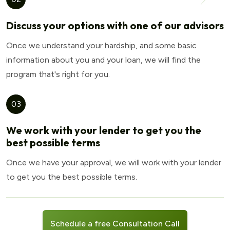
Discuss your options with one of our advisors
Once we understand your hardship, and some basic
information about you and your loan, we will find the
program that's right for you.
03
We work with your lender to get you the
best possible terms
Once we have your approval, we will work with your lender
to get you the best possible terms.
Schedule a free Consultation Call