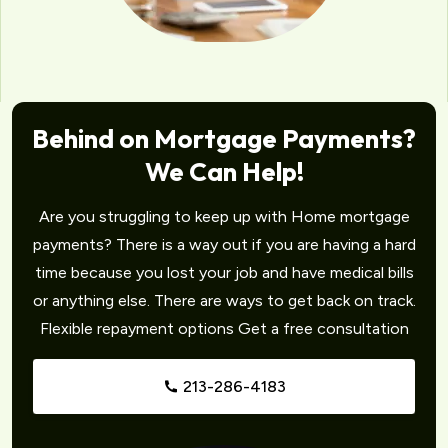
Behind on Mortgage Payments?
We Can Help!
Are you struggling to keep up with Home mortgage
payments? There is a way out if you are having a hard
time because you lost your job and have medical bills
or anything else. There are ways to get back on track.
Flexible repayment options Get a free consultation
213-286-4183