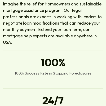
Imagine the relief for Homeowners and sustainable
mortgage assistance program. Our legal
professionals are experts in working with lenders to
negotiate loan modifications that can reduce your
monthly payment, Extend your loan term, our
mortgage help experts are available anywhere in
USA.
100
%
100% Success Rate in Stopping Foreclosures
24
/7