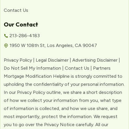
Contact Us
Our Contact
213-286-4183
1950 W 108th St, Los Angeles, CA 90047
Privacy Policy | Legal Disclaimer | Advertising Disclaimer |
Do Not Sell My Information | Contact Us | Partners
Mortgage Modification Helpline is strongly committed to
upholding the confidentiality of your personal information.
In our Privacy Policy outline, we share a short description
of how we collect your information from you, what type
of information is collected, and how we use share, and
most importantly, protect the information. We request
you to go over the Privacy Notice carefully. All our