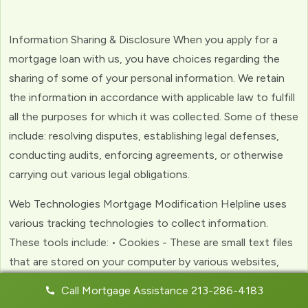
Information Sharing & Disclosure When you apply for a
mortgage loan with us, you have choices regarding the
sharing of some of your personal information. We retain
the information in accordance with applicable law to fulfill
all the purposes for which it was collected. Some of these
include: resolving disputes, establishing legal defenses,
conducting audits, enforcing agreements, or otherwise
carrying out various legal obligations.
Web Technologies Mortgage Modification Helpline uses
various tracking technologies to collect information.
These tools include: • Cookies - These are small text files
that are stored on your computer by various websites,
including ours. Cookies help us to personalize your
Call Mortgage Assistance 213-286-4183
experience with the website. Web Beacons - (clear GIFs)