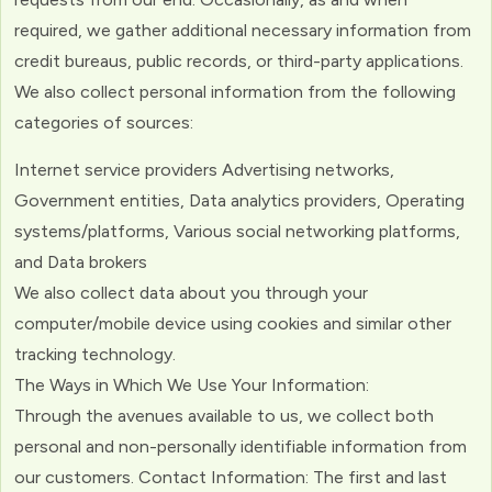
required, we gather additional necessary information from
credit bureaus, public records, or third-party applications.
We also collect personal information from the following
categories of sources:
Internet service providers Advertising networks,
Government entities, Data analytics providers, Operating
systems/platforms, Various social networking platforms,
and Data brokers
We also collect data about you through your
computer/mobile device using cookies and similar other
tracking technology.
The Ways in Which We Use Your Information:
Through the avenues available to us, we collect both
personal and non-personally identifiable information from
our customers. Contact Information: The first and last