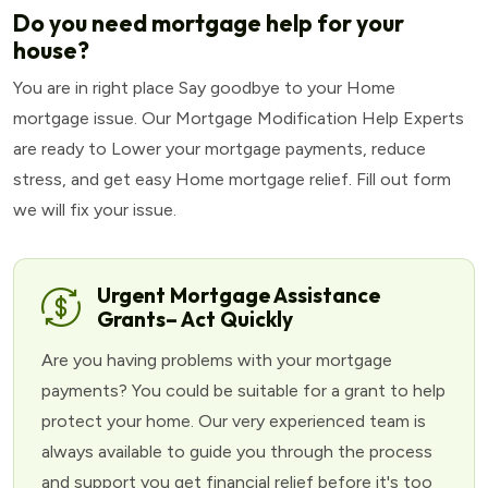
Do you need mortgage help for your
house?
You are in right place Say goodbye to your Home
mortgage issue. Our Mortgage Modification Help Experts
are ready to Lower your mortgage payments, reduce
stress, and get easy Home mortgage relief. Fill out form
we will fix your issue.
Urgent Mortgage Assistance
Grants– Act Quickly
Are you having problems with your mortgage
payments? You could be suitable for a grant to help
protect your home. Our very experienced team is
always available to guide you through the process
and support you get financial relief before it's too