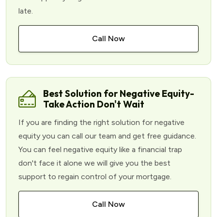
late.
Call Now
Best Solution for Negative Equity-
Take Action Don't Wait
If you are finding the right solution for negative
equity you can call our team and get free guidance.
You can feel negative equity like a financial trap
don't face it alone we will give you the best
support to regain control of your mortgage.
Call Now