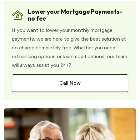
Lower your Mortgage Payments-
no fee
If you want to lower your monthly mortgage
payments, we are here to give the best solution at
no charge completely free. Whether you need
refinancing options or loan modifications, our team
will always assist you 24/7.
Call Now