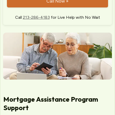
Call Now »
Call
213-286-4183
for Live Help with No Wait
Mortgage Assistance Program
Support