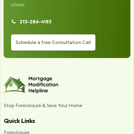
stress.
213-286-4183
Schedule a free Consultation Call
Stop Foreclosure & Save Your Home
Quick Links
Foreclosure