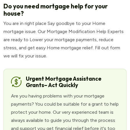
Do you need mortgage help for your
house?
You are in right place Say goodbye to your Home
mortgage issue. Our Mortgage Modification Help Experts
are ready to Lower your mortgage payments, reduce
stress, and get easy Home mortgage relief. Fill out form
we will fix your issue.
Urgent Mortgage Assistance
Grants– Act Quickly
Are you having problems with your mortgage
payments? You could be suitable for a grant to help
protect your home. Our very experienced team is
always available to guide you through the process
and support you get financial relief before it's too