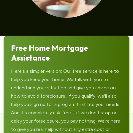
Free Home Mortgage
Assistance
Here's a simpler version: Our free service is here to
help you keep your home. We talk with you to
understand your situation and give you advice on
how to avoid foreclosure. If you qualify, we'll also
help you sign up for a program that fits your needs.
And it's completely risk-free—if we don't stop or
delay your foreclosure, you pay nothing. We're here
to give you real help without any extra cost or