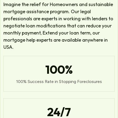
Imagine the relief for Homeowners and sustainable
mortgage assistance program. Our legal
professionals are experts in working with lenders to
negotiate loan modifications that can reduce your
monthly payment, Extend your loan term, our
mortgage help experts are available anywhere in
USA.
100
%
100% Success Rate in Stopping Foreclosures
24
/7