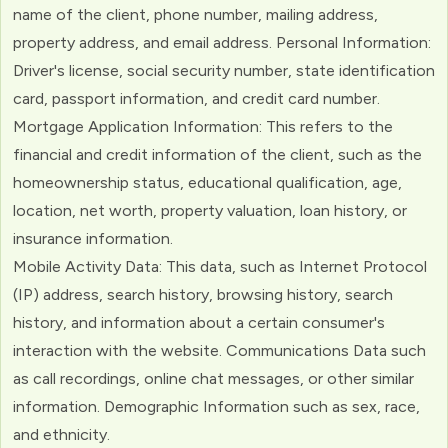
name of the client, phone number, mailing address,
property address, and email address. Personal Information:
Driver's license, social security number, state identification
card, passport information, and credit card number.
Mortgage Application Information: This refers to the
financial and credit information of the client, such as the
homeownership status, educational qualification, age,
location, net worth, property valuation, loan history, or
insurance information.
Mobile Activity Data: This data, such as Internet Protocol
(IP) address, search history, browsing history, search
history, and information about a certain consumer's
interaction with the website. Communications Data such
as call recordings, online chat messages, or other similar
information. Demographic Information such as sex, race,
and ethnicity.