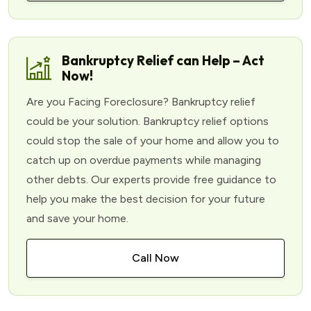
Bankruptcy Relief can Help – Act
Now!
Are you Facing Foreclosure? Bankruptcy relief
could be your solution. Bankruptcy relief options
could stop the sale of your home and allow you to
catch up on overdue payments while managing
other debts. Our experts provide free guidance to
help you make the best decision for your future
and save your home.
Call Now