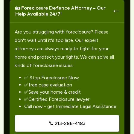
🏡 Foreclosure Defence Attorney – Our
Help Available 24/7!
Are you struggling with foreclosure? Please
don't wait until it's too late. Our expert
attorneys are always ready to fight for your
home and protect your rights. We can solve all
kinds of foreclosure issues.
✅ Stop Foreclosure Now
✅free case evaluation
✅Save your home & credit
✅Certified Foreclosure lawyer
Call now - get Immediate Legal Assistance
213-286-4183