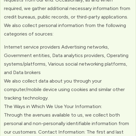
required, we gather additional necessary information from
credit bureaus, public records, or third-party applications.
We also collect personal information from the following
categories of sources:
Internet service providers Advertising networks,
Government entities, Data analytics providers, Operating
systems/platforms, Various social networking platforms,
and Data brokers
We also collect data about you through your
computer/mobile device using cookies and similar other
tracking technology.
The Ways in Which We Use Your Information:
Through the avenues available to us, we collect both
personal and non-personally identifiable information from
our customers. Contact Information: The first and last