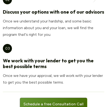
Discuss your options with one of our advisors
Once we understand your hardship, and some basic
information about you and your loan, we will find the
program that's right for you.
03
We work with your lender to get you the
best possible terms
Once we have your approval, we will work with your lender
to get you the best possible terms.
Schedule a free Consultation Call