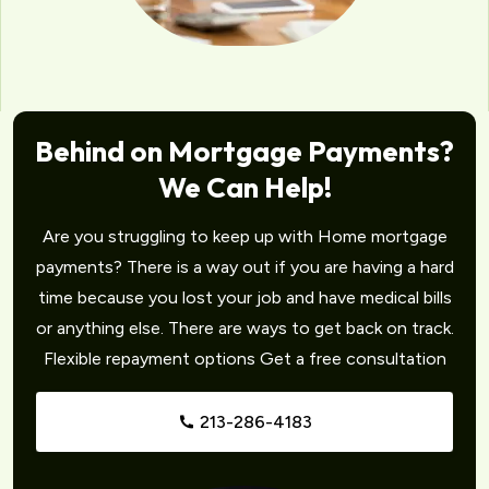
Behind on Mortgage Payments?
We Can Help!
Are you struggling to keep up with Home mortgage
payments? There is a way out if you are having a hard
time because you lost your job and have medical bills
or anything else. There are ways to get back on track.
Flexible repayment options Get a free consultation
213-286-4183