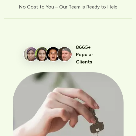
No Cost to You – Our Team is Ready to Help
8665+
Popular
Clients