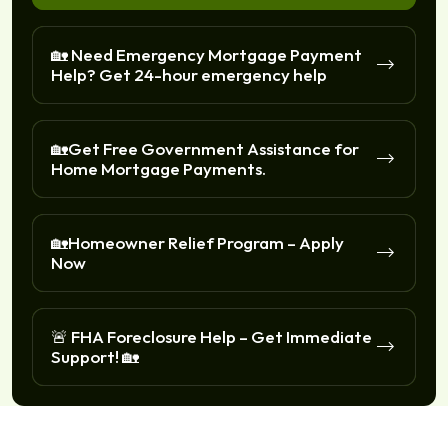
🏡 Need Emergency Mortgage Payment
Help? Get 24-hour emergency help
🏡Get Free Government Assistance for
Home Mortgage Payments.
🏡Homeowner Relief Program – Apply
Now
🚨 FHA Foreclosure Help – Get Immediate
Support! 🏡