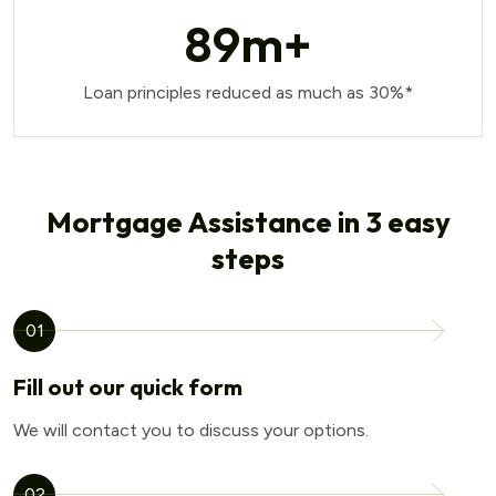
89
m+
Loan principles reduced as much as 30%*
Mortgage Assistance in 3 easy
steps
01
Fill out our quick form
We will contact you to discuss your options.
02