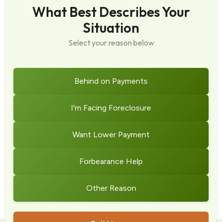
What Best Describes Your
Situation
Select your reason below
Behind on Payments
I'm Facing Foreclosure
Want Lower Payment
Forbearance Help
Other Reason