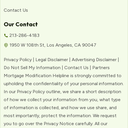
Contact Us
Our Contact
213-286-4183
1950 W 108th St, Los Angeles, CA 90047
Privacy Policy | Legal Disclaimer | Advertising Disclaimer |
Do Not Sell My Information | Contact Us | Partners
Mortgage Modification Helpline is strongly committed to
upholding the confidentiality of your personal information.
In our Privacy Policy outline, we share a short description
of how we collect your information from you, what type
of information is collected, and how we use share, and
most importantly, protect the information. We request
you to go over the Privacy Notice carefully. All our