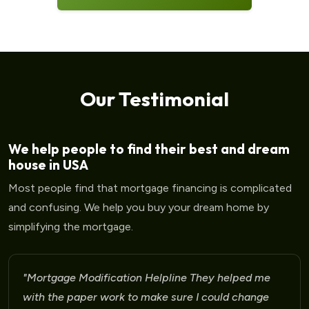
Our Testimonial
We help people to find their best and dream
house in USA
Most people find that mortgage financing is complicated
and confusing. We help you buy your dream home by
simplifying the mortgage.
"Mortgage Modification Helpline I am very please
for the help that I am receiving