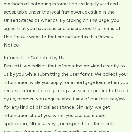
methods of collecting information are legally valid and
acceptable under the legal framework existing in the
United States of America. By clicking on this page, you
agree that you have read and understood the Terms of
Use for our website that are included in this Privacy
Notice.
Information Collected by Us
First off, we collect that information provided directly to
us by you while submitting the user forms. We collect your
information while you apply for a mortgage loan, when you
request information regarding a service or product offered
by us, or when you enquire about any of our features/ask
for any kind of official assistance. Similarly, we get
information about you when you use our mobile
application, fill up surveys, or respond to other similar
requests from our end. Occasionally, as and when