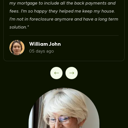
Laura Martinez
09 days ago