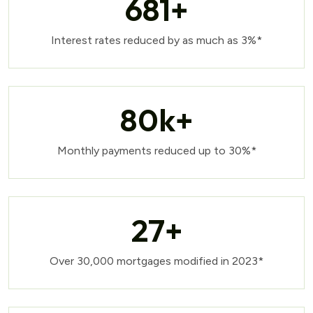
681
+
Interest rates reduced by as much as 3%*
80
k+
Monthly payments reduced up to 30%*
27
+
Over 30,000 mortgages modified in 2023*