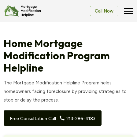
Call Now
Home Mortgage
Modification Program
Helpline
The Mortgage Modification Helpline Program helps
homeowners facing foreclosure by providing strategies to
stop or delay the process.
Free Consultation Call
213-286-4183