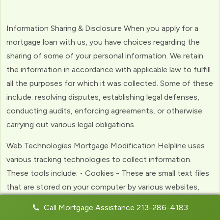
Information Sharing & Disclosure When you apply for a
mortgage loan with us, you have choices regarding the
sharing of some of your personal information. We retain
the information in accordance with applicable law to fulfill
all the purposes for which it was collected. Some of these
include: resolving disputes, establishing legal defenses,
conducting audits, enforcing agreements, or otherwise
carrying out various legal obligations.
Web Technologies Mortgage Modification Helpline uses
various tracking technologies to collect information.
These tools include: • Cookies - These are small text files
that are stored on your computer by various websites,
including ours. Cookies help us to personalize your
Call Mortgage Assistance 213-286-4183
experience with the website. Web Beacons - (clear GIFs)