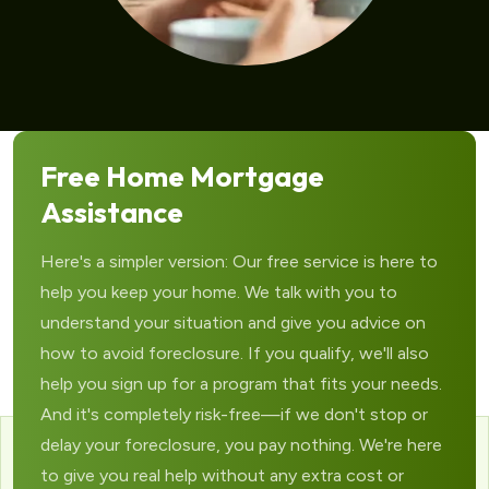
Free Home Mortgage
Assistance
Here's a simpler version: Our free service is here to
help you keep your home. We talk with you to
understand your situation and give you advice on
how to avoid foreclosure. If you qualify, we'll also
help you sign up for a program that fits your needs.
And it's completely risk-free—if we don't stop or
delay your foreclosure, you pay nothing. We're here
to give you real help without any extra cost or