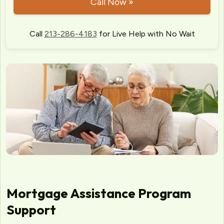
Call Now »
Call
213-286-4183
for Live Help with No Wait
Mortgage Assistance Program
Support