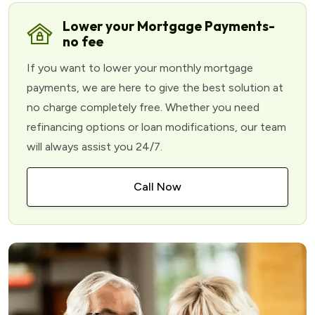
Lower your Mortgage Payments-
no fee
If you want to lower your monthly mortgage
payments, we are here to give the best solution at
no charge completely free. Whether you need
refinancing options or loan modifications, our team
will always assist you 24/7.
Call Now