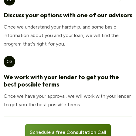
Discuss your options with one of our advisors
Once we understand your hardship, and some basic
information about you and your loan, we will find the
program that's right for you.
03
We work with your lender to get you the
best possible terms
Once we have your approval, we will work with your lender
to get you the best possible terms.
Schedule a free Consultation Call