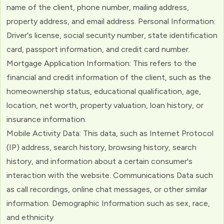
name of the client, phone number, mailing address,
property address, and email address. Personal Information:
Driver's license, social security number, state identification
card, passport information, and credit card number.
Mortgage Application Information: This refers to the
financial and credit information of the client, such as the
homeownership status, educational qualification, age,
location, net worth, property valuation, loan history, or
insurance information.
Mobile Activity Data: This data, such as Internet Protocol
(IP) address, search history, browsing history, search
history, and information about a certain consumer's
interaction with the website. Communications Data such
as call recordings, online chat messages, or other similar
information. Demographic Information such as sex, race,
and ethnicity.