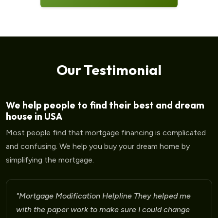
Our Testimonial
We help people to find their best and dream
house in USA
Most people find that mortgage financing is complicated
and confusing. We help you buy your dream home by
simplifying the mortgage.
"Mortgage Modification Helpline I am very please
for the help that I am receiving