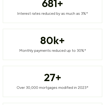
681
+
Interest rates reduced by as much as 3%*
80
k+
Monthly payments reduced up to 30%*
27
+
Over 30,000 mortgages modified in 2023*