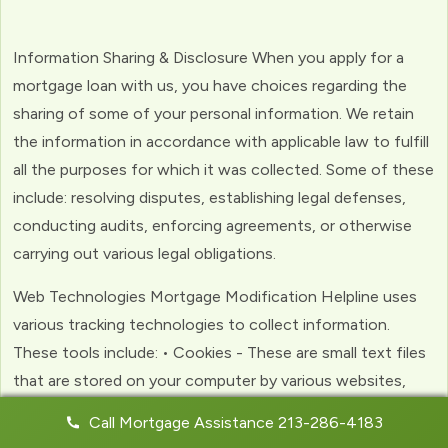
Information Sharing & Disclosure When you apply for a
mortgage loan with us, you have choices regarding the
sharing of some of your personal information. We retain
the information in accordance with applicable law to fulfill
all the purposes for which it was collected. Some of these
include: resolving disputes, establishing legal defenses,
conducting audits, enforcing agreements, or otherwise
carrying out various legal obligations.
Web Technologies Mortgage Modification Helpline uses
various tracking technologies to collect information.
These tools include: • Cookies - These are small text files
that are stored on your computer by various websites,
including ours. Cookies help us to personalize your
Call Mortgage Assistance 213-286-4183
experience with the website. Web Beacons - (clear GIFs)