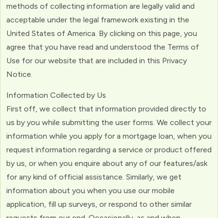
methods of collecting information are legally valid and
acceptable under the legal framework existing in the
United States of America. By clicking on this page, you
agree that you have read and understood the Terms of
Use for our website that are included in this Privacy
Notice.
Information Collected by Us
First off, we collect that information provided directly to
us by you while submitting the user forms. We collect your
information while you apply for a mortgage loan, when you
request information regarding a service or product offered
by us, or when you enquire about any of our features/ask
for any kind of official assistance. Similarly, we get
information about you when you use our mobile
application, fill up surveys, or respond to other similar
requests from our end. Occasionally, as and when