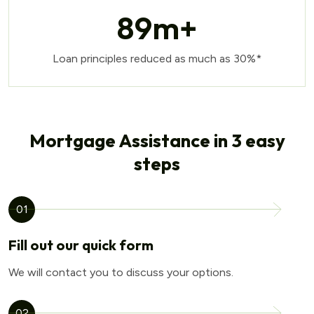
89
m+
Loan principles reduced as much as 30%*
Mortgage Assistance in 3 easy
steps
01
Fill out our quick form
We will contact you to discuss your options.
02