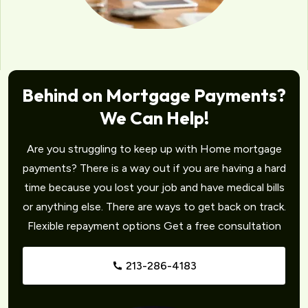
Behind on Mortgage Payments?
We Can Help!
Are you struggling to keep up with Home mortgage
payments? There is a way out if you are having a hard
time because you lost your job and have medical bills
or anything else. There are ways to get back on track.
Flexible repayment options Get a free consultation
213-286-4183