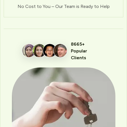
No Cost to You – Our Team is Ready to Help
8665+
Popular
Clients