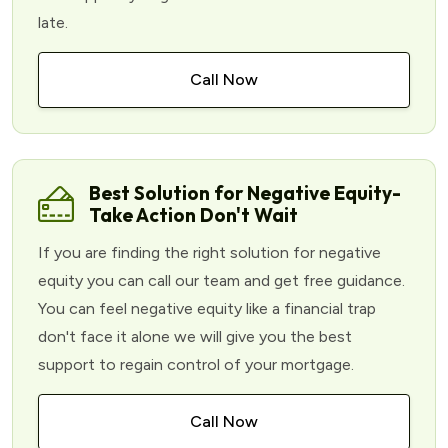
late.
Call Now
Best Solution for Negative Equity-
Take Action Don't Wait
If you are finding the right solution for negative
equity you can call our team and get free guidance.
You can feel negative equity like a financial trap
don't face it alone we will give you the best
support to regain control of your mortgage.
Call Now