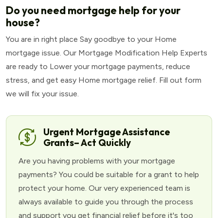
Do you need mortgage help for your
house?
You are in right place Say goodbye to your Home
mortgage issue. Our Mortgage Modification Help Experts
are ready to Lower your mortgage payments, reduce
stress, and get easy Home mortgage relief. Fill out form
we will fix your issue.
Urgent Mortgage Assistance
Grants– Act Quickly
Are you having problems with your mortgage
payments? You could be suitable for a grant to help
protect your home. Our very experienced team is
always available to guide you through the process
and support you get financial relief before it's too