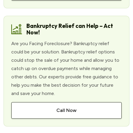
Bankruptcy Relief can Help – Act
Now!
Are you Facing Foreclosure? Bankruptcy relief
could be your solution. Bankruptcy relief options
could stop the sale of your home and allow you to
catch up on overdue payments while managing
other debts. Our experts provide free guidance to
help you make the best decision for your future
and save your home.
Call Now