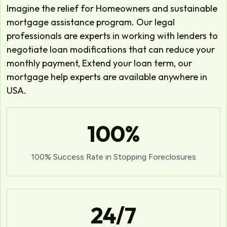
Imagine the relief for Homeowners and sustainable
mortgage assistance program. Our legal
professionals are experts in working with lenders to
negotiate loan modifications that can reduce your
monthly payment, Extend your loan term, our
mortgage help experts are available anywhere in
USA.
100
%
100% Success Rate in Stopping Foreclosures
24
/7