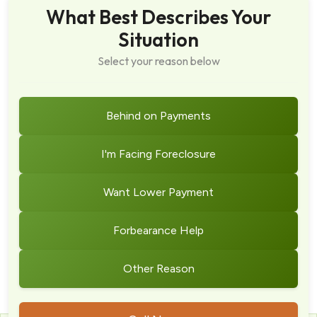
What Best Describes Your
Situation
Select your reason below
Behind on Payments
I'm Facing Foreclosure
Want Lower Payment
Forbearance Help
Other Reason