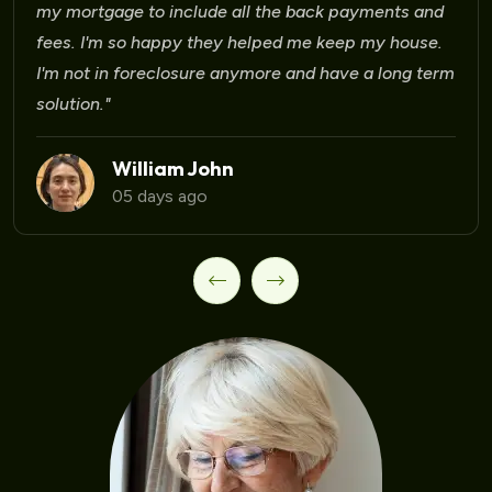
Laura Martinez
09 days ago