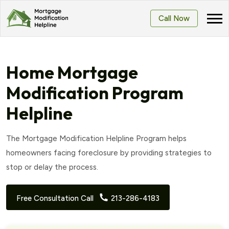
Call Now
Home Mortgage
Modification Program
Helpline
The Mortgage Modification Helpline Program helps
homeowners facing foreclosure by providing strategies to
stop or delay the process.
Free Consultation Call
213-286-4183