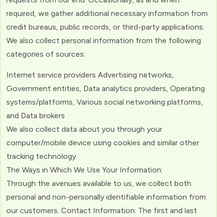
required, we gather additional necessary information from
credit bureaus, public records, or third-party applications.
We also collect personal information from the following
categories of sources:
Internet service providers Advertising networks,
Government entities, Data analytics providers, Operating
systems/platforms, Various social networking platforms,
and Data brokers
We also collect data about you through your
computer/mobile device using cookies and similar other
tracking technology.
The Ways in Which We Use Your Information:
Through the avenues available to us, we collect both
personal and non-personally identifiable information from
our customers. Contact Information: The first and last