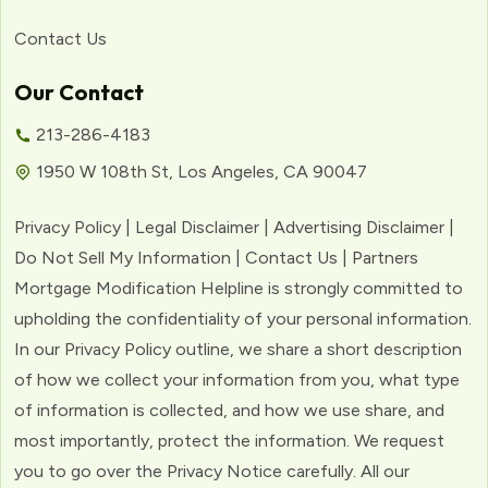
Contact Us
Our Contact
213-286-4183
1950 W 108th St, Los Angeles, CA 90047
Privacy Policy | Legal Disclaimer | Advertising Disclaimer |
Do Not Sell My Information | Contact Us | Partners
Mortgage Modification Helpline is strongly committed to
upholding the confidentiality of your personal information.
In our Privacy Policy outline, we share a short description
of how we collect your information from you, what type
of information is collected, and how we use share, and
most importantly, protect the information. We request
you to go over the Privacy Notice carefully. All our