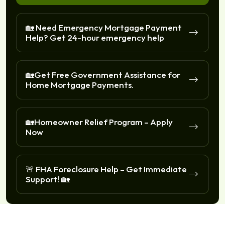
🏡 Need Emergency Mortgage Payment
Help? Get 24-hour emergency help
🏡Get Free Government Assistance for
Home Mortgage Payments.
🏡Homeowner Relief Program – Apply
Now
🚨 FHA Foreclosure Help – Get Immediate
Support! 🏡