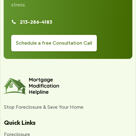
stress.
213-286-4183
Schedule a free Consultation Call
Stop Foreclosure & Save Your Home
Quick Links
Foreclosure