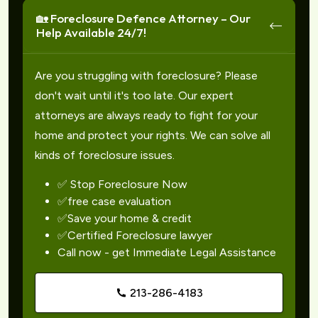
🏡 Foreclosure Defence Attorney – Our
Help Available 24/7!
Are you struggling with foreclosure? Please
don't wait until it's too late. Our expert
attorneys are always ready to fight for your
home and protect your rights. We can solve all
kinds of foreclosure issues.
✅ Stop Foreclosure Now
✅free case evaluation
✅Save your home & credit
✅Certified Foreclosure lawyer
Call now - get Immediate Legal Assistance
213-286-4183