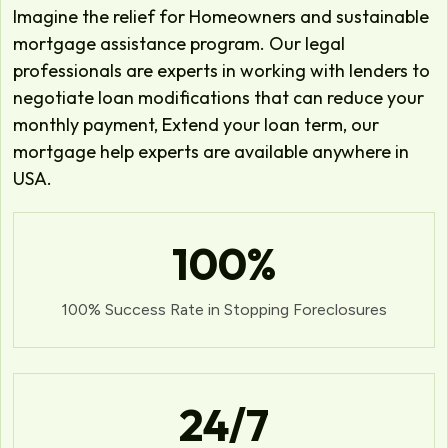
Imagine the relief for Homeowners and sustainable
mortgage assistance program. Our legal
professionals are experts in working with lenders to
negotiate loan modifications that can reduce your
monthly payment, Extend your loan term, our
mortgage help experts are available anywhere in
USA.
100
%
100% Success Rate in Stopping Foreclosures
24
/7