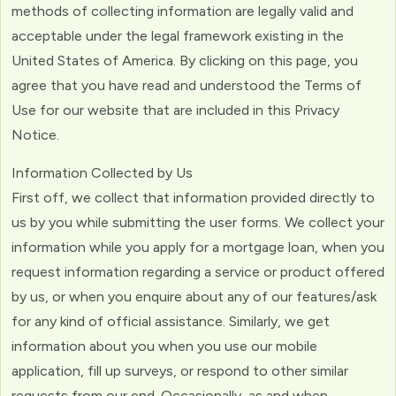
methods of collecting information are legally valid and
acceptable under the legal framework existing in the
United States of America. By clicking on this page, you
agree that you have read and understood the Terms of
Use for our website that are included in this Privacy
Notice.
Information Collected by Us
First off, we collect that information provided directly to
us by you while submitting the user forms. We collect your
information while you apply for a mortgage loan, when you
request information regarding a service or product offered
by us, or when you enquire about any of our features/ask
for any kind of official assistance. Similarly, we get
information about you when you use our mobile
application, fill up surveys, or respond to other similar
requests from our end. Occasionally, as and when