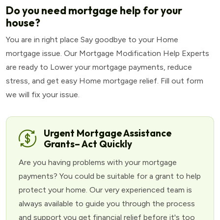
Do you need mortgage help for your
house?
You are in right place Say goodbye to your Home
mortgage issue. Our Mortgage Modification Help Experts
are ready to Lower your mortgage payments, reduce
stress, and get easy Home mortgage relief. Fill out form
we will fix your issue.
Urgent Mortgage Assistance
Grants– Act Quickly
Are you having problems with your mortgage
payments? You could be suitable for a grant to help
protect your home. Our very experienced team is
always available to guide you through the process
and support you get financial relief before it's too