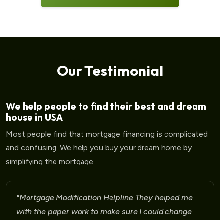
Our Testimonial
We help people to find their best and dream
house in USA
Most people find that mortgage financing is complicated
and confusing. We help you buy your dream home by
simplifying the mortgage.
"Mortgage Modification Helpline I am very please
for the help that I am receiving