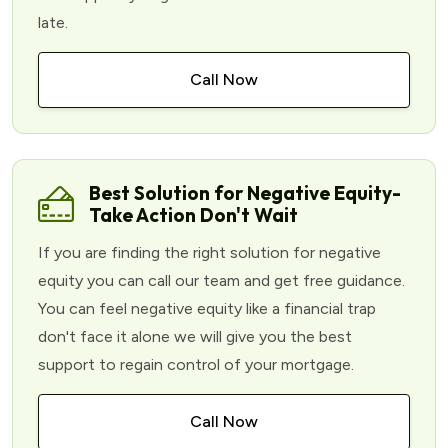
late.
Call Now
Best Solution for Negative Equity-
Take Action Don't Wait
If you are finding the right solution for negative
equity you can call our team and get free guidance.
You can feel negative equity like a financial trap
don't face it alone we will give you the best
support to regain control of your mortgage.
Call Now