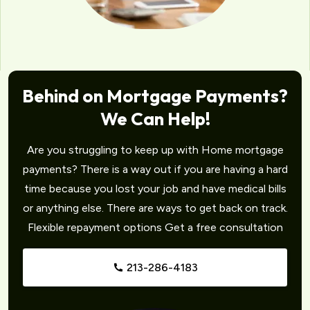
Behind on Mortgage Payments?
We Can Help!
Are you struggling to keep up with Home mortgage
payments? There is a way out if you are having a hard
time because you lost your job and have medical bills
or anything else. There are ways to get back on track.
Flexible repayment options Get a free consultation
213-286-4183