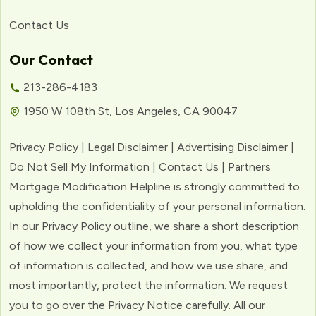
Contact Us
Our Contact
213-286-4183
1950 W 108th St, Los Angeles, CA 90047
Privacy Policy | Legal Disclaimer | Advertising Disclaimer |
Do Not Sell My Information | Contact Us | Partners
Mortgage Modification Helpline is strongly committed to
upholding the confidentiality of your personal information.
In our Privacy Policy outline, we share a short description
of how we collect your information from you, what type
of information is collected, and how we use share, and
most importantly, protect the information. We request
you to go over the Privacy Notice carefully. All our