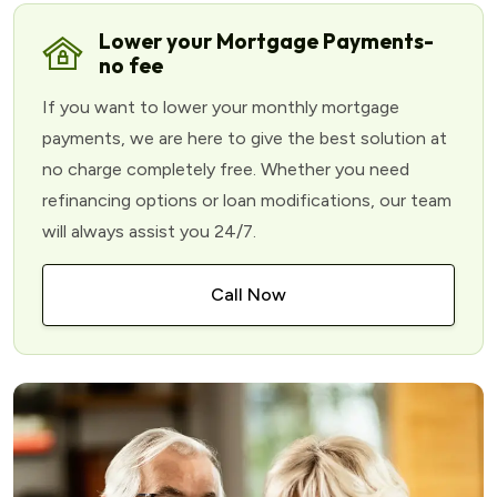
Lower your Mortgage Payments-
no fee
If you want to lower your monthly mortgage
payments, we are here to give the best solution at
no charge completely free. Whether you need
refinancing options or loan modifications, our team
will always assist you 24/7.
Call Now