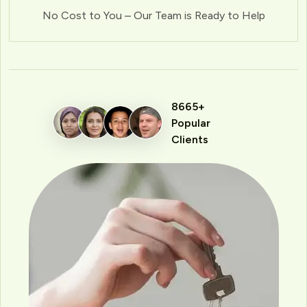
No Cost to You – Our Team is Ready to Help
8665+
Popular
Clients