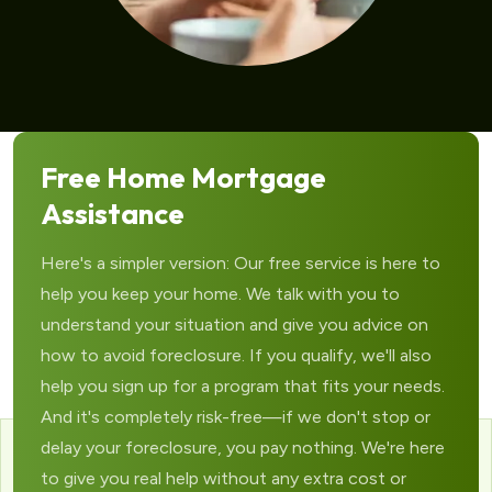
Free Home Mortgage
Assistance
Here's a simpler version: Our free service is here to
help you keep your home. We talk with you to
understand your situation and give you advice on
how to avoid foreclosure. If you qualify, we'll also
help you sign up for a program that fits your needs.
And it's completely risk-free—if we don't stop or
delay your foreclosure, you pay nothing. We're here
to give you real help without any extra cost or