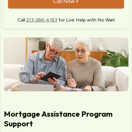
Call Now »
Call
213-286-4183
for Live Help with No Wait
Mortgage Assistance Program
Support