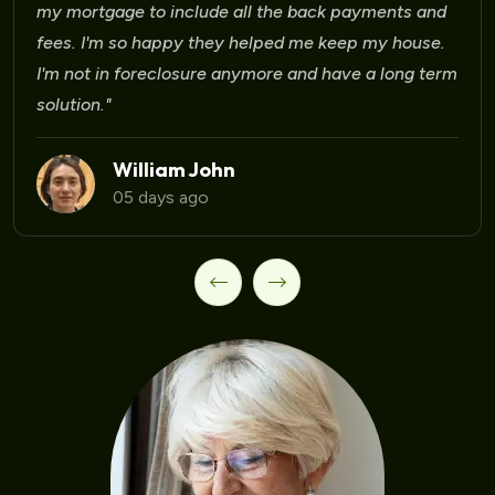
Laura Martinez
09 days ago