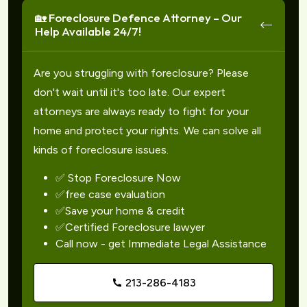
🏡 Foreclosure Defence Attorney – Our
Help Available 24/7!
Are you struggling with foreclosure? Please
don't wait until it's too late. Our expert
attorneys are always ready to fight for your
home and protect your rights. We can solve all
kinds of foreclosure issues.
✅ Stop Foreclosure Now
✅free case evaluation
✅Save your home & credit
✅Certified Foreclosure lawyer
Call now - get Immediate Legal Assistance
213-286-4183