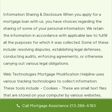
Information Sharing & Disclosure When you apply for a
mortgage loan with us, you have choices regarding the
sharing of some of your personal information. We retain
the information in accordance with applicable law to fulfill
all the purposes for which it was collected. Some of these
include: resolving disputes, establishing legal defenses,
conducting audits, enforcing agreements, or otherwise
carrying out various legal obligations.
Web Technologies Mortgage Modification Helpline uses
various tracking technologies to collect information.
These tools include: • Cookies - These are small text files
that are stored on your computer by various websites,
including ours. Cookies help us to personalize your
Call Mortgage Assistance 213-286-4183
experience with the website. Web Beacons - (clear GIFs)