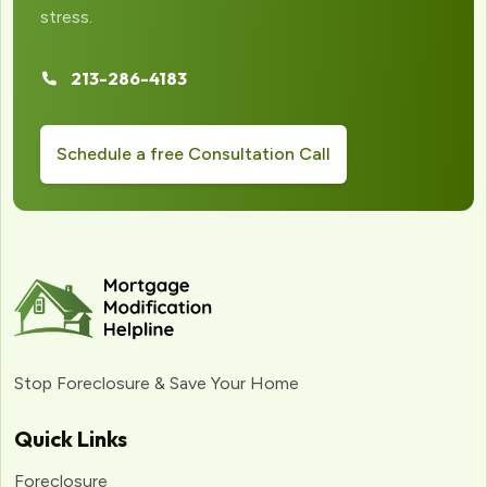
stress.
213-286-4183
Schedule a free Consultation Call
Stop Foreclosure & Save Your Home
Quick Links
Foreclosure