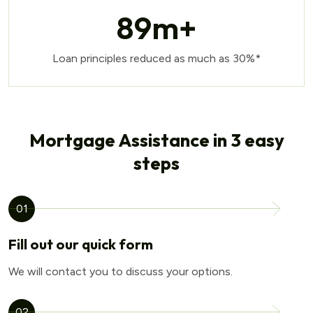
89
m+
Loan principles reduced as much as 30%*
Mortgage Assistance in 3 easy
steps
01
Fill out our quick form
We will contact you to discuss your options.
02