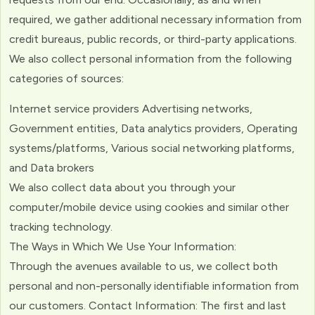
required, we gather additional necessary information from
credit bureaus, public records, or third-party applications.
We also collect personal information from the following
categories of sources:
Internet service providers Advertising networks,
Government entities, Data analytics providers, Operating
systems/platforms, Various social networking platforms,
and Data brokers
We also collect data about you through your
computer/mobile device using cookies and similar other
tracking technology.
The Ways in Which We Use Your Information:
Through the avenues available to us, we collect both
personal and non-personally identifiable information from
our customers. Contact Information: The first and last