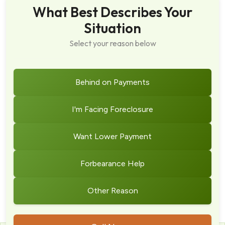
What Best Describes Your
Situation
Select your reason below
Behind on Payments
I'm Facing Foreclosure
Want Lower Payment
Forbearance Help
Other Reason