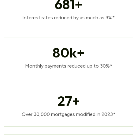
681
+
Interest rates reduced by as much as 3%*
80
k+
Monthly payments reduced up to 30%*
27
+
Over 30,000 mortgages modified in 2023*