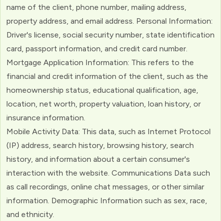
name of the client, phone number, mailing address,
property address, and email address. Personal Information:
Driver's license, social security number, state identification
card, passport information, and credit card number.
Mortgage Application Information: This refers to the
financial and credit information of the client, such as the
homeownership status, educational qualification, age,
location, net worth, property valuation, loan history, or
insurance information.
Mobile Activity Data: This data, such as Internet Protocol
(IP) address, search history, browsing history, search
history, and information about a certain consumer's
interaction with the website. Communications Data such
as call recordings, online chat messages, or other similar
information. Demographic Information such as sex, race,
and ethnicity.