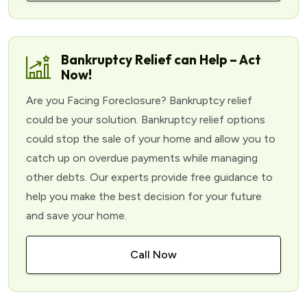
Bankruptcy Relief can Help – Act
Now!
Are you Facing Foreclosure? Bankruptcy relief
could be your solution. Bankruptcy relief options
could stop the sale of your home and allow you to
catch up on overdue payments while managing
other debts. Our experts provide free guidance to
help you make the best decision for your future
and save your home.
Call Now