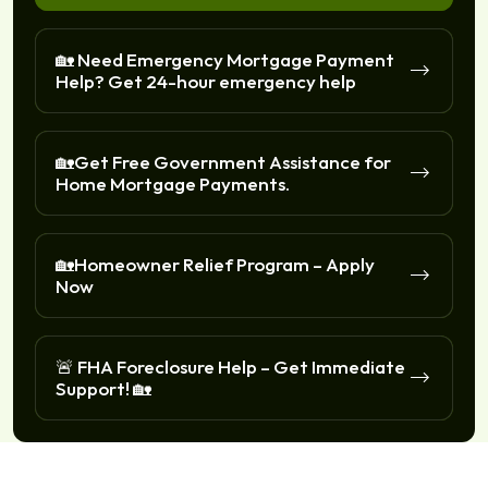
🏡 Need Emergency Mortgage Payment
Help? Get 24-hour emergency help
🏡Get Free Government Assistance for
Home Mortgage Payments.
🏡Homeowner Relief Program – Apply
Now
🚨 FHA Foreclosure Help – Get Immediate
Support! 🏡