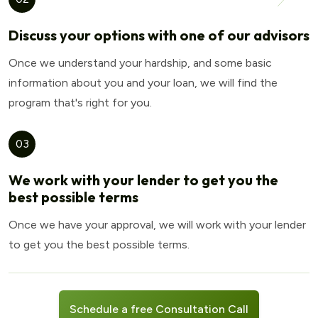
Discuss your options with one of our advisors
Once we understand your hardship, and some basic
information about you and your loan, we will find the
program that's right for you.
03
We work with your lender to get you the
best possible terms
Once we have your approval, we will work with your lender
to get you the best possible terms.
Schedule a free Consultation Call