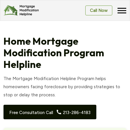
Call Now
Home Mortgage
Modification Program
Helpline
The Mortgage Modification Helpline Program helps
homeowners facing foreclosure by providing strategies to
stop or delay the process.
Free Consultation Call
213-286-4183