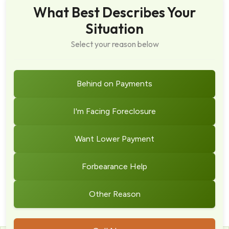
What Best Describes Your
Situation
Select your reason below
Behind on Payments
I'm Facing Foreclosure
Want Lower Payment
Forbearance Help
Other Reason