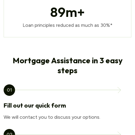
89
m+
Loan principles reduced as much as 30%*
Mortgage Assistance in 3 easy
steps
01
Fill out our quick form
We will contact you to discuss your options.
02