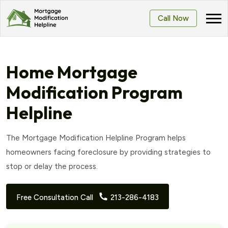
Call Now
Home Mortgage
Modification Program
Helpline
The Mortgage Modification Helpline Program helps
homeowners facing foreclosure by providing strategies to
stop or delay the process.
Free Consultation Call
213-286-4183