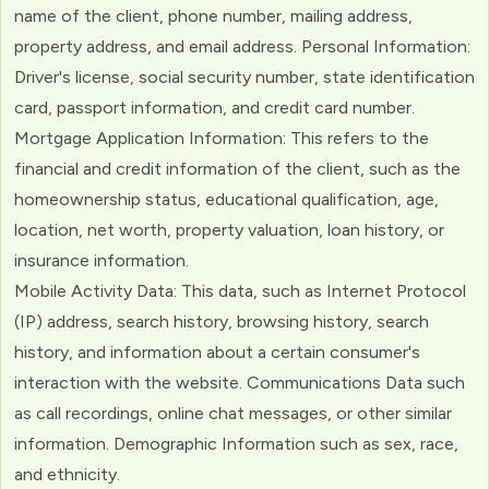
name of the client, phone number, mailing address,
property address, and email address. Personal Information:
Driver's license, social security number, state identification
card, passport information, and credit card number.
Mortgage Application Information: This refers to the
financial and credit information of the client, such as the
homeownership status, educational qualification, age,
location, net worth, property valuation, loan history, or
insurance information.
Mobile Activity Data: This data, such as Internet Protocol
(IP) address, search history, browsing history, search
history, and information about a certain consumer's
interaction with the website. Communications Data such
as call recordings, online chat messages, or other similar
information. Demographic Information such as sex, race,
and ethnicity.