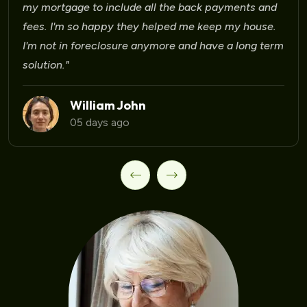
Laura Martinez
09 days ago