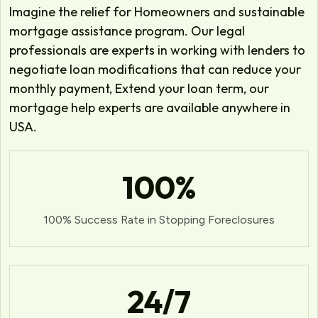
Imagine the relief for Homeowners and sustainable
mortgage assistance program. Our legal
professionals are experts in working with lenders to
negotiate loan modifications that can reduce your
monthly payment, Extend your loan term, our
mortgage help experts are available anywhere in
USA.
100
%
100% Success Rate in Stopping Foreclosures
24
/7