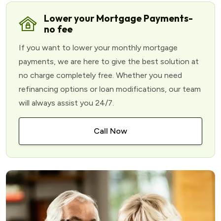
Lower your Mortgage Payments-
no fee
If you want to lower your monthly mortgage
payments, we are here to give the best solution at
no charge completely free. Whether you need
refinancing options or loan modifications, our team
will always assist you 24/7.
Call Now