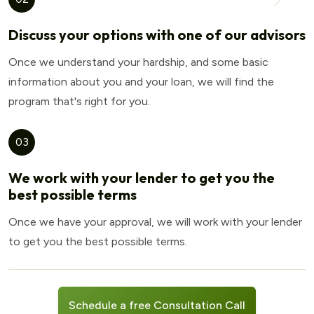
Discuss your options with one of our advisors
Once we understand your hardship, and some basic
information about you and your loan, we will find the
program that's right for you.
03
We work with your lender to get you the
best possible terms
Once we have your approval, we will work with your lender
to get you the best possible terms.
Schedule a free Consultation Call