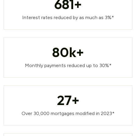
681
+
Interest rates reduced by as much as 3%*
80
k+
Monthly payments reduced up to 30%*
27
+
Over 30,000 mortgages modified in 2023*