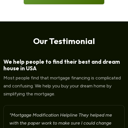
Our Testimonial
We help people to find their best and dream
house in USA
Most people find that mortgage financing is complicated
and confusing. We help you buy your dream home by
simplifying the mortgage.
"Mortgage Modification Helpline I am very please
for the help that I am receiving