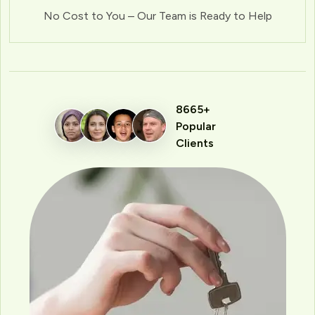
No Cost to You – Our Team is Ready to Help
8665+
Popular
Clients