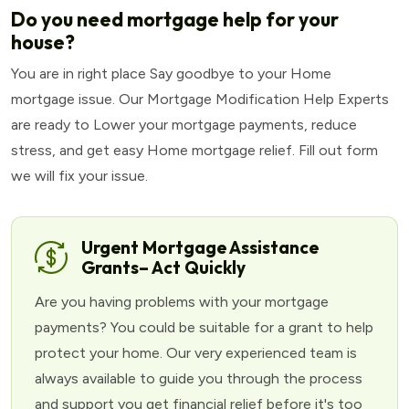
Do you need mortgage help for your
house?
You are in right place Say goodbye to your Home
mortgage issue. Our Mortgage Modification Help Experts
are ready to Lower your mortgage payments, reduce
stress, and get easy Home mortgage relief. Fill out form
we will fix your issue.
Urgent Mortgage Assistance
Grants– Act Quickly
Are you having problems with your mortgage
payments? You could be suitable for a grant to help
protect your home. Our very experienced team is
always available to guide you through the process
and support you get financial relief before it's too