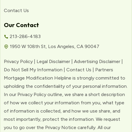
Contact Us
Our Contact
213-286-4183
1950 W 108th St, Los Angeles, CA 90047
Privacy Policy | Legal Disclaimer | Advertising Disclaimer |
Do Not Sell My Information | Contact Us | Partners
Mortgage Modification Helpline is strongly committed to
upholding the confidentiality of your personal information.
In our Privacy Policy outline, we share a short description
of how we collect your information from you, what type
of information is collected, and how we use share, and
most importantly, protect the information. We request
you to go over the Privacy Notice carefully. All our