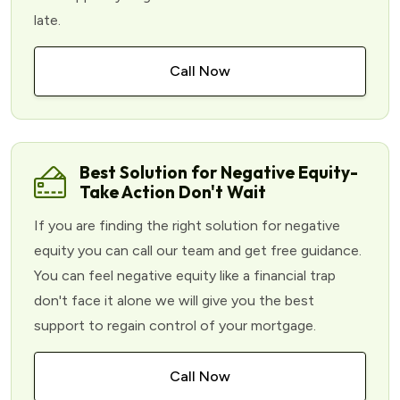
late.
Call Now
Best Solution for Negative Equity-
Take Action Don't Wait
If you are finding the right solution for negative
equity you can call our team and get free guidance.
You can feel negative equity like a financial trap
don't face it alone we will give you the best
support to regain control of your mortgage.
Call Now