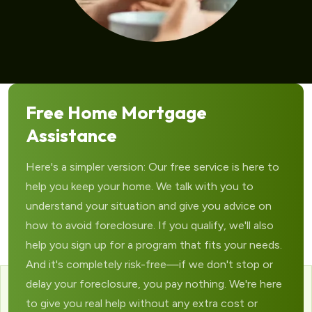
Free Home Mortgage
Assistance
Here's a simpler version: Our free service is here to
help you keep your home. We talk with you to
understand your situation and give you advice on
how to avoid foreclosure. If you qualify, we'll also
help you sign up for a program that fits your needs.
And it's completely risk-free—if we don't stop or
delay your foreclosure, you pay nothing. We're here
to give you real help without any extra cost or