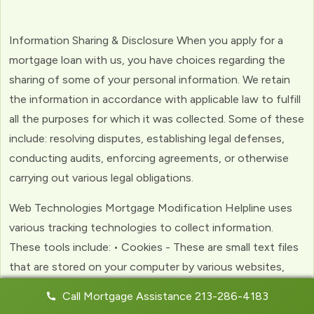
Information Sharing & Disclosure When you apply for a
mortgage loan with us, you have choices regarding the
sharing of some of your personal information. We retain
the information in accordance with applicable law to fulfill
all the purposes for which it was collected. Some of these
include: resolving disputes, establishing legal defenses,
conducting audits, enforcing agreements, or otherwise
carrying out various legal obligations.
Web Technologies Mortgage Modification Helpline uses
various tracking technologies to collect information.
These tools include: • Cookies - These are small text files
that are stored on your computer by various websites,
including ours. Cookies help us to personalize your
Call Mortgage Assistance 213-286-4183
experience with the website. Web Beacons - (clear GIFs)