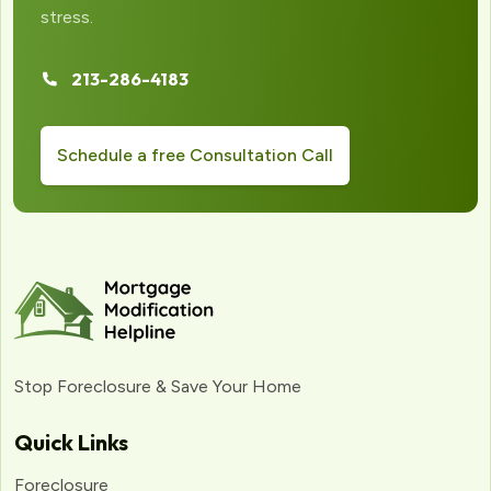
stress.
213-286-4183
Schedule a free Consultation Call
Stop Foreclosure & Save Your Home
Quick Links
Foreclosure