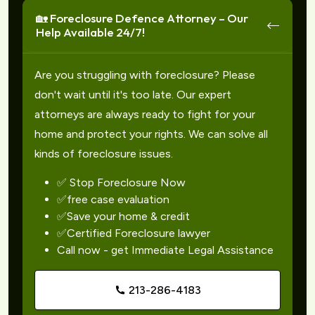
🏡 Foreclosure Defence Attorney – Our
Help Available 24/7!
Are you struggling with foreclosure? Please
don't wait until it's too late. Our expert
attorneys are always ready to fight for your
home and protect your rights. We can solve all
kinds of foreclosure issues.
✅ Stop Foreclosure Now
✅free case evaluation
✅Save your home & credit
✅Certified Foreclosure lawyer
Call now - get Immediate Legal Assistance
213-286-4183