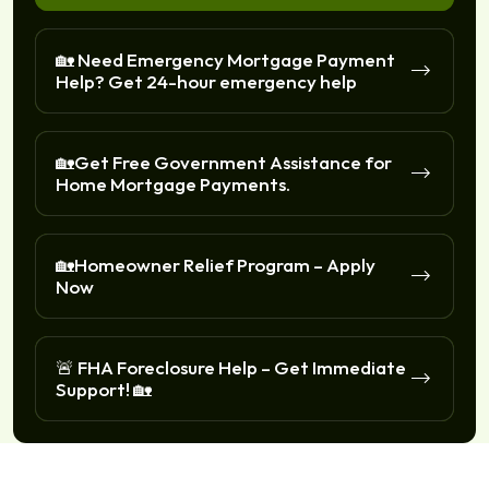
🏡 Need Emergency Mortgage Payment
Help? Get 24-hour emergency help
🏡Get Free Government Assistance for
Home Mortgage Payments.
🏡Homeowner Relief Program – Apply
Now
🚨 FHA Foreclosure Help – Get Immediate
Support! 🏡