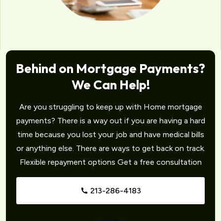
Behind on Mortgage Payments?
We Can Help!
Are you struggling to keep up with Home mortgage
payments? There is a way out if you are having a hard
time because you lost your job and have medical bills
or anything else. There are ways to get back on track.
Flexible repayment options Get a free consultation
213-286-4183