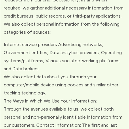
required, we gather additional necessary information from
credit bureaus, public records, or third-party applications.
We also collect personal information from the following
categories of sources:
Internet service providers Advertising networks,
Government entities, Data analytics providers, Operating
systems/platforms, Various social networking platforms,
and Data brokers
We also collect data about you through your
computer/mobile device using cookies and similar other
tracking technology.
The Ways in Which We Use Your Information:
Through the avenues available to us, we collect both
personal and non-personally identifiable information from
our customers. Contact Information: The first and last