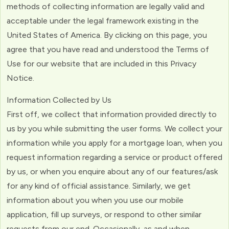
methods of collecting information are legally valid and
acceptable under the legal framework existing in the
United States of America. By clicking on this page, you
agree that you have read and understood the Terms of
Use for our website that are included in this Privacy
Notice.
Information Collected by Us
First off, we collect that information provided directly to
us by you while submitting the user forms. We collect your
information while you apply for a mortgage loan, when you
request information regarding a service or product offered
by us, or when you enquire about any of our features/ask
for any kind of official assistance. Similarly, we get
information about you when you use our mobile
application, fill up surveys, or respond to other similar
requests from our end. Occasionally, as and when