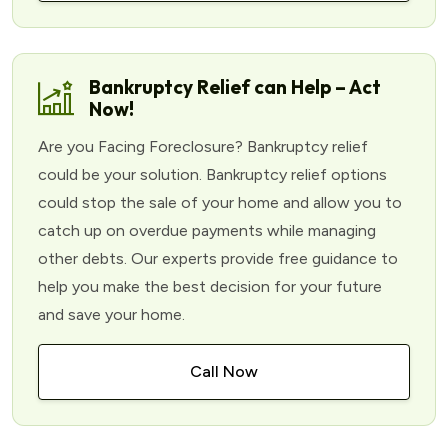
Bankruptcy Relief can Help – Act
Now!
Are you Facing Foreclosure? Bankruptcy relief
could be your solution. Bankruptcy relief options
could stop the sale of your home and allow you to
catch up on overdue payments while managing
other debts. Our experts provide free guidance to
help you make the best decision for your future
and save your home.
Call Now