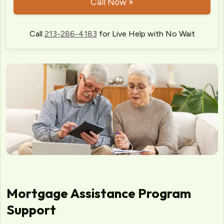
Call Now »
Call
213-286-4183
for Live Help with No Wait
Mortgage Assistance Program
Support