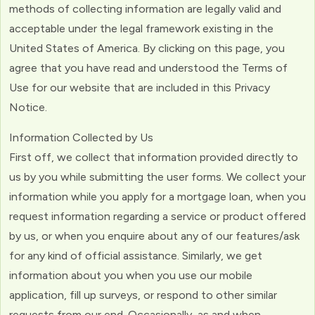
methods of collecting information are legally valid and
acceptable under the legal framework existing in the
United States of America. By clicking on this page, you
agree that you have read and understood the Terms of
Use for our website that are included in this Privacy
Notice.
Information Collected by Us
First off, we collect that information provided directly to
us by you while submitting the user forms. We collect your
information while you apply for a mortgage loan, when you
request information regarding a service or product offered
by us, or when you enquire about any of our features/ask
for any kind of official assistance. Similarly, we get
information about you when you use our mobile
application, fill up surveys, or respond to other similar
requests from our end. Occasionally, as and when