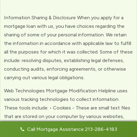
Information Sharing & Disclosure When you apply for a
mortgage loan with us, you have choices regarding the
sharing of some of your personal information. We retain
the information in accordance with applicable law to fulfill
all the purposes for which it was collected. Some of these
include: resolving disputes, establishing legal defenses,
conducting audits, enforcing agreements, or otherwise
carrying out various legal obligations.
Web Technologies Mortgage Modification Helpline uses
various tracking technologies to collect information.
These tools include: • Cookies - These are small text files
that are stored on your computer by various websites,
including ours. Cookies help us to personalize your
Call Mortgage Assistance 213-286-4183
experience with the website. Web Beacons - (clear GIFs)