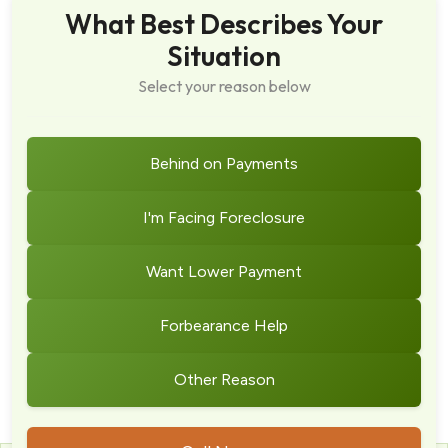
What Best Describes Your
Situation
Select your reason below
Behind on Payments
I'm Facing Foreclosure
Want Lower Payment
Forbearance Help
Other Reason