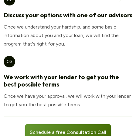
Discuss your options with one of our advisors
Once we understand your hardship, and some basic
information about you and your loan, we will find the
program that's right for you.
03
We work with your lender to get you the
best possible terms
Once we have your approval, we will work with your lender
to get you the best possible terms.
Schedule a free Consultation Call