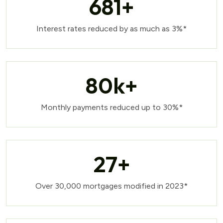
681
+
Interest rates reduced by as much as 3%*
80
k+
Monthly payments reduced up to 30%*
27
+
Over 30,000 mortgages modified in 2023*