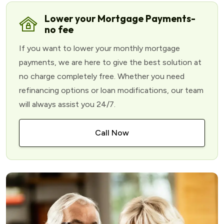
Lower your Mortgage Payments-
no fee
If you want to lower your monthly mortgage
payments, we are here to give the best solution at
no charge completely free. Whether you need
refinancing options or loan modifications, our team
will always assist you 24/7.
Call Now