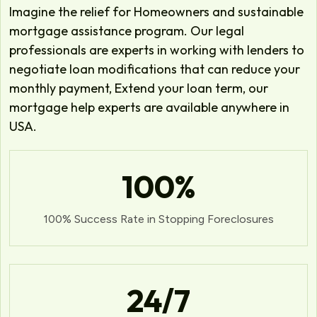
Imagine the relief for Homeowners and sustainable
mortgage assistance program. Our legal
professionals are experts in working with lenders to
negotiate loan modifications that can reduce your
monthly payment, Extend your loan term, our
mortgage help experts are available anywhere in
USA.
100
%
100% Success Rate in Stopping Foreclosures
24
/7