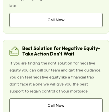
late.
Call Now
Best Solution for Negative Equity-
Take Action Don't Wait
If you are finding the right solution for negative
equity you can call our team and get free guidance.
You can feel negative equity like a financial trap
don't face it alone we will give you the best
support to regain control of your mortgage.
Call Now