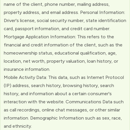
name of the client, phone number, mailing address,
property address, and email address. Personal Information:
Driver's license, social security number, state identification
card, passport information, and credit card number.
Mortgage Application Information: This refers to the
financial and credit information of the client, such as the
homeownership status, educational qualification, age,
location, net worth, property valuation, loan history, or
insurance information.
Mobile Activity Data: This data, such as Internet Protocol
(IP) address, search history, browsing history, search
history, and information about a certain consumer's
interaction with the website. Communications Data such
as call recordings, online chat messages, or other similar
information. Demographic Information such as sex, race,
and ethnicity.