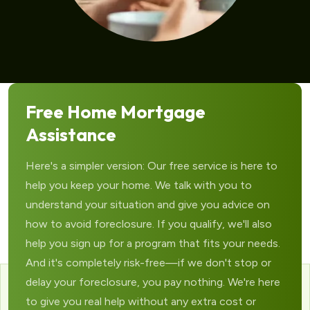
Free Home Mortgage
Assistance
Here's a simpler version: Our free service is here to
help you keep your home. We talk with you to
understand your situation and give you advice on
how to avoid foreclosure. If you qualify, we'll also
help you sign up for a program that fits your needs.
And it's completely risk-free—if we don't stop or
delay your foreclosure, you pay nothing. We're here
to give you real help without any extra cost or