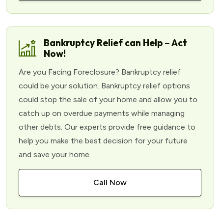
Bankruptcy Relief can Help – Act
Now!
Are you Facing Foreclosure? Bankruptcy relief
could be your solution. Bankruptcy relief options
could stop the sale of your home and allow you to
catch up on overdue payments while managing
other debts. Our experts provide free guidance to
help you make the best decision for your future
and save your home.
Call Now