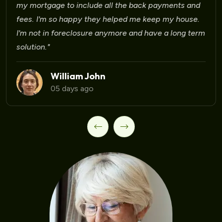
Laura Martinez
09 days ago