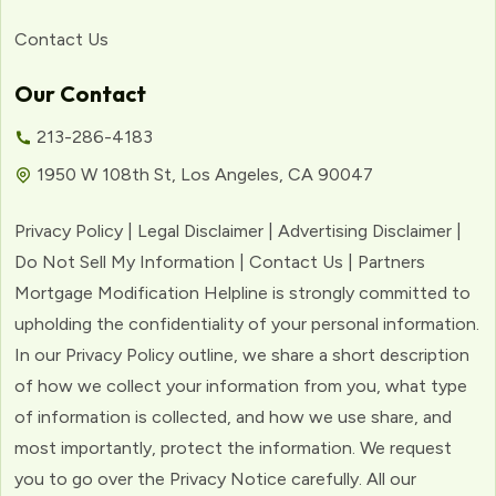
Contact Us
Our Contact
213-286-4183
1950 W 108th St, Los Angeles, CA 90047
Privacy Policy | Legal Disclaimer | Advertising Disclaimer |
Do Not Sell My Information | Contact Us | Partners
Mortgage Modification Helpline is strongly committed to
upholding the confidentiality of your personal information.
In our Privacy Policy outline, we share a short description
of how we collect your information from you, what type
of information is collected, and how we use share, and
most importantly, protect the information. We request
you to go over the Privacy Notice carefully. All our