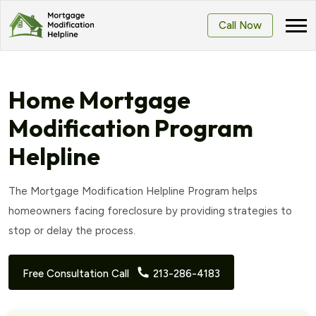
Call Now
Home Mortgage
Modification Program
Helpline
The Mortgage Modification Helpline Program helps
homeowners facing foreclosure by providing strategies to
stop or delay the process.
Free Consultation Call
213-286-4183