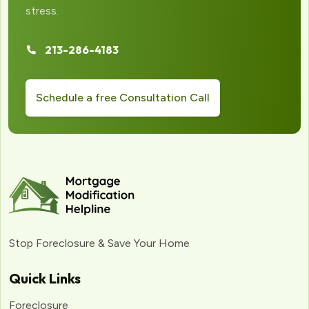
stress.
213-286-4183
Schedule a free Consultation Call
Stop Foreclosure & Save Your Home
Quick Links
Foreclosure