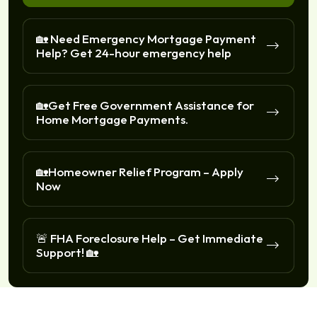
🏡 Need Emergency Mortgage Payment
Help? Get 24-hour emergency help
🏡Get Free Government Assistance for
Home Mortgage Payments.
🏡Homeowner Relief Program – Apply
Now
🚨 FHA Foreclosure Help – Get Immediate
Support! 🏡