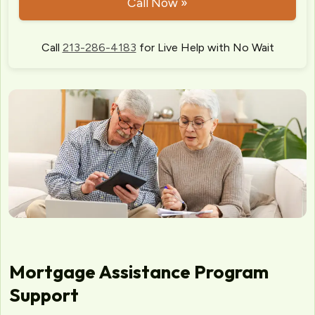
Call Now »
Call
213-286-4183
for Live Help with No Wait
Mortgage Assistance Program
Support