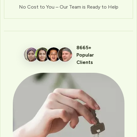
No Cost to You – Our Team is Ready to Help
8665+
Popular
Clients