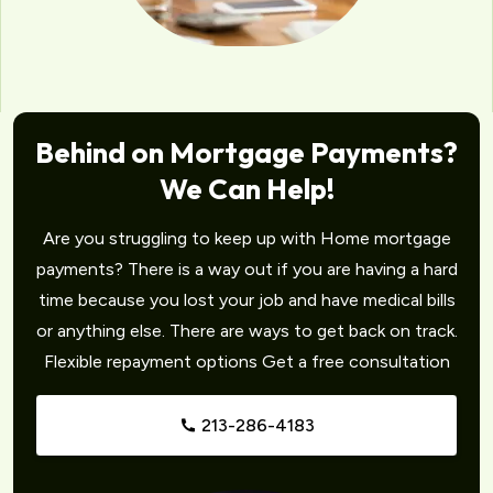
Behind on Mortgage Payments?
We Can Help!
Are you struggling to keep up with Home mortgage
payments? There is a way out if you are having a hard
time because you lost your job and have medical bills
or anything else. There are ways to get back on track.
Flexible repayment options Get a free consultation
213-286-4183