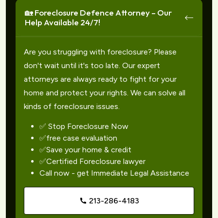
🏡 Foreclosure Defence Attorney – Our
Help Available 24/7!
Are you struggling with foreclosure? Please
don't wait until it's too late. Our expert
attorneys are always ready to fight for your
home and protect your rights. We can solve all
kinds of foreclosure issues.
✅ Stop Foreclosure Now
✅free case evaluation
✅Save your home & credit
✅Certified Foreclosure lawyer
Call now - get Immediate Legal Assistance
213-286-4183