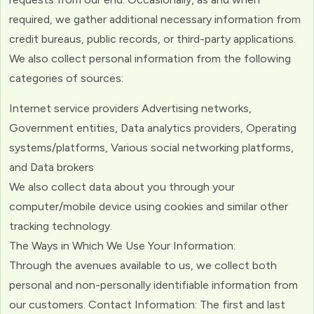
required, we gather additional necessary information from
credit bureaus, public records, or third-party applications.
We also collect personal information from the following
categories of sources:
Internet service providers Advertising networks,
Government entities, Data analytics providers, Operating
systems/platforms, Various social networking platforms,
and Data brokers
We also collect data about you through your
computer/mobile device using cookies and similar other
tracking technology.
The Ways in Which We Use Your Information:
Through the avenues available to us, we collect both
personal and non-personally identifiable information from
our customers. Contact Information: The first and last