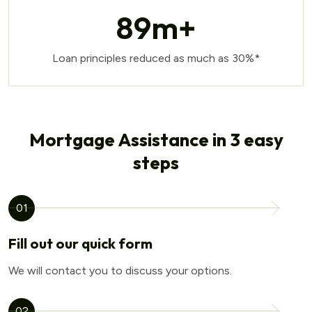
89
m+
Loan principles reduced as much as 30%*
Mortgage Assistance in 3 easy
steps
01
Fill out our quick form
We will contact you to discuss your options.
02