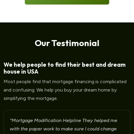
Our Testimonial
We help people to find their best and dream
house in USA
Most people find that mortgage financing is complicated
and confusing. We help you buy your dream home by
simplifying the mortgage.
"Mortgage Modification Helpline I am very please
for the help that I am receiving