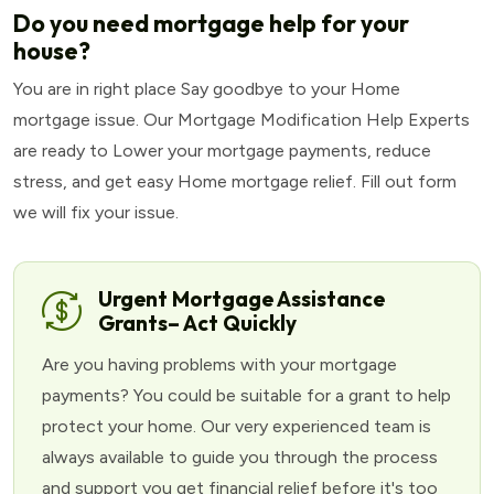
Do you need mortgage help for your
house?
You are in right place Say goodbye to your Home
mortgage issue. Our Mortgage Modification Help Experts
are ready to Lower your mortgage payments, reduce
stress, and get easy Home mortgage relief. Fill out form
we will fix your issue.
Urgent Mortgage Assistance
Grants– Act Quickly
Are you having problems with your mortgage
payments? You could be suitable for a grant to help
protect your home. Our very experienced team is
always available to guide you through the process
and support you get financial relief before it's too