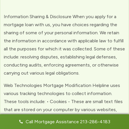
Information Sharing & Disclosure When you apply for a
mortgage loan with us, you have choices regarding the
sharing of some of your personal information. We retain
the information in accordance with applicable law to fulfill
all the purposes for which it was collected. Some of these
include: resolving disputes, establishing legal defenses,
conducting audits, enforcing agreements, or otherwise
carrying out various legal obligations.
Web Technologies Mortgage Modification Helpline uses
various tracking technologies to collect information.
These tools include: • Cookies - These are small text files
that are stored on your computer by various websites,
including ours. Cookies help us to personalize your
Call Mortgage Assistance 213-286-4183
experience with the website. Web Beacons - (clear GIFs)