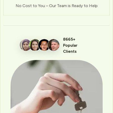
No Cost to You – Our Team is Ready to Help
8665+
Popular
Clients