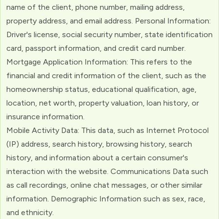
name of the client, phone number, mailing address,
property address, and email address. Personal Information:
Driver's license, social security number, state identification
card, passport information, and credit card number.
Mortgage Application Information: This refers to the
financial and credit information of the client, such as the
homeownership status, educational qualification, age,
location, net worth, property valuation, loan history, or
insurance information.
Mobile Activity Data: This data, such as Internet Protocol
(IP) address, search history, browsing history, search
history, and information about a certain consumer's
interaction with the website. Communications Data such
as call recordings, online chat messages, or other similar
information. Demographic Information such as sex, race,
and ethnicity.