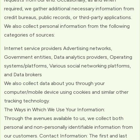
required, we gather additional necessary information from
credit bureaus, public records, or third-party applications.
We also collect personal information from the following
categories of sources:
Internet service providers Advertising networks,
Government entities, Data analytics providers, Operating
systems/platforms, Various social networking platforms,
and Data brokers
We also collect data about you through your
computer/mobile device using cookies and similar other
tracking technology.
The Ways in Which We Use Your Information:
Through the avenues available to us, we collect both
personal and non-personally identifiable information from
our customers. Contact Information: The first and last