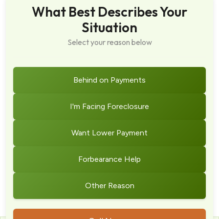
What Best Describes Your
Situation
Select your reason below
Behind on Payments
I'm Facing Foreclosure
Want Lower Payment
Forbearance Help
Other Reason