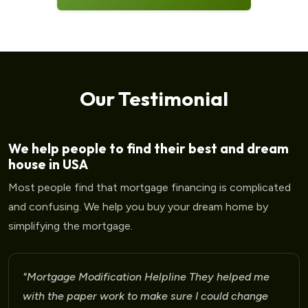
Our Testimonial
We help people to find their best and dream
house in USA
Most people find that mortgage financing is complicated
and confusing. We help you buy your dream home by
simplifying the mortgage.
"Mortgage Modification Helpline I am very please
for the help that I am receiving