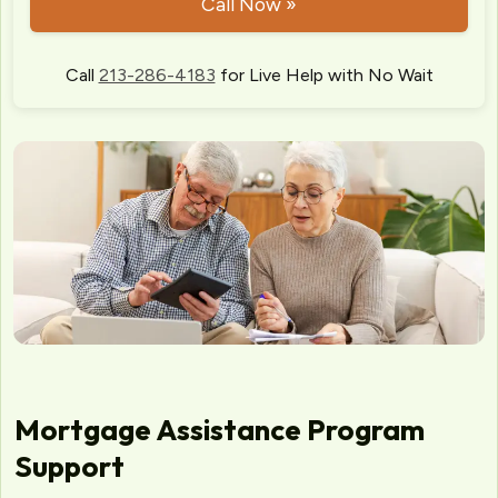
Call Now »
Call
213-286-4183
for Live Help with No Wait
Mortgage Assistance Program
Support