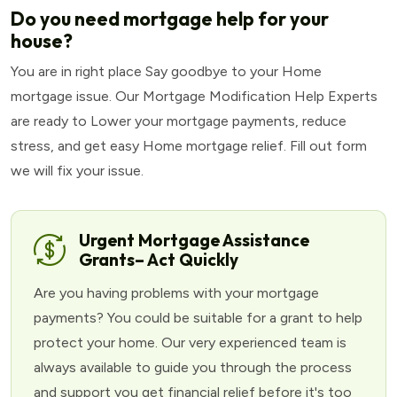
Do you need mortgage help for your
house?
You are in right place Say goodbye to your Home
mortgage issue. Our Mortgage Modification Help Experts
are ready to Lower your mortgage payments, reduce
stress, and get easy Home mortgage relief. Fill out form
we will fix your issue.
Urgent Mortgage Assistance
Grants– Act Quickly
Are you having problems with your mortgage
payments? You could be suitable for a grant to help
protect your home. Our very experienced team is
always available to guide you through the process
and support you get financial relief before it's too