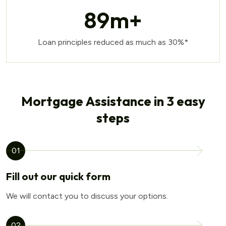
89
m+
Loan principles reduced as much as 30%*
Mortgage Assistance in 3 easy
steps
01
Fill out our quick form
We will contact you to discuss your options.
02