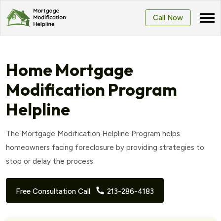
Call Now
Home Mortgage
Modification Program
Helpline
The Mortgage Modification Helpline Program helps
homeowners facing foreclosure by providing strategies to
stop or delay the process.
Free Consultation Call
213-286-4183