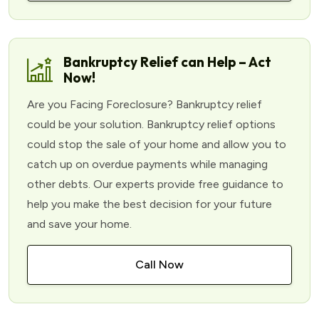
Bankruptcy Relief can Help – Act
Now!
Are you Facing Foreclosure? Bankruptcy relief
could be your solution. Bankruptcy relief options
could stop the sale of your home and allow you to
catch up on overdue payments while managing
other debts. Our experts provide free guidance to
help you make the best decision for your future
and save your home.
Call Now