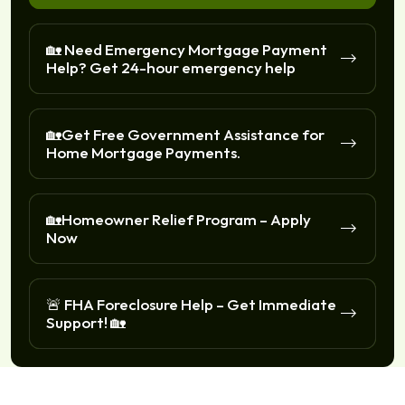
🏡 Need Emergency Mortgage Payment
Help? Get 24-hour emergency help
🏡Get Free Government Assistance for
Home Mortgage Payments.
🏡Homeowner Relief Program – Apply
Now
🚨 FHA Foreclosure Help – Get Immediate
Support! 🏡