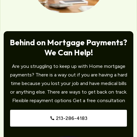
Behind on Mortgage Payments?
We Can Help!
Are you struggling to keep up with Home mortgage
payments? There is a way out if you are having a hard
time because you lost your job and have medical bills
or anything else. There are ways to get back on track.
Flexible repayment options Get a free consultation
213-286-4183