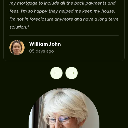
Laura Martinez
09 days ago