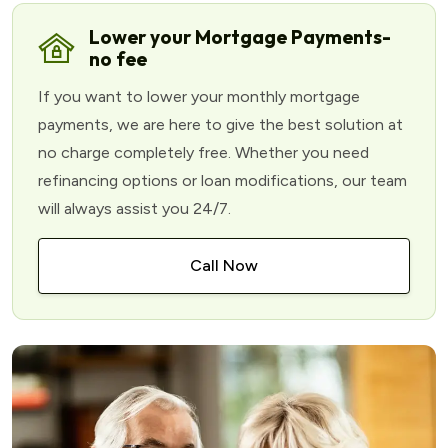
Lower your Mortgage Payments-
no fee
If you want to lower your monthly mortgage
payments, we are here to give the best solution at
no charge completely free. Whether you need
refinancing options or loan modifications, our team
will always assist you 24/7.
Call Now