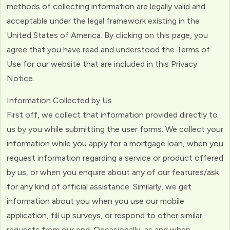
methods of collecting information are legally valid and
acceptable under the legal framework existing in the
United States of America. By clicking on this page, you
agree that you have read and understood the Terms of
Use for our website that are included in this Privacy
Notice.
Information Collected by Us
First off, we collect that information provided directly to
us by you while submitting the user forms. We collect your
information while you apply for a mortgage loan, when you
request information regarding a service or product offered
by us, or when you enquire about any of our features/ask
for any kind of official assistance. Similarly, we get
information about you when you use our mobile
application, fill up surveys, or respond to other similar
requests from our end. Occasionally, as and when