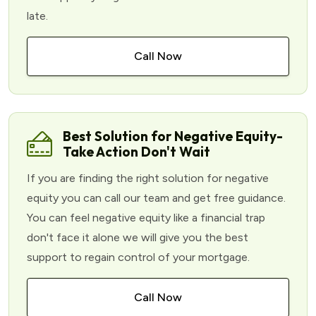
late.
Call Now
Best Solution for Negative Equity-
Take Action Don't Wait
If you are finding the right solution for negative
equity you can call our team and get free guidance.
You can feel negative equity like a financial trap
don't face it alone we will give you the best
support to regain control of your mortgage.
Call Now