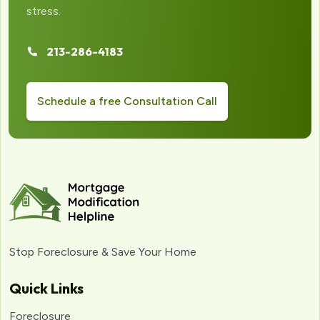
stress.
213-286-4183
Schedule a free Consultation Call
Stop Foreclosure & Save Your Home
Quick Links
Foreclosure