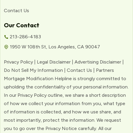
Contact Us
Our Contact
213-286-4183
1950 W 108th St, Los Angeles, CA 90047
Privacy Policy | Legal Disclaimer | Advertising Disclaimer |
Do Not Sell My Information | Contact Us | Partners
Mortgage Modification Helpline is strongly committed to
upholding the confidentiality of your personal information.
In our Privacy Policy outline, we share a short description
of how we collect your information from you, what type
of information is collected, and how we use share, and
most importantly, protect the information. We request
you to go over the Privacy Notice carefully. All our