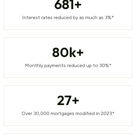
681
+
Interest rates reduced by as much as 3%*
80
k+
Monthly payments reduced up to 30%*
27
+
Over 30,000 mortgages modified in 2023*