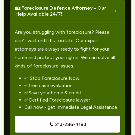
🏡 Foreclosure Defence Attorney – Our
Help Available 24/7!
Are you struggling with foreclosure? Please
don't wait until it's too late. Our expert
attorneys are always ready to fight for your
home and protect your rights. We can solve all
kinds of foreclosure issues.
✅ Stop Foreclosure Now
✅free case evaluation
✅Save your home & credit
✅Certified Foreclosure lawyer
Call now - get Immediate Legal Assistance
213-286-4183