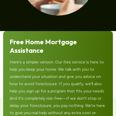
Free Home Mortgage
Assistance
Here's a simpler version: Our free service is here to
help you keep your home. We talk with you to
understand your situation and give you advice on
how to avoid foreclosure. If you qualify, we'll also
help you sign up for a program that fits your needs.
And it's completely risk-free—if we don't stop or
delay your foreclosure, you pay nothing. We're here
to give you real help without any extra cost or