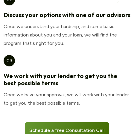
Discuss your options with one of our advisors
Once we understand your hardship, and some basic
information about you and your loan, we will find the
program that's right for you.
03
We work with your lender to get you the
best possible terms
Once we have your approval, we will work with your lender
to get you the best possible terms.
Schedule a free Consultation Call