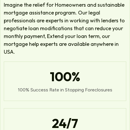
Imagine the relief for Homeowners and sustainable
mortgage assistance program. Our legal
professionals are experts in working with lenders to
negotiate loan modifications that can reduce your
monthly payment, Extend your loan term, our
mortgage help experts are available anywhere in
USA.
100
%
100% Success Rate in Stopping Foreclosures
24
/7