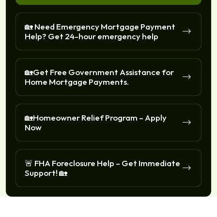
🏡 Need Emergency Mortgage Payment
Help? Get 24-hour emergency help
🏡Get Free Government Assistance for
Home Mortgage Payments.
🏡Homeowner Relief Program – Apply
Now
🚨 FHA Foreclosure Help – Get Immediate
Support! 🏡