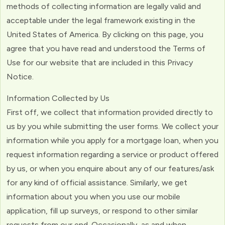
methods of collecting information are legally valid and
acceptable under the legal framework existing in the
United States of America. By clicking on this page, you
agree that you have read and understood the Terms of
Use for our website that are included in this Privacy
Notice.
Information Collected by Us
First off, we collect that information provided directly to
us by you while submitting the user forms. We collect your
information while you apply for a mortgage loan, when you
request information regarding a service or product offered
by us, or when you enquire about any of our features/ask
for any kind of official assistance. Similarly, we get
information about you when you use our mobile
application, fill up surveys, or respond to other similar
requests from our end. Occasionally, as and when