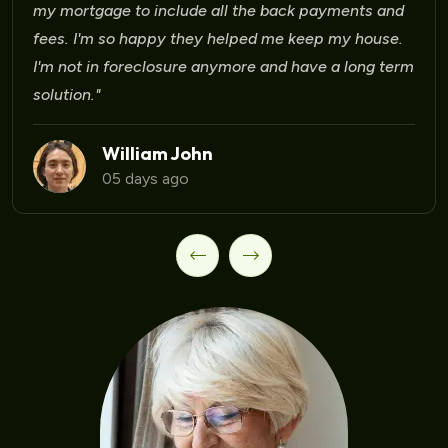
my mortgage to include all the back payments and
fees. I'm so happy they helped me keep my house.
I'm not in foreclosure anymore and have a long term
solution."
William John
05 days ago