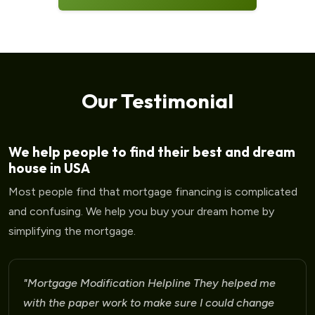
Our Testimonial
We help people to find their best and dream
house in USA
Most people find that mortgage financing is complicated
and confusing. We help you buy your dream home by
simplifying the mortgage.
"Mortgage Modification Helpline They helped me
with the paper work to make sure I could change