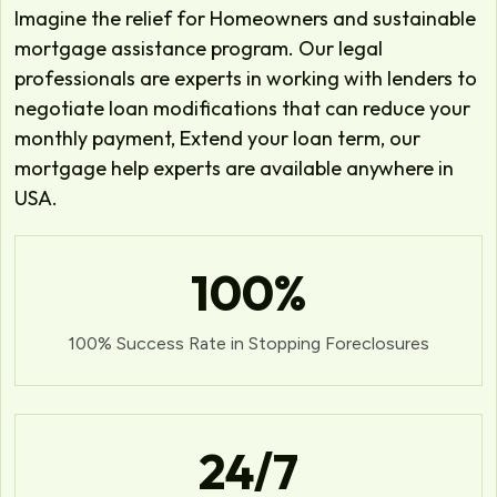
Imagine the relief for Homeowners and sustainable
mortgage assistance program. Our legal
professionals are experts in working with lenders to
negotiate loan modifications that can reduce your
monthly payment, Extend your loan term, our
mortgage help experts are available anywhere in
USA.
100
%
100% Success Rate in Stopping Foreclosures
24
/7