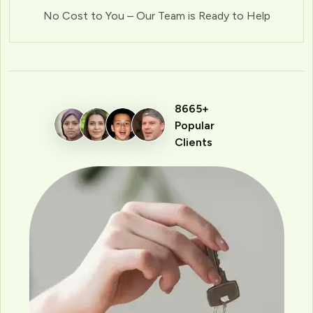
No Cost to You – Our Team is Ready to Help
8665+
Popular
Clients