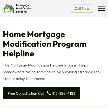
Call Now
Home Mortgage
Modification Program
Helpline
The Mortgage Modification Helpline Program helps
homeowners facing foreclosure by providing strategies to
stop or delay the process.
Free Consultation Call
213-286-4183