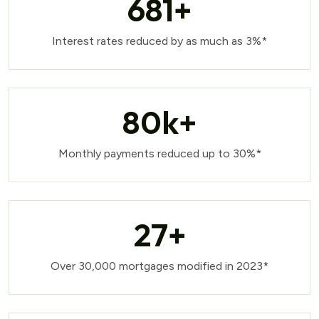
681
+
Interest rates reduced by as much as 3%*
80
k+
Monthly payments reduced up to 30%*
27
+
Over 30,000 mortgages modified in 2023*