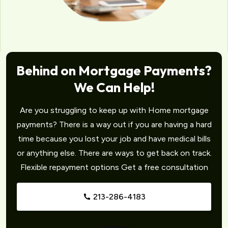
Behind on Mortgage Payments?
We Can Help!
Are you struggling to keep up with Home mortgage
payments? There is a way out if you are having a hard
time because you lost your job and have medical bills
or anything else. There are ways to get back on track.
Flexible repayment options Get a free consultation
213-286-4183