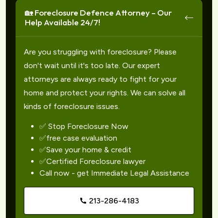
🏡 Foreclosure Defence Attorney – Our
Help Available 24/7!
Are you struggling with foreclosure? Please
don't wait until it's too late. Our expert
attorneys are always ready to fight for your
home and protect your rights. We can solve all
kinds of foreclosure issues.
✅ Stop Foreclosure Now
✅free case evaluation
✅Save your home & credit
✅Certified Foreclosure lawyer
Call now - get Immediate Legal Assistance
213-286-4183