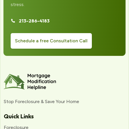
stress.
213-286-4183
Schedule a free Consultation Call
Stop Foreclosure & Save Your Home
Quick Links
Foreclosure