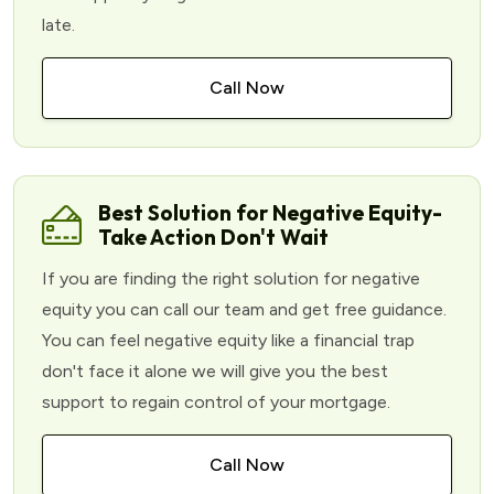
late.
Call Now
Best Solution for Negative Equity-
Take Action Don't Wait
If you are finding the right solution for negative
equity you can call our team and get free guidance.
You can feel negative equity like a financial trap
don't face it alone we will give you the best
support to regain control of your mortgage.
Call Now