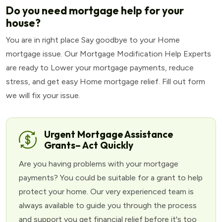
Do you need mortgage help for your
house?
You are in right place Say goodbye to your Home
mortgage issue. Our Mortgage Modification Help Experts
are ready to Lower your mortgage payments, reduce
stress, and get easy Home mortgage relief. Fill out form
we will fix your issue.
Urgent Mortgage Assistance
Grants– Act Quickly
Are you having problems with your mortgage
payments? You could be suitable for a grant to help
protect your home. Our very experienced team is
always available to guide you through the process
and support you get financial relief before it's too