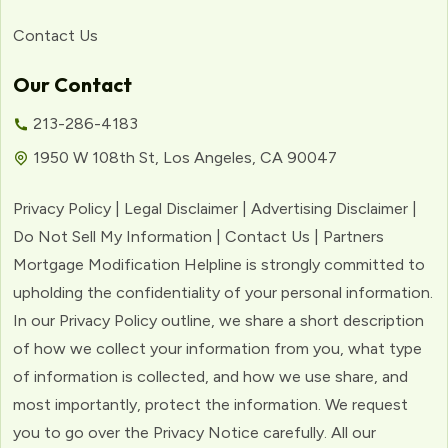
Contact Us
Our Contact
213-286-4183
1950 W 108th St, Los Angeles, CA 90047
Privacy Policy | Legal Disclaimer | Advertising Disclaimer |
Do Not Sell My Information | Contact Us | Partners
Mortgage Modification Helpline is strongly committed to
upholding the confidentiality of your personal information.
In our Privacy Policy outline, we share a short description
of how we collect your information from you, what type
of information is collected, and how we use share, and
most importantly, protect the information. We request
you to go over the Privacy Notice carefully. All our