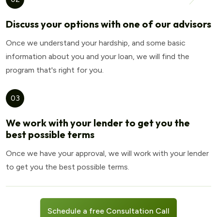
Discuss your options with one of our advisors
Once we understand your hardship, and some basic
information about you and your loan, we will find the
program that's right for you.
03
We work with your lender to get you the
best possible terms
Once we have your approval, we will work with your lender
to get you the best possible terms.
Schedule a free Consultation Call