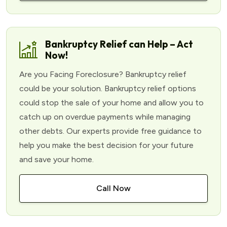
Bankruptcy Relief can Help – Act
Now!
Are you Facing Foreclosure? Bankruptcy relief
could be your solution. Bankruptcy relief options
could stop the sale of your home and allow you to
catch up on overdue payments while managing
other debts. Our experts provide free guidance to
help you make the best decision for your future
and save your home.
Call Now