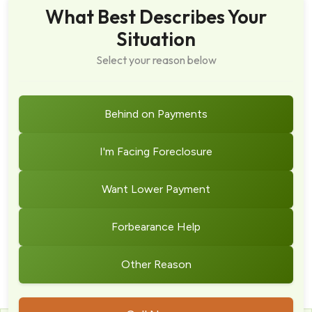
What Best Describes Your
Situation
Select your reason below
Behind on Payments
I'm Facing Foreclosure
Want Lower Payment
Forbearance Help
Other Reason