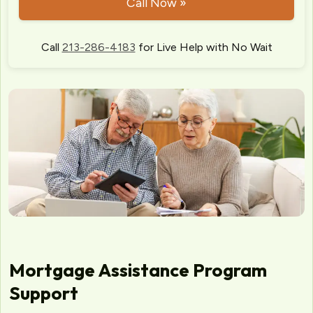
Call Now »
Call
213-286-4183
for Live Help with No Wait
Mortgage Assistance Program
Support