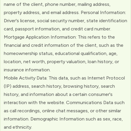
name of the client, phone number, mailing address,
property address, and email address. Personal Information:
Driver's license, social security number, state identification
card, passport information, and credit card number.
Mortgage Application Information: This refers to the
financial and credit information of the client, such as the
homeownership status, educational qualification, age,
location, net worth, property valuation, loan history, or
insurance information.
Mobile Activity Data: This data, such as Internet Protocol
(IP) address, search history, browsing history, search
history, and information about a certain consumer's
interaction with the website. Communications Data such
as call recordings, online chat messages, or other similar
information. Demographic Information such as sex, race,
and ethnicity.