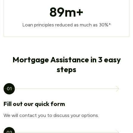
89
m+
Loan principles reduced as much as 30%*
Mortgage Assistance in 3 easy
steps
01
Fill out our quick form
We will contact you to discuss your options.
02