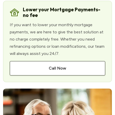
Lower your Mortgage Payments-
no fee
If you want to lower your monthly mortgage
payments, we are here to give the best solution at
no charge completely free. Whether you need
refinancing options or loan modifications, our team
will always assist you 24/7.
Call Now