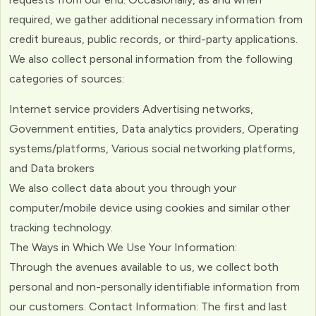
required, we gather additional necessary information from
credit bureaus, public records, or third-party applications.
We also collect personal information from the following
categories of sources:
Internet service providers Advertising networks,
Government entities, Data analytics providers, Operating
systems/platforms, Various social networking platforms,
and Data brokers
We also collect data about you through your
computer/mobile device using cookies and similar other
tracking technology.
The Ways in Which We Use Your Information:
Through the avenues available to us, we collect both
personal and non-personally identifiable information from
our customers. Contact Information: The first and last