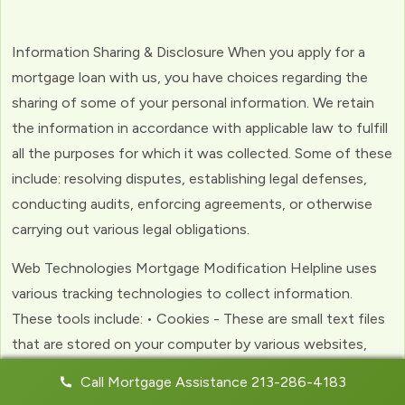
Information Sharing & Disclosure When you apply for a
mortgage loan with us, you have choices regarding the
sharing of some of your personal information. We retain
the information in accordance with applicable law to fulfill
all the purposes for which it was collected. Some of these
include: resolving disputes, establishing legal defenses,
conducting audits, enforcing agreements, or otherwise
carrying out various legal obligations.
Web Technologies Mortgage Modification Helpline uses
various tracking technologies to collect information.
These tools include: • Cookies - These are small text files
that are stored on your computer by various websites,
including ours. Cookies help us to personalize your
Call Mortgage Assistance 213-286-4183
experience with the website. Web Beacons - (clear GIFs)