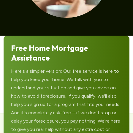
Free Home Mortgage
Assistance
Here's a simpler version: Our free service is here to
help you keep your home. We talk with you to
understand your situation and give you advice on
how to avoid foreclosure. If you qualify, we'll also
help you sign up for a program that fits your needs.
And it's completely risk-free—if we don't stop or
delay your foreclosure, you pay nothing. We're here
to give you real help without any extra cost or