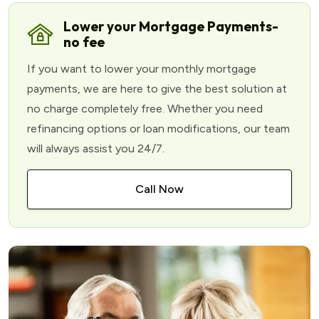
Lower your Mortgage Payments-
no fee
If you want to lower your monthly mortgage
payments, we are here to give the best solution at
no charge completely free. Whether you need
refinancing options or loan modifications, our team
will always assist you 24/7.
Call Now