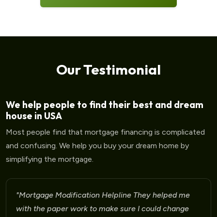
Our Testimonial
We help people to find their best and dream
house in USA
Most people find that mortgage financing is complicated
and confusing. We help you buy your dream home by
simplifying the mortgage.
"Mortgage Modification Helpline I am very please
for the help that I am receiving