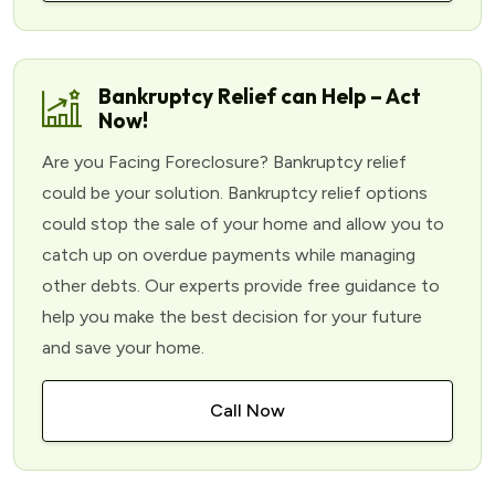
Bankruptcy Relief can Help – Act
Now!
Are you Facing Foreclosure? Bankruptcy relief
could be your solution. Bankruptcy relief options
could stop the sale of your home and allow you to
catch up on overdue payments while managing
other debts. Our experts provide free guidance to
help you make the best decision for your future
and save your home.
Call Now