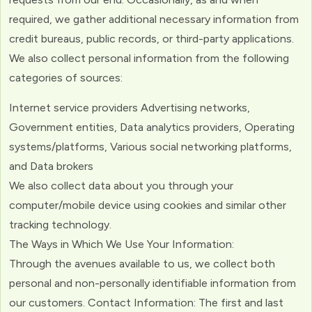
required, we gather additional necessary information from
credit bureaus, public records, or third-party applications.
We also collect personal information from the following
categories of sources:
Internet service providers Advertising networks,
Government entities, Data analytics providers, Operating
systems/platforms, Various social networking platforms,
and Data brokers
We also collect data about you through your
computer/mobile device using cookies and similar other
tracking technology.
The Ways in Which We Use Your Information:
Through the avenues available to us, we collect both
personal and non-personally identifiable information from
our customers. Contact Information: The first and last