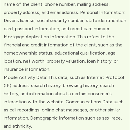
name of the client, phone number, mailing address,
property address, and email address. Personal Information:
Driver's license, social security number, state identification
card, passport information, and credit card number.
Mortgage Application Information: This refers to the
financial and credit information of the client, such as the
homeownership status, educational qualification, age,
location, net worth, property valuation, loan history, or
insurance information.
Mobile Activity Data: This data, such as Internet Protocol
(IP) address, search history, browsing history, search
history, and information about a certain consumer's
interaction with the website. Communications Data such
as call recordings, online chat messages, or other similar
information. Demographic Information such as sex, race,
and ethnicity.