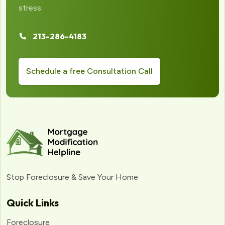
stress.
213-286-4183
Schedule a free Consultation Call
Stop Foreclosure & Save Your Home
Quick Links
Foreclosure