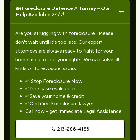
🏡 Foreclosure Defence Attorney – Our
Help Available 24/7!
Are you struggling with foreclosure? Please
don't wait until it's too late. Our expert
attorneys are always ready to fight for your
home and protect your rights. We can solve all
kinds of foreclosure issues.
✅ Stop Foreclosure Now
✅free case evaluation
✅Save your home & credit
✅Certified Foreclosure lawyer
Call now - get Immediate Legal Assistance
213-286-4183