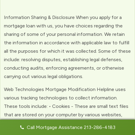
Information Sharing & Disclosure When you apply for a
mortgage loan with us, you have choices regarding the
sharing of some of your personal information. We retain
the information in accordance with applicable law to fulfill
all the purposes for which it was collected. Some of these
include: resolving disputes, establishing legal defenses,
conducting audits, enforcing agreements, or otherwise
carrying out various legal obligations.
Web Technologies Mortgage Modification Helpline uses
various tracking technologies to collect information.
These tools include: • Cookies - These are small text files
that are stored on your computer by various websites,
including ours. Cookies help us to personalize your
Call Mortgage Assistance 213-286-4183
experience with the website. Web Beacons - (clear GIFs)