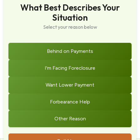
What Best Describes Your
Situation
Select your reason below
Behind on Payments
I'm Facing Foreclosure
Want Lower Payment
Forbearance Help
Other Reason