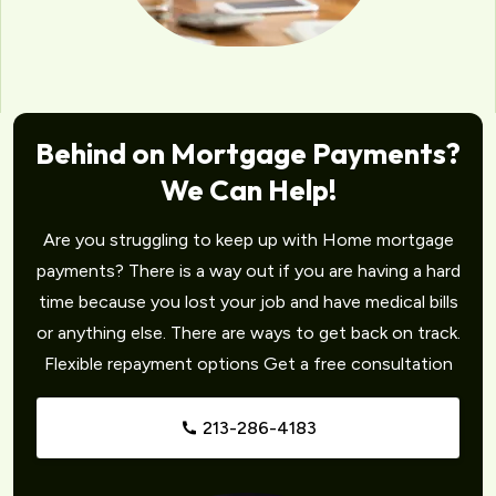
Behind on Mortgage Payments?
We Can Help!
Are you struggling to keep up with Home mortgage
payments? There is a way out if you are having a hard
time because you lost your job and have medical bills
or anything else. There are ways to get back on track.
Flexible repayment options Get a free consultation
213-286-4183