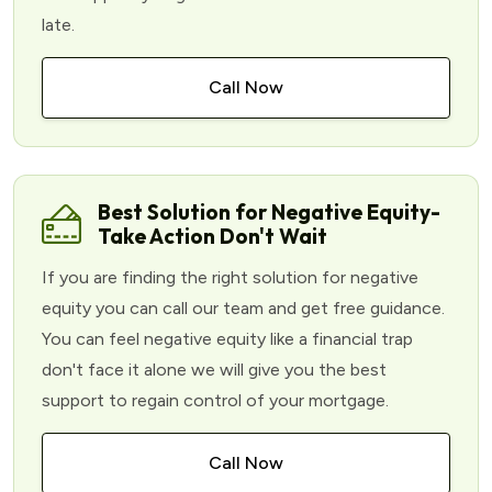
late.
Call Now
Best Solution for Negative Equity-
Take Action Don't Wait
If you are finding the right solution for negative
equity you can call our team and get free guidance.
You can feel negative equity like a financial trap
don't face it alone we will give you the best
support to regain control of your mortgage.
Call Now