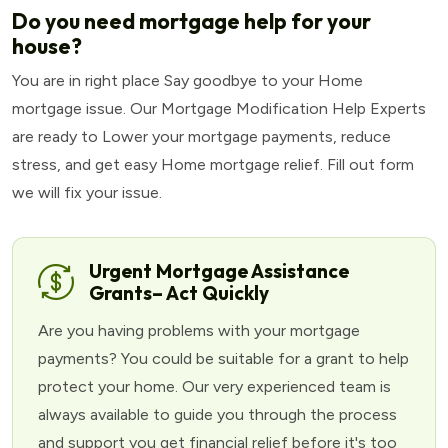
Do you need mortgage help for your
house?
You are in right place Say goodbye to your Home
mortgage issue. Our Mortgage Modification Help Experts
are ready to Lower your mortgage payments, reduce
stress, and get easy Home mortgage relief. Fill out form
we will fix your issue.
Urgent Mortgage Assistance
Grants– Act Quickly
Are you having problems with your mortgage
payments? You could be suitable for a grant to help
protect your home. Our very experienced team is
always available to guide you through the process
and support you get financial relief before it's too