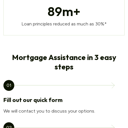
89
m+
Loan principles reduced as much as 30%*
Mortgage Assistance in 3 easy
steps
01
Fill out our quick form
We will contact you to discuss your options.
02