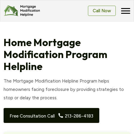
Call Now
Home Mortgage
Modification Program
Helpline
The Mortgage Modification Helpline Program helps
homeowners facing foreclosure by providing strategies to
stop or delay the process.
Free Consultation Call
213-286-4183