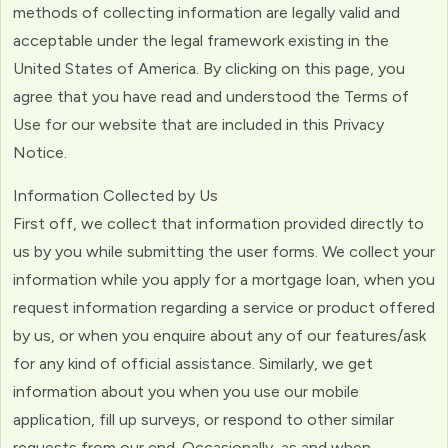
methods of collecting information are legally valid and
acceptable under the legal framework existing in the
United States of America. By clicking on this page, you
agree that you have read and understood the Terms of
Use for our website that are included in this Privacy
Notice.
Information Collected by Us
First off, we collect that information provided directly to
us by you while submitting the user forms. We collect your
information while you apply for a mortgage loan, when you
request information regarding a service or product offered
by us, or when you enquire about any of our features/ask
for any kind of official assistance. Similarly, we get
information about you when you use our mobile
application, fill up surveys, or respond to other similar
requests from our end. Occasionally, as and when