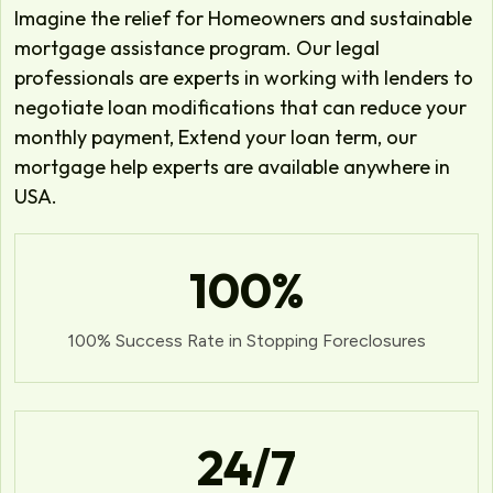
Imagine the relief for Homeowners and sustainable
mortgage assistance program. Our legal
professionals are experts in working with lenders to
negotiate loan modifications that can reduce your
monthly payment, Extend your loan term, our
mortgage help experts are available anywhere in
USA.
100
%
100% Success Rate in Stopping Foreclosures
24
/7