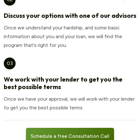
Discuss your options with one of our advisors
Once we understand your hardship, and some basic
information about you and your loan, we will find the
program that's right for you.
03
We work with your lender to get you the
best possible terms
Once we have your approval, we will work with your lender
to get you the best possible terms.
Schedule a free Consultation Call