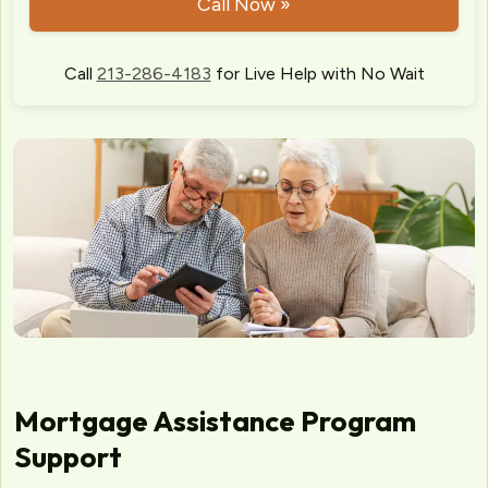
Call Now »
Call
213-286-4183
for Live Help with No Wait
Mortgage Assistance Program
Support