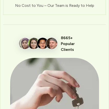
No Cost to You – Our Team is Ready to Help
8665+
Popular
Clients