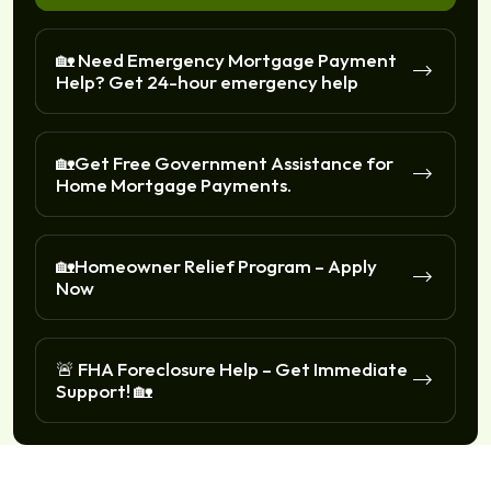
🏡 Need Emergency Mortgage Payment
Help? Get 24-hour emergency help
🏡Get Free Government Assistance for
Home Mortgage Payments.
🏡Homeowner Relief Program – Apply
Now
🚨 FHA Foreclosure Help – Get Immediate
Support! 🏡