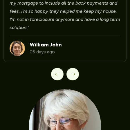
Laura Martinez
09 days ago