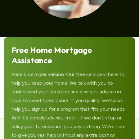
Free Home Mortgage
Assistance
Here's a simpler version: Our free service is here to
help you keep your home. We talk with you to
understand your situation and give you advice on
how to avoid foreclosure. If you qualify, we'll also
help you sign up for a program that fits your needs.
And it's completely risk-free—if we don't stop or
delay your foreclosure, you pay nothing. We're here
to give you real help without any extra cost or