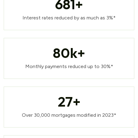
681
+
Interest rates reduced by as much as 3%*
80
k+
Monthly payments reduced up to 30%*
27
+
Over 30,000 mortgages modified in 2023*