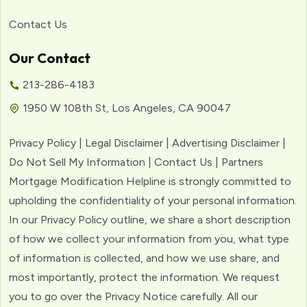
Contact Us
Our Contact
213-286-4183
1950 W 108th St, Los Angeles, CA 90047
Privacy Policy | Legal Disclaimer | Advertising Disclaimer |
Do Not Sell My Information | Contact Us | Partners
Mortgage Modification Helpline is strongly committed to
upholding the confidentiality of your personal information.
In our Privacy Policy outline, we share a short description
of how we collect your information from you, what type
of information is collected, and how we use share, and
most importantly, protect the information. We request
you to go over the Privacy Notice carefully. All our