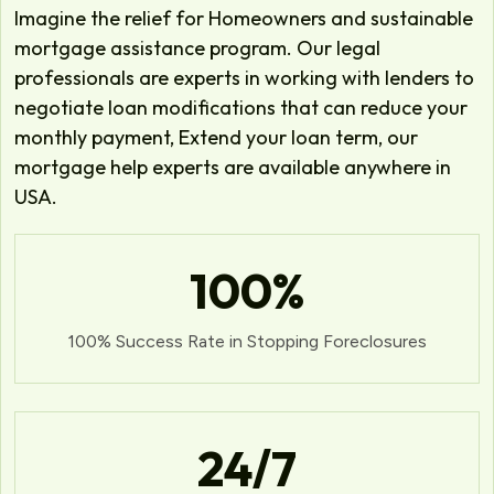
Imagine the relief for Homeowners and sustainable
mortgage assistance program. Our legal
professionals are experts in working with lenders to
negotiate loan modifications that can reduce your
monthly payment, Extend your loan term, our
mortgage help experts are available anywhere in
USA.
100
%
100% Success Rate in Stopping Foreclosures
24
/7