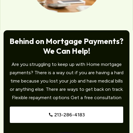
Behind on Mortgage Payments?
We Can Help!
Are you struggling to keep up with Home mortgage
payments? There is a way out if you are having a hard
time because you lost your job and have medical bills
or anything else. There are ways to get back on track.
Flexible repayment options Get a free consultation
213-286-4183