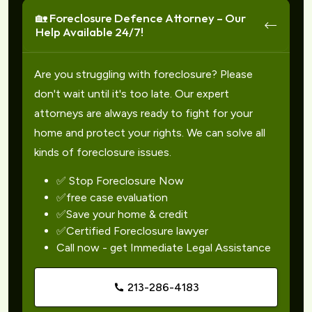
🏡 Foreclosure Defence Attorney – Our
Help Available 24/7!
Are you struggling with foreclosure? Please
don't wait until it's too late. Our expert
attorneys are always ready to fight for your
home and protect your rights. We can solve all
kinds of foreclosure issues.
✅ Stop Foreclosure Now
✅free case evaluation
✅Save your home & credit
✅Certified Foreclosure lawyer
Call now - get Immediate Legal Assistance
213-286-4183