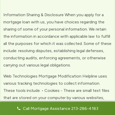
Information Sharing & Disclosure When you apply for a
mortgage loan with us, you have choices regarding the
sharing of some of your personal information. We retain
the information in accordance with applicable law to fulfill
all the purposes for which it was collected. Some of these
include: resolving disputes, establishing legal defenses,
conducting audits, enforcing agreements, or otherwise
carrying out various legal obligations.
Web Technologies Mortgage Modification Helpline uses
various tracking technologies to collect information.
These tools include: • Cookies - These are small text files
that are stored on your computer by various websites,
including ours. Cookies help us to personalize your
Call Mortgage Assistance 213-286-4183
experience with the website. Web Beacons - (clear GIFs)