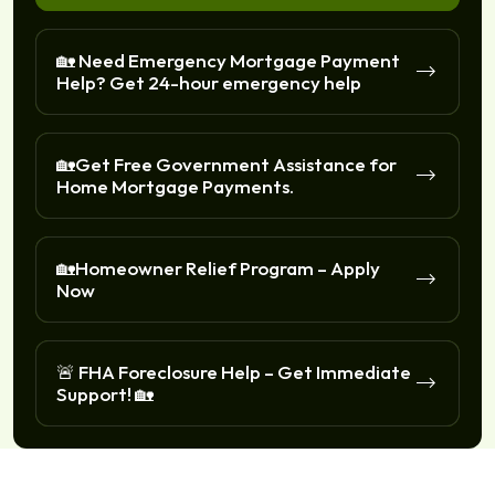
🏡 Need Emergency Mortgage Payment
Help? Get 24-hour emergency help
🏡Get Free Government Assistance for
Home Mortgage Payments.
🏡Homeowner Relief Program – Apply
Now
🚨 FHA Foreclosure Help – Get Immediate
Support! 🏡