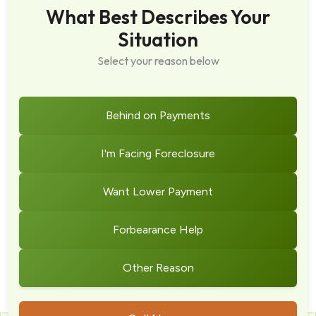
What Best Describes Your
Situation
Select your reason below
Behind on Payments
I'm Facing Foreclosure
Want Lower Payment
Forbearance Help
Other Reason