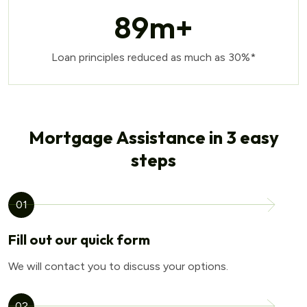
89
m+
Loan principles reduced as much as 30%*
Mortgage Assistance in 3 easy
steps
01
Fill out our quick form
We will contact you to discuss your options.
02