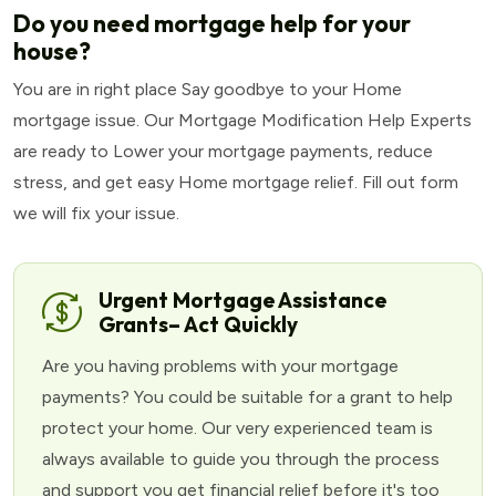
Do you need mortgage help for your
house?
You are in right place Say goodbye to your Home
mortgage issue. Our Mortgage Modification Help Experts
are ready to Lower your mortgage payments, reduce
stress, and get easy Home mortgage relief. Fill out form
we will fix your issue.
Urgent Mortgage Assistance
Grants– Act Quickly
Are you having problems with your mortgage
payments? You could be suitable for a grant to help
protect your home. Our very experienced team is
always available to guide you through the process
and support you get financial relief before it's too