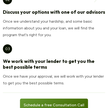
Discuss your options with one of our advisors
Once we understand your hardship, and some basic
information about you and your loan, we will find the
program that's right for you.
03
We work with your lender to get you the
best possible terms
Once we have your approval, we will work with your lender
to get you the best possible terms.
Schedule a free Consultation Call