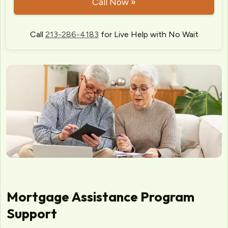
Call Now »
Call
213-286-4183
for Live Help with No Wait
Mortgage Assistance Program
Support