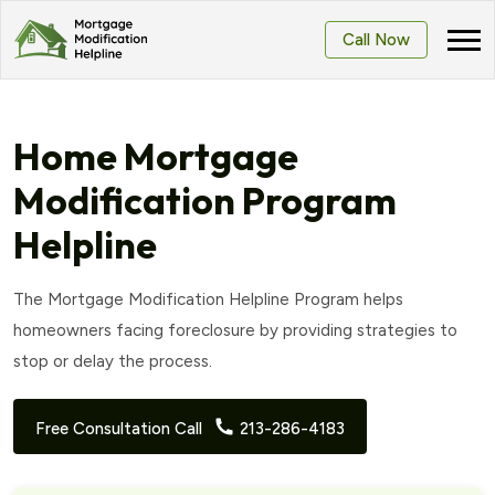
Call Now
Home Mortgage
Modification Program
Helpline
The Mortgage Modification Helpline Program helps
homeowners facing foreclosure by providing strategies to
stop or delay the process.
Free Consultation Call
213-286-4183