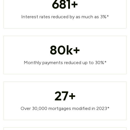
681
+
Interest rates reduced by as much as 3%*
80
k+
Monthly payments reduced up to 30%*
27
+
Over 30,000 mortgages modified in 2023*