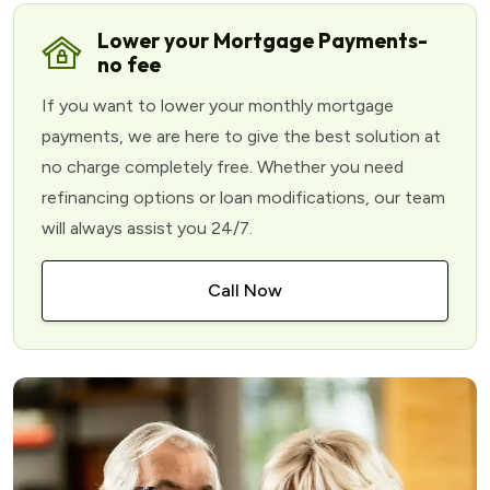
Lower your Mortgage Payments-
no fee
If you want to lower your monthly mortgage
payments, we are here to give the best solution at
no charge completely free. Whether you need
refinancing options or loan modifications, our team
will always assist you 24/7.
Call Now