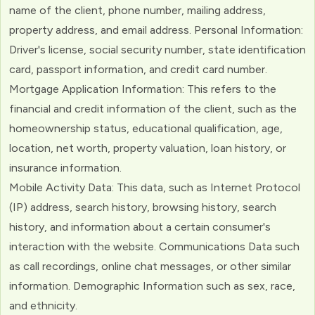
name of the client, phone number, mailing address,
property address, and email address. Personal Information:
Driver's license, social security number, state identification
card, passport information, and credit card number.
Mortgage Application Information: This refers to the
financial and credit information of the client, such as the
homeownership status, educational qualification, age,
location, net worth, property valuation, loan history, or
insurance information.
Mobile Activity Data: This data, such as Internet Protocol
(IP) address, search history, browsing history, search
history, and information about a certain consumer's
interaction with the website. Communications Data such
as call recordings, online chat messages, or other similar
information. Demographic Information such as sex, race,
and ethnicity.