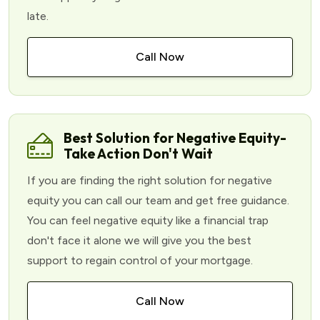
late.
Call Now
Best Solution for Negative Equity-
Take Action Don't Wait
If you are finding the right solution for negative
equity you can call our team and get free guidance.
You can feel negative equity like a financial trap
don't face it alone we will give you the best
support to regain control of your mortgage.
Call Now