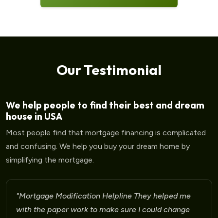
Our Testimonial
We help people to find their best and dream
house in USA
Most people find that mortgage financing is complicated
and confusing. We help you buy your dream home by
simplifying the mortgage.
"Mortgage Modification Helpline I am very please
for the help that I am receiving