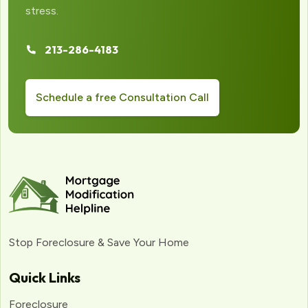
stress.
213-286-4183
Schedule a free Consultation Call
Stop Foreclosure & Save Your Home
Quick Links
Foreclosure