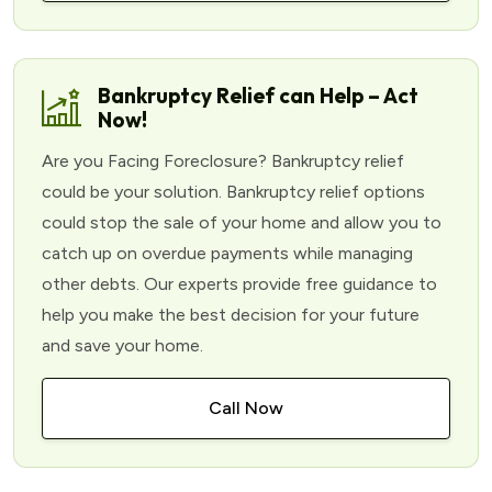
Bankruptcy Relief can Help – Act
Now!
Are you Facing Foreclosure? Bankruptcy relief
could be your solution. Bankruptcy relief options
could stop the sale of your home and allow you to
catch up on overdue payments while managing
other debts. Our experts provide free guidance to
help you make the best decision for your future
and save your home.
Call Now