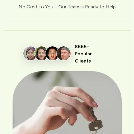
No Cost to You – Our Team is Ready to Help
8665+
Popular
Clients