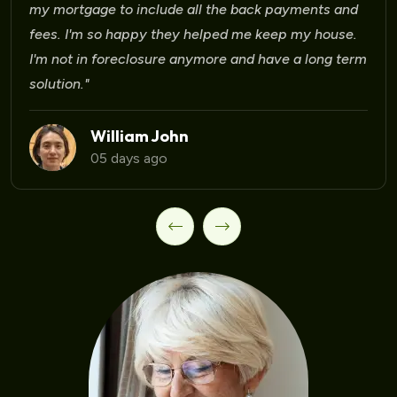
Laura Martinez
09 days ago