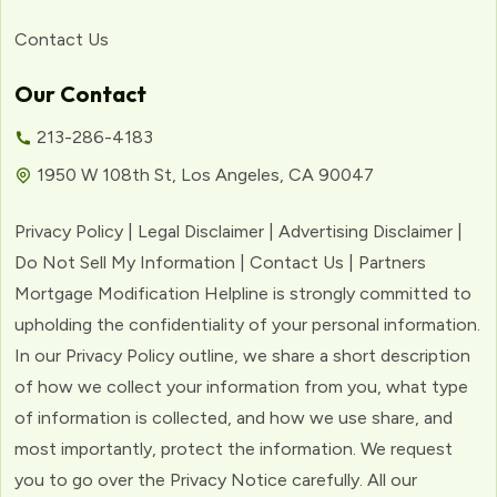
Contact Us
Our Contact
213-286-4183
1950 W 108th St, Los Angeles, CA 90047
Privacy Policy | Legal Disclaimer | Advertising Disclaimer |
Do Not Sell My Information | Contact Us | Partners
Mortgage Modification Helpline is strongly committed to
upholding the confidentiality of your personal information.
In our Privacy Policy outline, we share a short description
of how we collect your information from you, what type
of information is collected, and how we use share, and
most importantly, protect the information. We request
you to go over the Privacy Notice carefully. All our