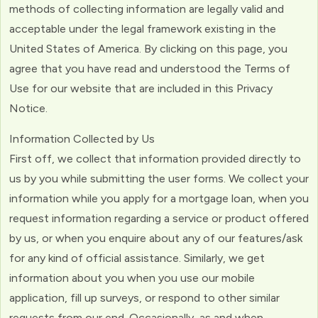
methods of collecting information are legally valid and
acceptable under the legal framework existing in the
United States of America. By clicking on this page, you
agree that you have read and understood the Terms of
Use for our website that are included in this Privacy
Notice.
Information Collected by Us
First off, we collect that information provided directly to
us by you while submitting the user forms. We collect your
information while you apply for a mortgage loan, when you
request information regarding a service or product offered
by us, or when you enquire about any of our features/ask
for any kind of official assistance. Similarly, we get
information about you when you use our mobile
application, fill up surveys, or respond to other similar
requests from our end. Occasionally, as and when