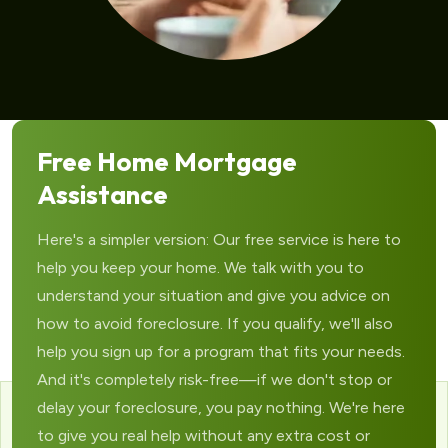
Free Home Mortgage
Assistance
Here's a simpler version: Our free service is here to
help you keep your home. We talk with you to
understand your situation and give you advice on
how to avoid foreclosure. If you qualify, we'll also
help you sign up for a program that fits your needs.
And it's completely risk-free—if we don't stop or
delay your foreclosure, you pay nothing. We're here
to give you real help without any extra cost or