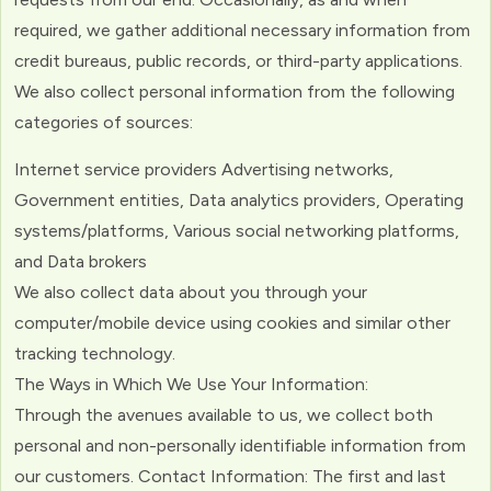
required, we gather additional necessary information from
credit bureaus, public records, or third-party applications.
We also collect personal information from the following
categories of sources:
Internet service providers Advertising networks,
Government entities, Data analytics providers, Operating
systems/platforms, Various social networking platforms,
and Data brokers
We also collect data about you through your
computer/mobile device using cookies and similar other
tracking technology.
The Ways in Which We Use Your Information:
Through the avenues available to us, we collect both
personal and non-personally identifiable information from
our customers. Contact Information: The first and last