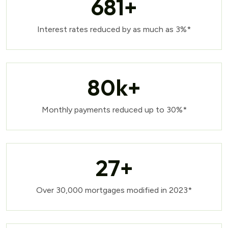
681
+
Interest rates reduced by as much as 3%*
80
k+
Monthly payments reduced up to 30%*
27
+
Over 30,000 mortgages modified in 2023*