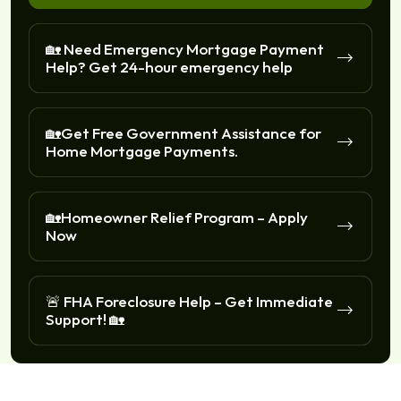
🏡 Need Emergency Mortgage Payment
Help? Get 24-hour emergency help
🏡Get Free Government Assistance for
Home Mortgage Payments.
🏡Homeowner Relief Program – Apply
Now
🚨 FHA Foreclosure Help – Get Immediate
Support! 🏡