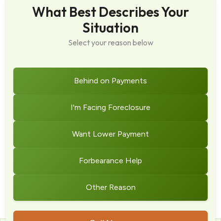
What Best Describes Your
Situation
Select your reason below
Behind on Payments
I'm Facing Foreclosure
Want Lower Payment
Forbearance Help
Other Reason