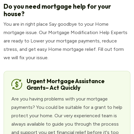
Do you need mortgage help for your
house?
You are in right place Say goodbye to your Home
mortgage issue. Our Mortgage Modification Help Experts
are ready to Lower your mortgage payments, reduce
stress, and get easy Home mortgage relief. Fill out form
we will fix your issue.
Urgent Mortgage Assistance
Grants– Act Quickly
Are you having problems with your mortgage
payments? You could be suitable for a grant to help
protect your home. Our very experienced team is
always available to guide you through the process
and support you get financial relief before it's too