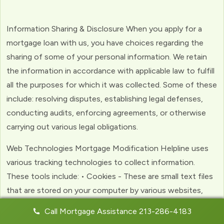
Information Sharing & Disclosure When you apply for a
mortgage loan with us, you have choices regarding the
sharing of some of your personal information. We retain
the information in accordance with applicable law to fulfill
all the purposes for which it was collected. Some of these
include: resolving disputes, establishing legal defenses,
conducting audits, enforcing agreements, or otherwise
carrying out various legal obligations.
Web Technologies Mortgage Modification Helpline uses
various tracking technologies to collect information.
These tools include: • Cookies - These are small text files
that are stored on your computer by various websites,
including ours. Cookies help us to personalize your
Call Mortgage Assistance 213-286-4183
experience with the website. Web Beacons - (clear GIFs)