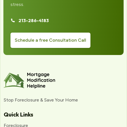
stress.
213-286-4183
Schedule a free Consultation Call
Stop Foreclosure & Save Your Home
Quick Links
Foreclosure