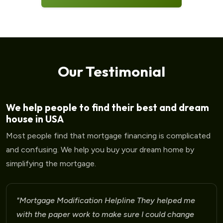
Our Testimonial
We help people to find their best and dream
house in USA
Most people find that mortgage financing is complicated
and confusing. We help you buy your dream home by
simplifying the mortgage.
ortgage Modification Helpline They helped me
"M
th the paper work to make sure I could change
fo