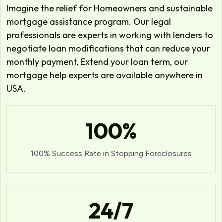
Imagine the relief for Homeowners and sustainable
mortgage assistance program. Our legal
professionals are experts in working with lenders to
negotiate loan modifications that can reduce your
monthly payment, Extend your loan term, our
mortgage help experts are available anywhere in
USA.
100
%
100% Success Rate in Stopping Foreclosures
24
/7