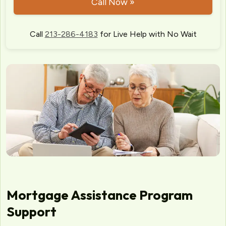
Call Now »
Call
213-286-4183
for Live Help with No Wait
Mortgage Assistance Program
Support