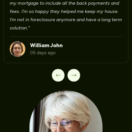
 mortgage to include all the back payments and
es. I'm so happy they helped me keep my house.
m not in foreclosure anymore and have a long term
lution."
William John
05 days ago