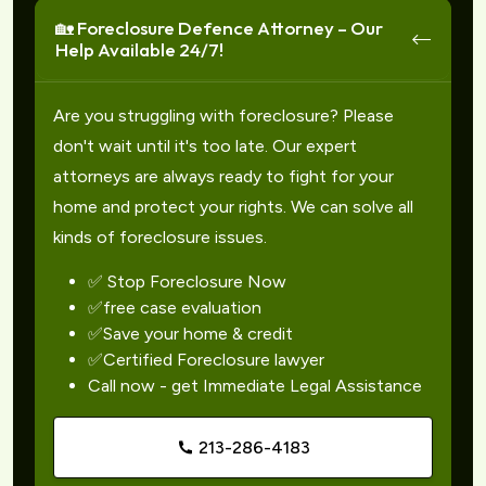
🏡 Foreclosure Defence Attorney – Our
Help Available 24/7!
Are you struggling with foreclosure? Please
don't wait until it's too late. Our expert
attorneys are always ready to fight for your
home and protect your rights. We can solve all
kinds of foreclosure issues.
✅ Stop Foreclosure Now
✅free case evaluation
✅Save your home & credit
✅Certified Foreclosure lawyer
Call now - get Immediate Legal Assistance
213-286-4183