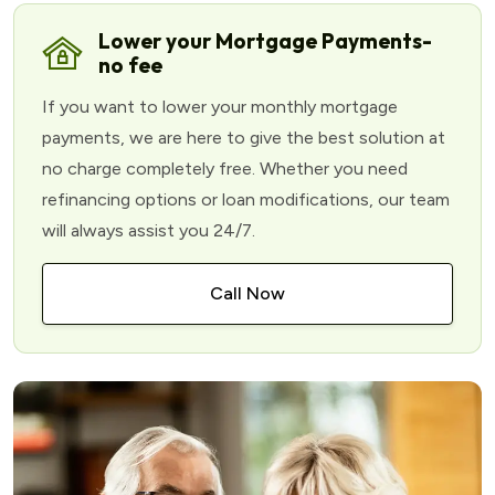
Lower your Mortgage Payments-
no fee
If you want to lower your monthly mortgage
payments, we are here to give the best solution at
no charge completely free. Whether you need
refinancing options or loan modifications, our team
will always assist you 24/7.
Call Now