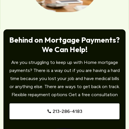
Behind on Mortgage Payments?
We Can Help!
Are you struggling to keep up with Home mortgage
payments? There is a way out if you are having a hard
time because you lost your job and have medical bills
or anything else. There are ways to get back on track.
Flexible repayment options Get a free consultation
213-286-4183