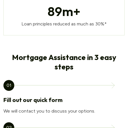
89
m+
Loan principles reduced as much as 30%*
Mortgage Assistance in 3 easy
steps
01
Fill out our quick form
We will contact you to discuss your options.
02