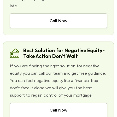
late.
Call Now
Best Solution for Negative Equity-
Take Action Don't Wait
If you are finding the right solution for negative
equity you can call our team and get free guidance.
You can feel negative equity like a financial trap
don't face it alone we will give you the best
support to regain control of your mortgage.
Call Now