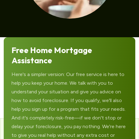
Free Home Mortgage
Assistance
Here's a simpler version: Our free service is here to
help you keep your home. We talk with you to
understand your situation and give you advice on
how to avoid foreclosure. If you qualify, we'll also
help you sign up for a program that fits your needs.
And it's completely risk-free—if we don't stop or
delay your foreclosure, you pay nothing. We're here
to give you real help without any extra cost or