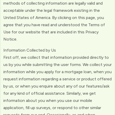
methods of collecting information are legally valid and
acceptable under the legal framework existing in the
United States of America. By clicking on this page, you
agree that you have read and understood the Terms of
Use for our website that are included in this Privacy
Notice.
Information Collected by Us
First off, we collect that information provided directly to
us by you while submitting the user forms. We collect your
information while you apply for a mortgage loan, when you
request information regarding a service or product offered
by us, or when you enquire about any of our features/ask
for any kind of official assistance. Similarly, we get
information about you when you use our mobile
application, fill up surveys, or respond to other similar
requests from our end. Occasionally, as and when