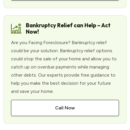
Bankruptcy Relief can Help – Act
Now!
Are you Facing Foreclosure? Bankruptcy relief
could be your solution. Bankruptcy relief options
could stop the sale of your home and allow you to
catch up on overdue payments while managing
other debts. Our experts provide free guidance to
help you make the best decision for your future
and save your home.
Call Now