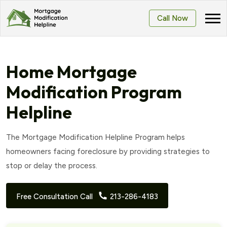
Call Now
Home Mortgage
Modification Program
Helpline
The Mortgage Modification Helpline Program helps
homeowners facing foreclosure by providing strategies to
stop or delay the process.
Free Consultation Call
213-286-4183