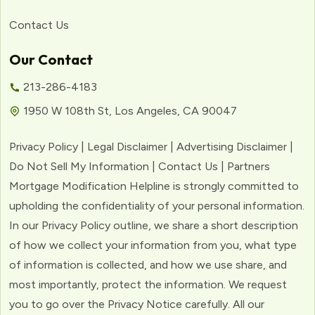
Contact Us
Our Contact
213-286-4183
1950 W 108th St, Los Angeles, CA 90047
Privacy Policy | Legal Disclaimer | Advertising Disclaimer |
Do Not Sell My Information | Contact Us | Partners
Mortgage Modification Helpline is strongly committed to
upholding the confidentiality of your personal information.
In our Privacy Policy outline, we share a short description
of how we collect your information from you, what type
of information is collected, and how we use share, and
most importantly, protect the information. We request
you to go over the Privacy Notice carefully. All our