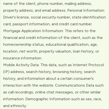
name of the client, phone number, mailing address,
property address, and email address. Personal Information:
Driver's license, social security number, state identification
card, passport information, and credit card number.
Mortgage Application Information: This refers to the
financial and credit information of the client, such as the
homeownership status, educational qualification, age,
location, net worth, property valuation, loan history, or
insurance information.
Mobile Activity Data: This data, such as Internet Protocol
(IP) address, search history, browsing history, search
history, and information about a certain consumer's
interaction with the website. Communications Data such
as call recordings, online chat messages, or other similar
information. Demographic Information such as sex, race,
and ethnicity.