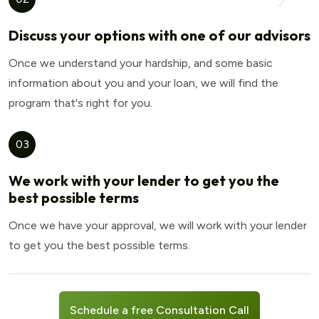
Discuss your options with one of our advisors
Once we understand your hardship, and some basic
information about you and your loan, we will find the
program that's right for you.
03
We work with your lender to get you the
best possible terms
Once we have your approval, we will work with your lender
to get you the best possible terms.
Schedule a free Consultation Call