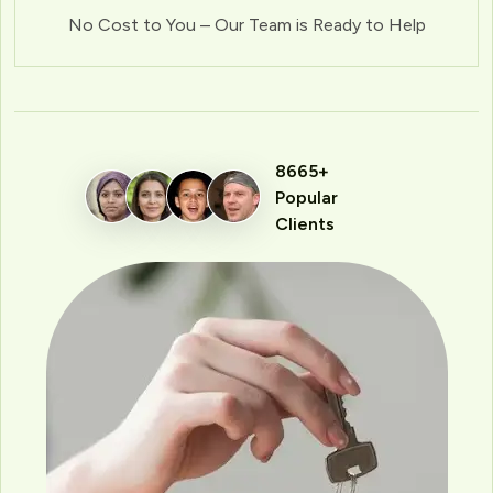
No Cost to You – Our Team is Ready to Help
8665+
Popular
Clients