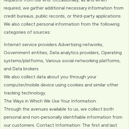
required, we gather additional necessary information from
credit bureaus, public records, or third-party applications.
We also collect personal information from the following
categories of sources:
Internet service providers Advertising networks,
Government entities, Data analytics providers, Operating
systems/platforms, Various social networking platforms,
and Data brokers
We also collect data about you through your
computer/mobile device using cookies and similar other
tracking technology.
The Ways in Which We Use Your Information:
Through the avenues available to us, we collect both
personal and non-personally identifiable information from
our customers. Contact Information: The first and last