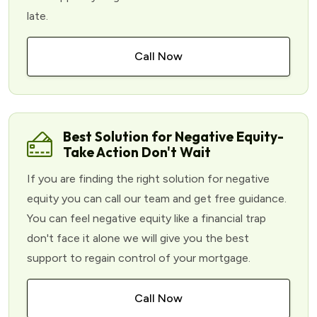
late.
Call Now
Best Solution for Negative Equity-
Take Action Don't Wait
If you are finding the right solution for negative
equity you can call our team and get free guidance.
You can feel negative equity like a financial trap
don't face it alone we will give you the best
support to regain control of your mortgage.
Call Now