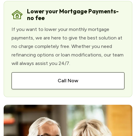
Lower your Mortgage Payments-
no fee
If you want to lower your monthly mortgage
payments, we are here to give the best solution at
no charge completely free. Whether you need
refinancing options or loan modifications, our team
will always assist you 24/7.
Call Now