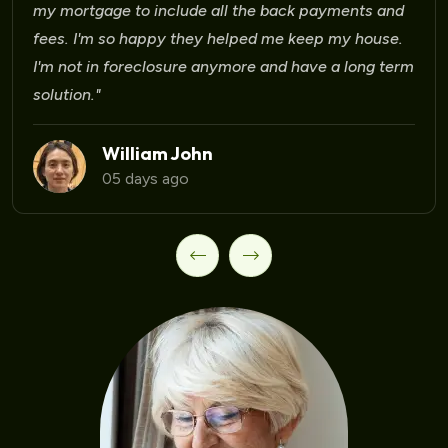
ts and
house.
Laura Martinez
09 days ago
ong term