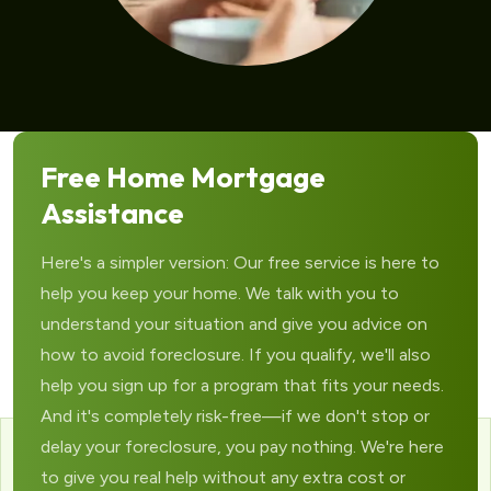
Free Home Mortgage
Assistance
Here's a simpler version: Our free service is here to
help you keep your home. We talk with you to
understand your situation and give you advice on
how to avoid foreclosure. If you qualify, we'll also
help you sign up for a program that fits your needs.
And it's completely risk-free—if we don't stop or
delay your foreclosure, you pay nothing. We're here
to give you real help without any extra cost or