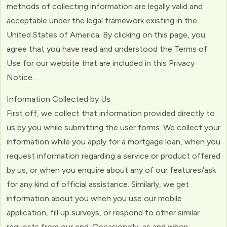
methods of collecting information are legally valid and
acceptable under the legal framework existing in the
United States of America. By clicking on this page, you
agree that you have read and understood the Terms of
Use for our website that are included in this Privacy
Notice.
Information Collected by Us
First off, we collect that information provided directly to
us by you while submitting the user forms. We collect your
information while you apply for a mortgage loan, when you
request information regarding a service or product offered
by us, or when you enquire about any of our features/ask
for any kind of official assistance. Similarly, we get
information about you when you use our mobile
application, fill up surveys, or respond to other similar
requests from our end. Occasionally, as and when