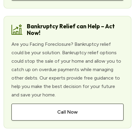
Bankruptcy Relief can Help – Act
Now!
Are you Facing Foreclosure? Bankruptcy relief
could be your solution. Bankruptcy relief options
could stop the sale of your home and allow you to
catch up on overdue payments while managing
other debts. Our experts provide free guidance to
help you make the best decision for your future
and save your home.
Call Now