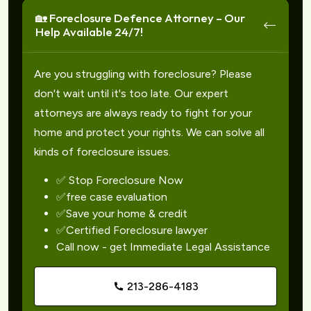
🏡 Foreclosure Defence Attorney – Our
Help Available 24/7!
Are you struggling with foreclosure? Please
don't wait until it's too late. Our expert
attorneys are always ready to fight for your
home and protect your rights. We can solve all
kinds of foreclosure issues.
✅ Stop Foreclosure Now
✅free case evaluation
✅Save your home & credit
✅Certified Foreclosure lawyer
Call now - get Immediate Legal Assistance
213-286-4183