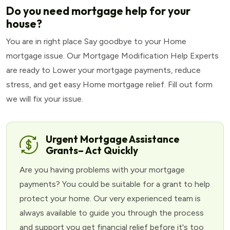
Do you need mortgage help for your
house?
You are in right place Say goodbye to your Home
mortgage issue. Our Mortgage Modification Help Experts
are ready to Lower your mortgage payments, reduce
stress, and get easy Home mortgage relief. Fill out form
we will fix your issue.
Urgent Mortgage Assistance
Grants– Act Quickly
Are you having problems with your mortgage
payments? You could be suitable for a grant to help
protect your home. Our very experienced team is
always available to guide you through the process
and support you get financial relief before it's too