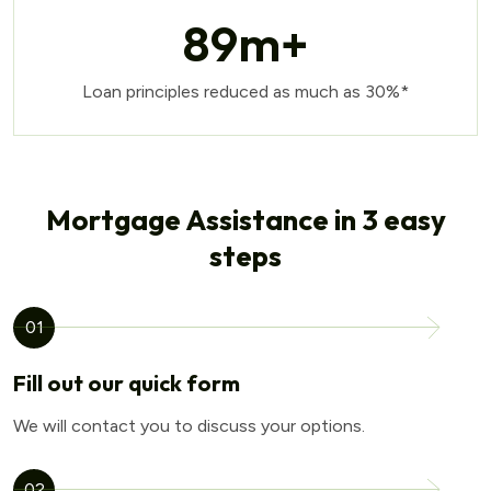
89
m+
Loan principles reduced as much as 30%*
Mortgage Assistance in 3 easy
steps
01
Fill out our quick form
We will contact you to discuss your options.
02