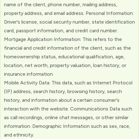
name of the client, phone number, mailing address,
property address, and email address. Personal Information:
Driver's license, social security number, state identification
card, passport information, and credit card number.
Mortgage Application Information: This refers to the
financial and credit information of the client, such as the
homeownership status, educational qualification, age,
location, net worth, property valuation, loan history, or
insurance information.
Mobile Activity Data: This data, such as Internet Protocol
(IP) address, search history, browsing history, search
history, and information about a certain consumer's
interaction with the website. Communications Data such
as call recordings, online chat messages, or other similar
information. Demographic Information such as sex, race,
and ethnicity.