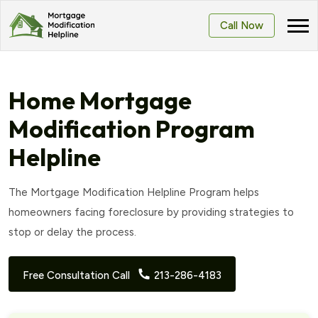
Call Now
Home Mortgage
Modification Program
Helpline
The Mortgage Modification Helpline Program helps
homeowners facing foreclosure by providing strategies to
stop or delay the process.
Free Consultation Call
213-286-4183