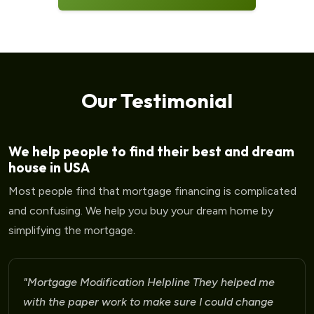
Our Testimonial
We help people to find their best and dream
house in USA
Most people find that mortgage financing is complicated
and confusing. We help you buy your dream home by
simplifying the mortgage.
ed me
"Mortgage Modification Helpline I am very p
ange
for the help that I am receiving