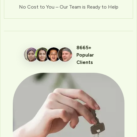
No Cost to You – Our Team is Ready to Help
8665+
Popular
Clients