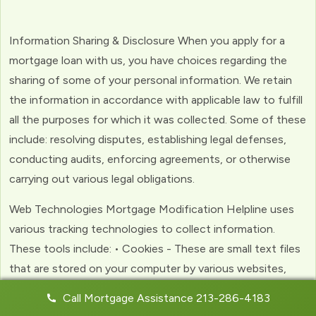
Information Sharing & Disclosure When you apply for a
mortgage loan with us, you have choices regarding the
sharing of some of your personal information. We retain
the information in accordance with applicable law to fulfill
all the purposes for which it was collected. Some of these
include: resolving disputes, establishing legal defenses,
conducting audits, enforcing agreements, or otherwise
carrying out various legal obligations.
Web Technologies Mortgage Modification Helpline uses
various tracking technologies to collect information.
These tools include: • Cookies - These are small text files
that are stored on your computer by various websites,
including ours. Cookies help us to personalize your
Call Mortgage Assistance 213-286-4183
experience with the website. Web Beacons - (clear GIFs)