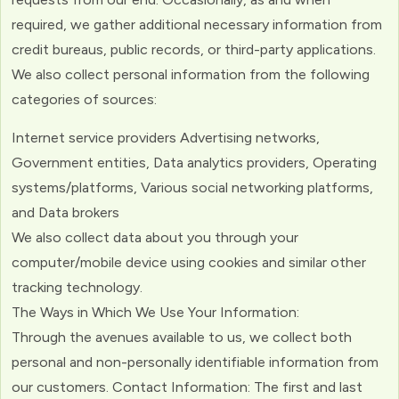
required, we gather additional necessary information from
credit bureaus, public records, or third-party applications.
We also collect personal information from the following
categories of sources:
Internet service providers Advertising networks,
Government entities, Data analytics providers, Operating
systems/platforms, Various social networking platforms,
and Data brokers
We also collect data about you through your
computer/mobile device using cookies and similar other
tracking technology.
The Ways in Which We Use Your Information:
Through the avenues available to us, we collect both
personal and non-personally identifiable information from
our customers. Contact Information: The first and last