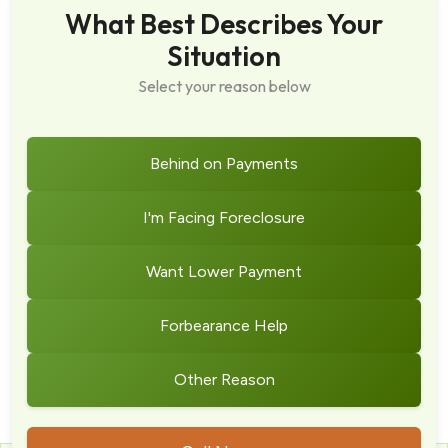
What Best Describes Your
Situation
Select your reason below
Behind on Payments
I'm Facing Foreclosure
Want Lower Payment
Forbearance Help
Other Reason