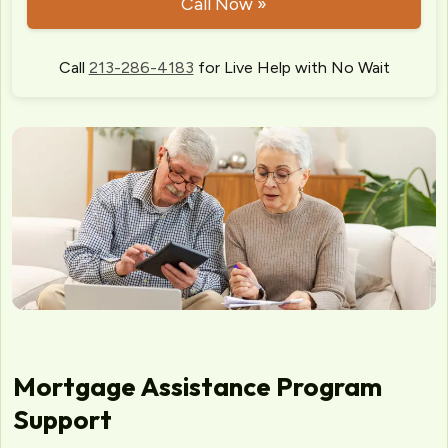
Call Now »
Call
213-286-4183
for Live Help with No Wait
Mortgage Assistance Program
Support