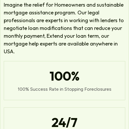
Imagine the relief for Homeowners and sustainable
mortgage assistance program. Our legal
professionals are experts in working with lenders to
negotiate loan modifications that can reduce your
monthly payment, Extend your loan term, our
mortgage help experts are available anywhere in
USA.
100
%
100% Success Rate in Stopping Foreclosures
24
/7