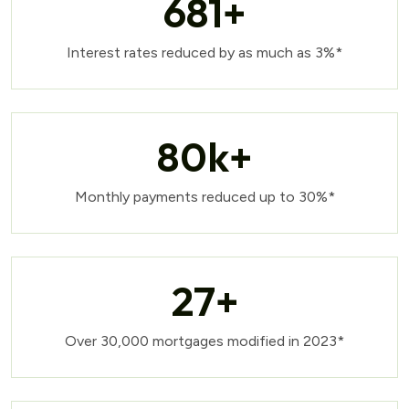
681
+
Interest rates reduced by as much as 3%*
80
k+
Monthly payments reduced up to 30%*
27
+
Over 30,000 mortgages modified in 2023*