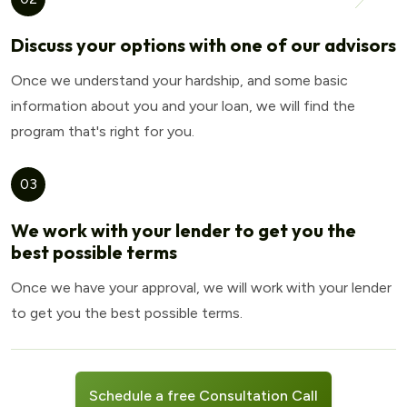
Discuss your options with one of our advisors
Once we understand your hardship, and some basic
information about you and your loan, we will find the
program that's right for you.
03
We work with your lender to get you the
best possible terms
Once we have your approval, we will work with your lender
to get you the best possible terms.
Schedule a free Consultation Call