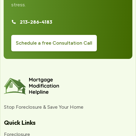
stress.
213-286-4183
Schedule a free Consultation Call
Stop Foreclosure & Save Your Home
Quick Links
Foreclosure