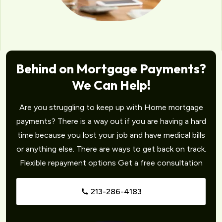
Behind on Mortgage Payments?
We Can Help!
Are you struggling to keep up with Home mortgage
payments? There is a way out if you are having a hard
time because you lost your job and have medical bills
or anything else. There are ways to get back on track.
Flexible repayment options Get a free consultation
213-286-4183