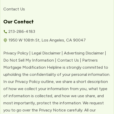
Contact Us
Our Contact
213-286-4183
1950 W 108th St, Los Angeles, CA 90047
Privacy Policy | Legal Disclaimer | Advertising Disclaimer |
Do Not Sell My Information | Contact Us | Partners
Mortgage Modification Helpline is strongly committed to
upholding the confidentiality of your personal information.
In our Privacy Policy outline, we share a short description
of how we collect your information from you, what type
of information is collected, and how we use share, and
most importantly, protect the information. We request
you to go over the Privacy Notice carefully. All our