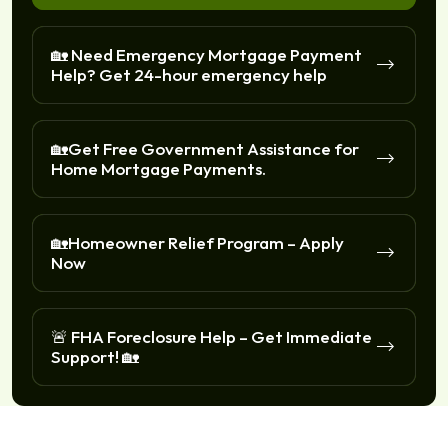
🏡 Need Emergency Mortgage Payment
Help? Get 24-hour emergency help
🏡Get Free Government Assistance for
Home Mortgage Payments.
🏡Homeowner Relief Program – Apply
Now
🚨 FHA Foreclosure Help – Get Immediate
Support! 🏡