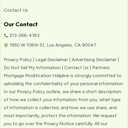
Contact Us
Our Contact
213-286-4183
1950 W 108th St, Los Angeles, CA 90047
Privacy Policy | Legal Disclaimer | Advertising Disclaimer |
Do Not Sell My Information | Contact Us | Partners
Mortgage Modification Helpline is strongly committed to
upholding the confidentiality of your personal information.
In our Privacy Policy outline, we share a short description
of how we collect your information from you, what type
of information is collected, and how we use share, and
most importantly, protect the information. We request
you to go over the Privacy Notice carefully. All our