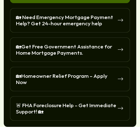
🏡 Need Emergency Mortgage Payment
Help? Get 24-hour emergency help
🏡Get Free Government Assistance for
Home Mortgage Payments.
🏡Homeowner Relief Program – Apply
Now
🚨 FHA Foreclosure Help – Get Immediate
Support! 🏡