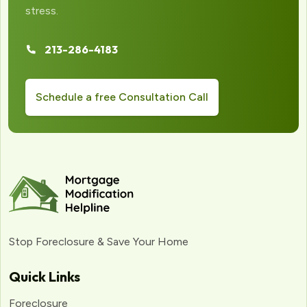
stress.
213-286-4183
Schedule a free Consultation Call
Stop Foreclosure & Save Your Home
Quick Links
Foreclosure