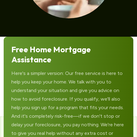
Free Home Mortgage
Assistance
Here's a simpler version: Our free service is here to
help you keep your home. We talk with you to
understand your situation and give you advice on
how to avoid foreclosure. If you qualify, we'll also
help you sign up for a program that fits your needs.
And it's completely risk-free—if we don't stop or
delay your foreclosure, you pay nothing. We're here
to give you real help without any extra cost or