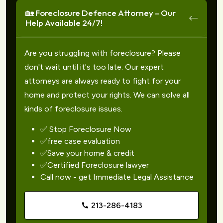
🏡 Foreclosure Defence Attorney – Our
Help Available 24/7!
Are you struggling with foreclosure? Please
don't wait until it's too late. Our expert
attorneys are always ready to fight for your
home and protect your rights. We can solve all
kinds of foreclosure issues.
✅ Stop Foreclosure Now
✅free case evaluation
✅Save your home & credit
✅Certified Foreclosure lawyer
Call now - get Immediate Legal Assistance
213-286-4183