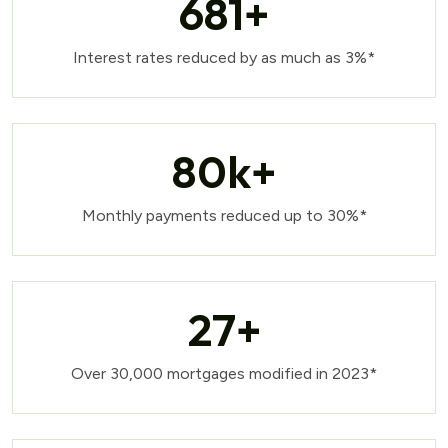
681
+
Interest rates reduced by as much as 3%*
80
k+
Monthly payments reduced up to 30%*
27
+
Over 30,000 mortgages modified in 2023*