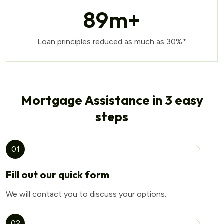
89
m+
Loan principles reduced as much as 30%*
Mortgage Assistance in 3 easy
steps
01
Fill out our quick form
We will contact you to discuss your options.
02