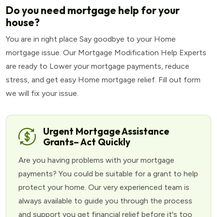
Do you need mortgage help for your
house?
You are in right place Say goodbye to your Home
mortgage issue. Our Mortgage Modification Help Experts
are ready to Lower your mortgage payments, reduce
stress, and get easy Home mortgage relief. Fill out form
we will fix your issue.
Urgent Mortgage Assistance
Grants– Act Quickly
Are you having problems with your mortgage
payments? You could be suitable for a grant to help
protect your home. Our very experienced team is
always available to guide you through the process
and support you get financial relief before it's too