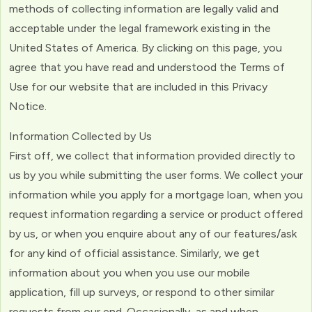
methods of collecting information are legally valid and
acceptable under the legal framework existing in the
United States of America. By clicking on this page, you
agree that you have read and understood the Terms of
Use for our website that are included in this Privacy
Notice.
Information Collected by Us
First off, we collect that information provided directly to
us by you while submitting the user forms. We collect your
information while you apply for a mortgage loan, when you
request information regarding a service or product offered
by us, or when you enquire about any of our features/ask
for any kind of official assistance. Similarly, we get
information about you when you use our mobile
application, fill up surveys, or respond to other similar
requests from our end. Occasionally, as and when