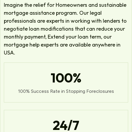
Imagine the relief for Homeowners and sustainable
mortgage assistance program. Our legal
professionals are experts in working with lenders to
negotiate loan modifications that can reduce your
monthly payment, Extend your loan term, our
mortgage help experts are available anywhere in
USA.
100
%
100% Success Rate in Stopping Foreclosures
24
/7