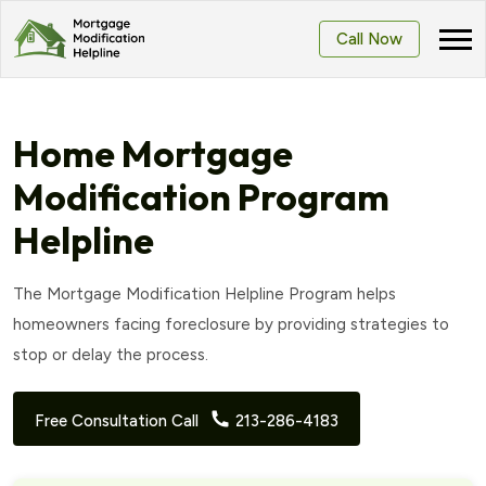
Call Now
Home Mortgage
Modification Program
Helpline
The Mortgage Modification Helpline Program helps
homeowners facing foreclosure by providing strategies to
stop or delay the process.
Free Consultation Call
213-286-4183