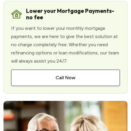
Lower your Mortgage Payments-
no fee
If you want to lower your monthly mortgage
payments, we are here to give the best solution at
no charge completely free. Whether you need
refinancing options or loan modifications, our team
will always assist you 24/7.
Call Now