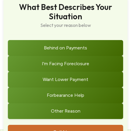
What Best Describes Your
Situation
Select your reason below
Behind on Payments
I'm Facing Foreclosure
Want Lower Payment
Forbearance Help
Other Reason