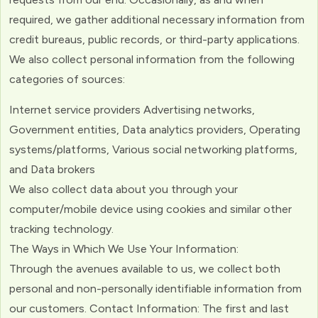
required, we gather additional necessary information from
credit bureaus, public records, or third-party applications.
We also collect personal information from the following
categories of sources:
Internet service providers Advertising networks,
Government entities, Data analytics providers, Operating
systems/platforms, Various social networking platforms,
and Data brokers
We also collect data about you through your
computer/mobile device using cookies and similar other
tracking technology.
The Ways in Which We Use Your Information:
Through the avenues available to us, we collect both
personal and non-personally identifiable information from
our customers. Contact Information: The first and last