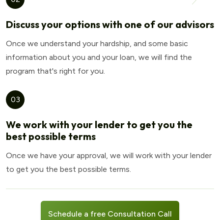
Discuss your options with one of our advisors
Once we understand your hardship, and some basic
information about you and your loan, we will find the
program that's right for you.
03
We work with your lender to get you the
best possible terms
Once we have your approval, we will work with your lender
to get you the best possible terms.
Schedule a free Consultation Call