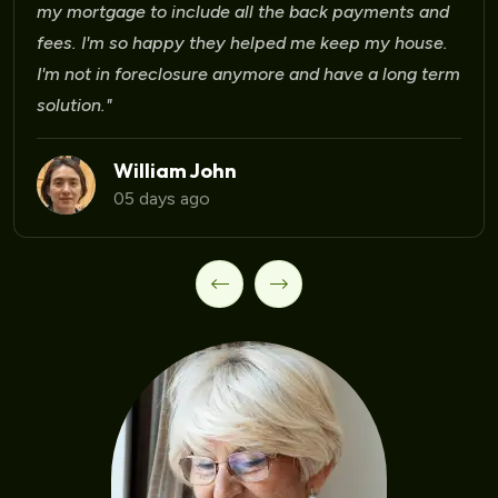
Laura Martinez
09 days ago