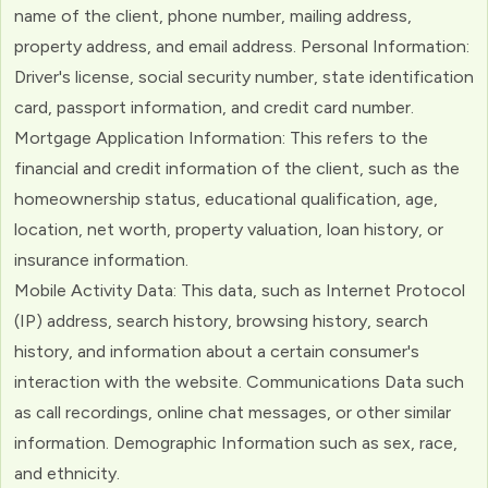
name of the client, phone number, mailing address,
property address, and email address. Personal Information:
Driver's license, social security number, state identification
card, passport information, and credit card number.
Mortgage Application Information: This refers to the
financial and credit information of the client, such as the
homeownership status, educational qualification, age,
location, net worth, property valuation, loan history, or
insurance information.
Mobile Activity Data: This data, such as Internet Protocol
(IP) address, search history, browsing history, search
history, and information about a certain consumer's
interaction with the website. Communications Data such
as call recordings, online chat messages, or other similar
information. Demographic Information such as sex, race,
and ethnicity.