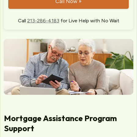
Call Now »
Call
213-286-4183
for Live Help with No Wait
Mortgage Assistance Program
Support