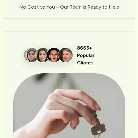
No Cost to You – Our Team is Ready to Help
8665+
Popular
Clients