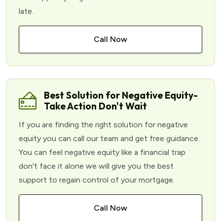
late.
Call Now
Best Solution for Negative Equity-
Take Action Don't Wait
If you are finding the right solution for negative
equity you can call our team and get free guidance.
You can feel negative equity like a financial trap
don't face it alone we will give you the best
support to regain control of your mortgage.
Call Now