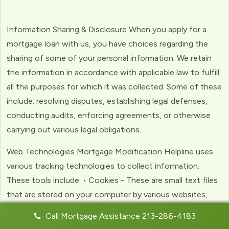
Information Sharing & Disclosure When you apply for a
mortgage loan with us, you have choices regarding the
sharing of some of your personal information. We retain
the information in accordance with applicable law to fulfill
all the purposes for which it was collected. Some of these
include: resolving disputes, establishing legal defenses,
conducting audits, enforcing agreements, or otherwise
carrying out various legal obligations.
Web Technologies Mortgage Modification Helpline uses
various tracking technologies to collect information.
These tools include: • Cookies - These are small text files
that are stored on your computer by various websites,
including ours. Cookies help us to personalize your
Call Mortgage Assistance 213-286-4183
experience with the website. Web Beacons - (clear GIFs)