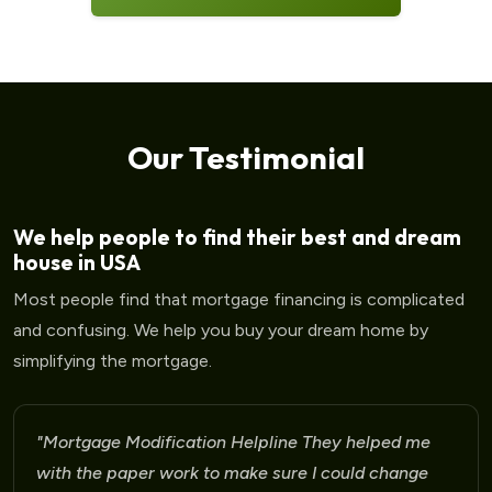
Our Testimonial
We help people to find their best and dream
house in USA
Most people find that mortgage financing is complicated
and confusing. We help you buy your dream home by
simplifying the mortgage.
"Mortgage Modification Helpline I am very please
for the help that I am receiving