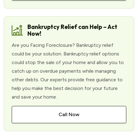
Bankruptcy Relief can Help – Act
Now!
Are you Facing Foreclosure? Bankruptcy relief
could be your solution. Bankruptcy relief options
could stop the sale of your home and allow you to
catch up on overdue payments while managing
other debts. Our experts provide free guidance to
help you make the best decision for your future
and save your home.
Call Now