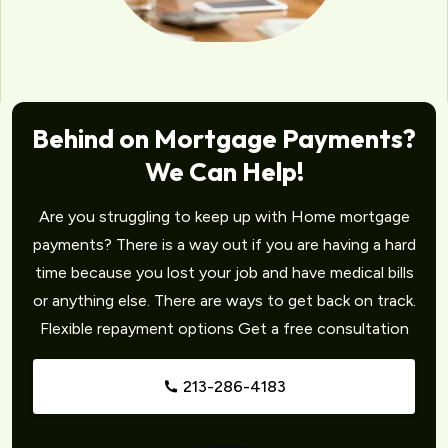
Behind on Mortgage Payments?
We Can Help!
Are you struggling to keep up with Home mortgage
payments? There is a way out if you are having a hard
time because you lost your job and have medical bills
or anything else. There are ways to get back on track.
Flexible repayment options Get a free consultation
213-286-4183